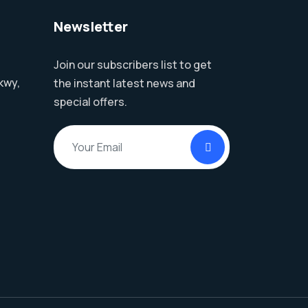
Newsletter
Join our subscribers list to get
kwy,
the instant latest news and
special offers.