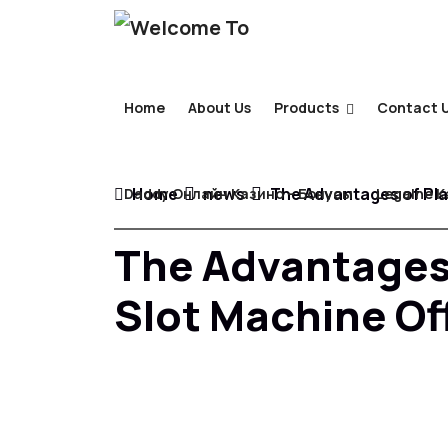
Home
About Us
Products
Contact 
Home
news
The Advantages of Pla
Daddy Онлайн Казино – Бонусы
Legalne K
The Advantages 
Slot Machine Of