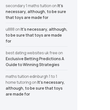
secondary 1 maths tuition
on
It’s
necessary, although, to be sure
that toys are made for
u888
on
It’s necessary, although,
to be sure that toys are made
for
best dating websites uk free
on
Exclusive Betting Predictions A
Guide to Winning Strategies
maths tuition edinburgh 1 to 1
home tutoring
on
It’s necessary,
although, to be sure that toys
are made for