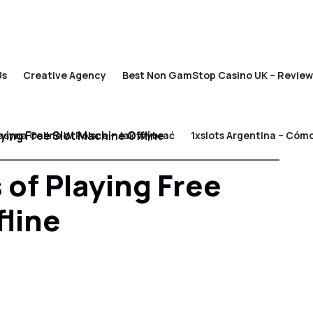
Us
Creative Agency
Best Non GamStop Casino UK – Review
ying Free Slot Machine Offline
asyna Online W Polsce – Jak Wybrać
1xslots Argentina – Cómo
of Playing Free
fline