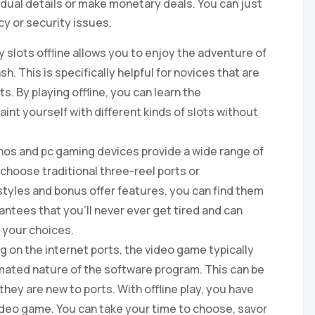
vidual details or make monetary deals. You can just
y or security issues.
 slots offline allows you to enjoy the adventure of
h. This is specifically helpful for novices that are
ts. By playing offline, you can learn the
int yourself with different kinds of slots without
inos and pc gaming devices provide a wide range of
hoose traditional three-reel ports or
styles and bonus offer features, you can find them
rantees that you’ll never ever get tired and can
 your choices.
g on the internet ports, the video game typically
mated nature of the software program. This can be
 they are new to ports. With offline play, you have
ideo game. You can take your time to choose, savor