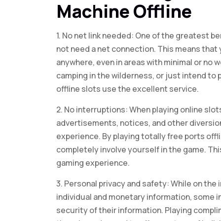
Machine Offline
1. No net link needed: One of the greatest ben
not need a net connection. This means that 
anywhere, even in areas with minimal or no we
camping in the wilderness, or just intend to
offline slots use the excellent service.
2. No interruptions: When playing online sl
advertisements, notices, and other diversi
experience. By playing totally free ports off
completely involve yourself in the game. Th
gaming experience.
3. Personal privacy and safety: While on the
individual and monetary information, some in
security of their information. Playing compli