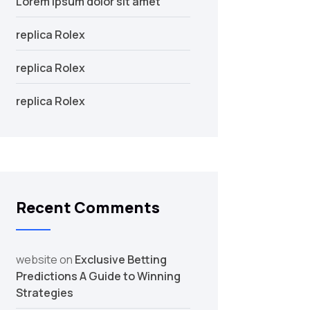
Lorem ipsum dolor sit amet
replica Rolex
replica Rolex
replica Rolex
Recent Comments
website
on
Exclusive Betting
Predictions A Guide to Winning
Strategies