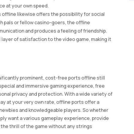
nce at your own speed.
offline likewise offers the possibility for social
h pals or fellow casino-goers, the offline
unication and produces a feeling of friendship.
 layer of satisfaction to the video game, making it
ficantly prominent, cost-free ports offline still
 special and immersive gaming experience, free
onal privacy and protection. With a wide variety of
 at your very own rate, offline ports offer a
h newbies and knowledgeable players. So whether
mply want a various gameplay experience, provide
 the thrill of the game without any strings