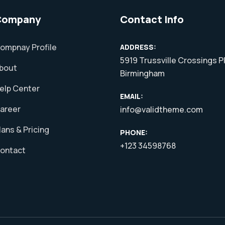
Company
Contact Info
ompnay Profile
ADDRESS:
5919 Trussville Crossings P
bout
Birmingham
elp Center
EMAIL:
areer
info@validtheme.com
lans & Pricing
PHONE:
+123 34598768
ontact