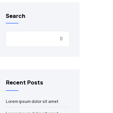
Search
Recent Posts
Lorem ipsum dolor sit amet