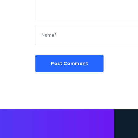
Post Comment