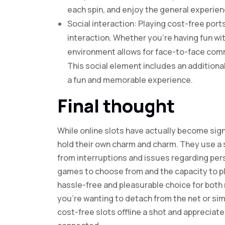
each spin, and enjoy the general experie
Social interaction: Playing cost-free ports 
interaction. Whether you’re having fun wit
environment allows for face-to-face comm
This social element includes an additional
a fun and memorable experience.
Final thought
While online slots have actually become signi
hold their own charm and charm. They use a
from interruptions and issues regarding pers
games to choose from and the capacity to play
hassle-free and pleasurable choice for bot
you’re wanting to detach from the net or si
cost-free slots offline a shot and appreciate