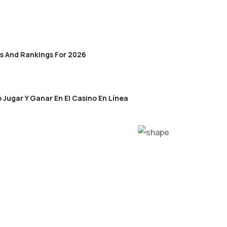
s And Rankings For 2026
 Jugar Y Ganar En El Casino En Línea