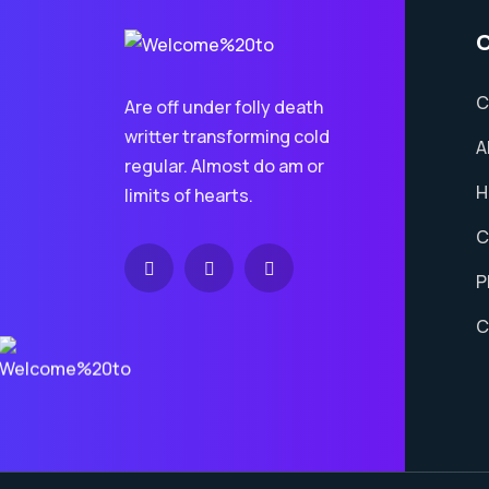
C
Are off under folly death
writter transforming cold
A
regular. Almost do am or
H
limits of hearts.
C
P
C