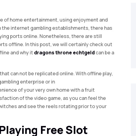
ype of home entertainment, using enjoyment and
on the internet gambling establishments, there has
aying ports online. Nonetheless, there are still
s offline. In this post,
we will certainly check out
fline and why it
dragons throne echtgeld
can be a
that can not be replicated online. With offline play,
 gambling enterprise or in
nience of your very own home with a fruit
isfaction of the video game, as you can feel the
witches and see the reels rotating prior to your
Playing Free Slot