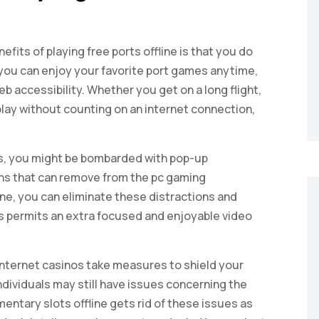
efits of playing free ports offline is that you do
you can enjoy your favorite port games anytime,
b accessibility. Whether you get on a long flight,
 play without counting on an internet connection,
ots, you might be bombarded with pop-up
ons that can remove from the pc gaming
line, you can eliminate these distractions and
is permits an extra focused and enjoyable video
 internet casinos take measures to shield your
dividuals may still have issues concerning the
mentary slots offline gets rid of these issues as