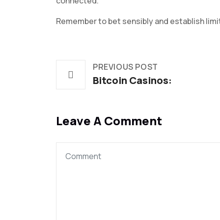
connected.
Remember to bet sensibly and establish limi
PREVIOUS POST
Bitcoin Casinos:
Leave A Comment