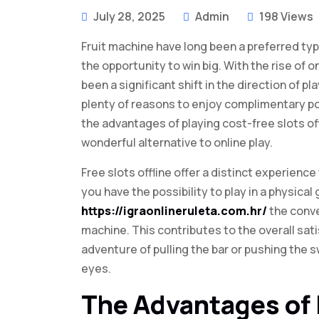
July 28, 2025
Admin
198 Views
Fruit machine have long been a preferred t
the opportunity to win big. With the rise of 
been a significant shift in the direction of pl
plenty of reasons to enjoy complimentary port
the advantages of playing cost-free slots of
wonderful alternative to online play.
Free slots offline offer a distinct experience 
you have the possibility to play in a physical
https://igraonlineruleta.com.hr/
the conve
machine. This contributes to the overall sat
adventure of pulling the bar or pushing the s
eyes.
The Advantages of 