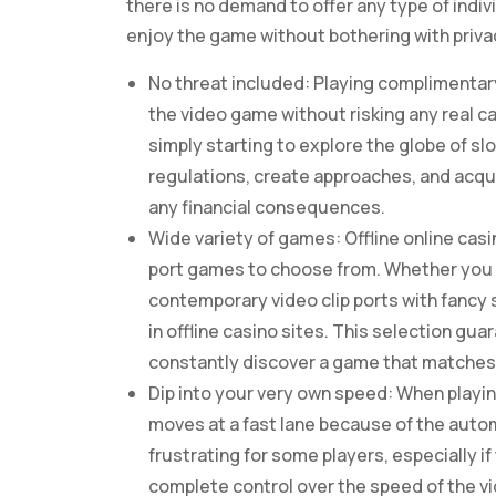
there is no demand to offer any type of indi
enjoy the game without bothering with privac
No threat included: Playing complimentary
the video game without risking any real cas
simply starting to explore the globe of slo
regulations, create approaches, and acqua
any financial consequences.
Wide variety of games: Offline online cas
port games to choose from. Whether you c
contemporary video clip ports with fancy 
in offline casino sites. This selection gua
constantly discover a game that matches
Dip into your very own speed: When playin
moves at a fast lane because of the auto
frustrating for some players, especially if
complete control over the speed of the v