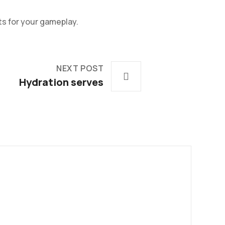
ts for your gameplay.
NEXT POST
Hydration serves