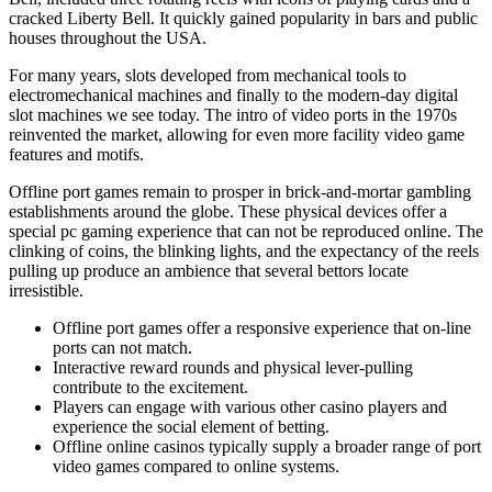
cracked Liberty Bell. It quickly gained popularity in bars and public
houses throughout the USA.
For many years, slots developed from mechanical tools to
electromechanical machines and finally to the modern-day digital
slot machines we see today. The intro of video ports in the 1970s
reinvented the market, allowing for even more facility video game
features and motifs.
Offline port games remain to prosper in brick-and-mortar gambling
establishments around the globe. These physical devices offer a
special pc gaming experience that can not be reproduced online. The
clinking of coins, the blinking lights, and the expectancy of the reels
pulling up produce an ambience that several bettors locate
irresistible.
Offline port games offer a responsive experience that on-line
ports can not match.
Interactive reward rounds and physical lever-pulling
contribute to the excitement.
Players can engage with various other casino players and
experience the social element of betting.
Offline online casinos typically supply a broader range of port
video games compared to online systems.