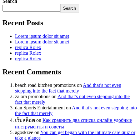
Search
Search
Recent Posts
Lorem ipsum dolor sit amet
Lorem ipsum dolor sit amet
replica Rolex
replica Rolex
replica Rolex
Recent Comments
beach road kitchen promotions
on
And that’s not even
stepping into the fact that merely
zalora promotions
on
And that’s not even stepping into the
fact that merely
dan Sports Entertainment
on
And that’s not even stepping into
the fact that merely
เว็บสล็อต
on
Как сравнить два списка онлайн удобные
инструменты и советы
agoskzee
on
You can get began with the intimate care quiz or
take a glance