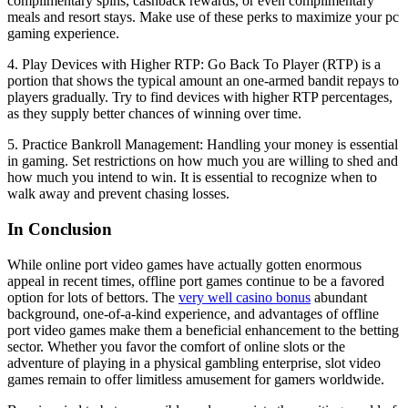
complimentary spins, cashback rewards, or even complimentary
meals and resort stays. Make use of these perks to maximize your pc
gaming experience.
4. Play Devices with Higher RTP: Go Back To Player (RTP) is a
portion that shows the typical amount an one-armed bandit repays to
players gradually. Try to find devices with higher RTP percentages,
as they supply better chances of winning over time.
5. Practice Bankroll Management: Handling your money is essential
in gaming. Set restrictions on how much you are willing to shed and
how much you intend to win. It is essential to recognize when to
walk away and prevent chasing losses.
In Conclusion
While online port video games have actually gotten enormous
appeal in recent times, offline port games continue to be a favored
option for lots of bettors. The
very well casino bonus
abundant
background, one-of-a-kind experience, and advantages of offline
port video games make them a beneficial enhancement to the betting
sector. Whether you favor the comfort of online slots or the
adventure of playing in a physical gambling enterprise, slot video
games remain to offer limitless amusement for gamers worldwide.