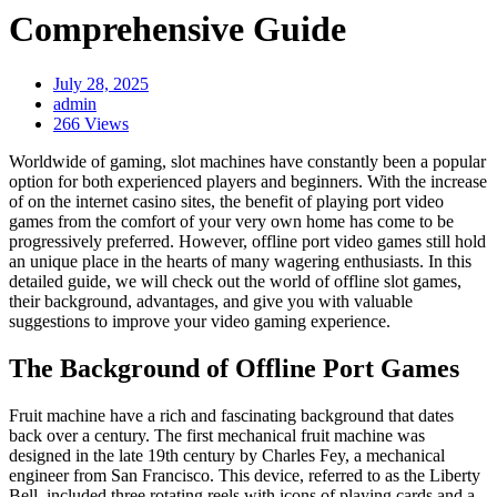
Comprehensive Guide
July 28, 2025
admin
266 Views
Worldwide of gaming, slot machines have constantly been a popular
option for both experienced players and beginners. With the increase
of on the internet casino sites, the benefit of playing port video
games from the comfort of your very own home has come to be
progressively preferred. However, offline port video games still hold
an unique place
in the hearts of many wagering enthusiasts. In this
detailed guide, we will check out the world of offline slot games,
their background, advantages, and give you with valuable
suggestions to improve your video gaming experience.
The Background of Offline Port Games
Fruit machine have a rich and fascinating background that dates
back over a century. The first mechanical fruit machine was
designed in the late 19th century by Charles Fey, a mechanical
engineer from San Francisco. This device, referred to as the Liberty
Bell, included three rotating reels with icons of playing cards and a