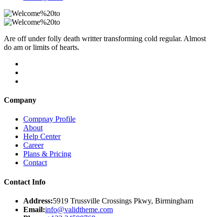
Are off under folly death writter transforming cold regular. Almost
do am or limits of hearts.
Company
Compnay Profile
About
Help Center
Career
Plans & Pricing
Contact
Contact Info
Address:
5919 Trussville Crossings Pkwy, Birmingham
Email:
info@validtheme.com