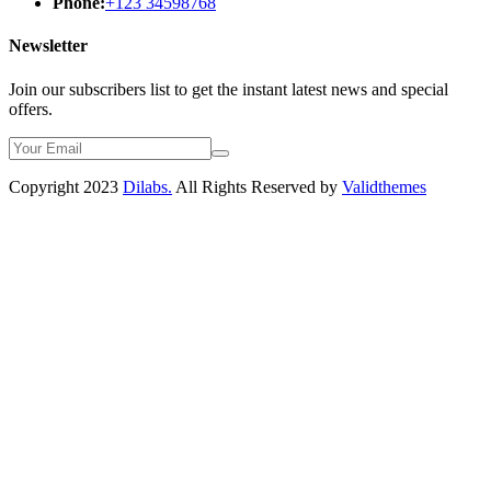
Phone:
+123 34598768
Newsletter
Join our subscribers list to get the instant latest news and special
offers.
Copyright 2023
Dilabs.
All Rights Reserved by
Validthemes