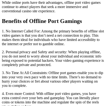
While online ports have their advantages, offline port video games
continue to attract players that seek a more immersive and
conventional casino site experience.
Benefits of Offline Port Gamings
1. No Internet Called For: Among the primary benefits of offline slot
video games is that you don’t need a net connection to play. This
makes them ideal for individuals who have limited accessibility to
the internet or prefer not to gamble online.
2. Personal privacy and Safety and security: When playing offline,
you do not need to worry about your individual and economic info
being exposed to potential hackers. Your video gaming experience is
completely private and protected.
3. No Time At All Constraints: Offline port games enable you to dip
into your very own pace with no time limits. There’s no demand to
hurry your choices or fret about various other players waiting on
you to complete.
4. Even more Control: With offline port video games, you have
extra control over your bets and gameplay. You can literally place
coins or tokens into the machine and regulate the spin of the reels