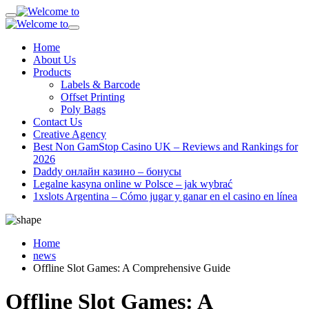
Home
About Us
Products
Labels & Barcode
Offset Printing
Poly Bags
Contact Us
Creative Agency
Best Non GamStop Casino UK – Reviews and Rankings for
2026
Daddy онлайн казино – бонусы
Legalne kasyna online w Polsce – jak wybrać
1xslots Argentina – Cómo jugar y ganar en el casino en línea
Home
news
Offline Slot Games: A Comprehensive Guide
Offline Slot Games: A