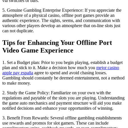
via switches or bars.
5. Genuine Gambling Enterprise Experience: If you appreciate the
atmosphere of a physical casino, offline port games provide an
authentic experience. The sights, seems, and communication with
various other players develop an atmosphere that on-line slots just
can not duplicate.
Tips for Enhancing Your Offline Port
Video Game Experience
1. Set a Budget plan: Prior to you begin playing, establish a budget
plan and stick to it. Make a decision how much you
mejor casino
apple pay españa
agree to spend and avoid chasing losses.
Gambling should constantly be deemed entertainment, not a method
to make money.
2. Study the Game Policy: Familiarize on your own with the
regulations and paytable of the slots you are playing. Understanding
the game auto mechanics and payment structure will aid you make
notified decisions and enhance your opportunities of winning.
3. Benefit From Rewards: Several offline gambling establishments
use rewards and promos for slot gamers. These can include