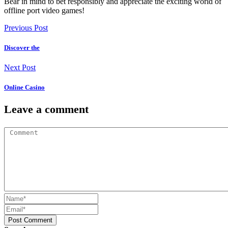
Bear in mind to bet responsibly and appreciate the exciting world of
offline port video games!
Previous Post
Discover the
Next Post
Online Casino
Leave a comment
Post Comment