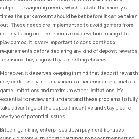
subject to wagering needs, which dictate the variety of
times the perk amount should be bet before it can be taken
out. These needs are implemented to avoid gamers from
merely taking out the incentive cash without using it to
play games. It is very important to consider these
requirements before declaring any kind of deposit rewards
to ensure they align with your betting choices.
Moreover, it deserves keeping in mind that deposit rewards
may additionally include various other conditions, such as
game limitations and maximum wager limitations. It’s
essential to review and understand these problems to fully
take advantage of the deposit incentive and stay clear of
any type of potential issues.
Bitcoin gambling enterprises down payment bonuses
supply players with additional funds to boost their betting