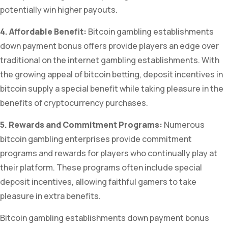
potentially win higher payouts.
4. Affordable Benefit:
Bitcoin gambling establishments
down payment bonus offers provide players an edge over
traditional on the internet gambling establishments. With
the growing appeal of bitcoin betting, deposit incentives in
bitcoin supply a special benefit while taking pleasure in the
benefits of cryptocurrency purchases.
5. Rewards and Commitment Programs:
Numerous
bitcoin gambling enterprises provide commitment
programs and rewards for players who continually play at
their platform. These programs often include special
deposit incentives, allowing faithful gamers to take
pleasure in extra benefits.
Bitcoin gambling establishments down payment bonus