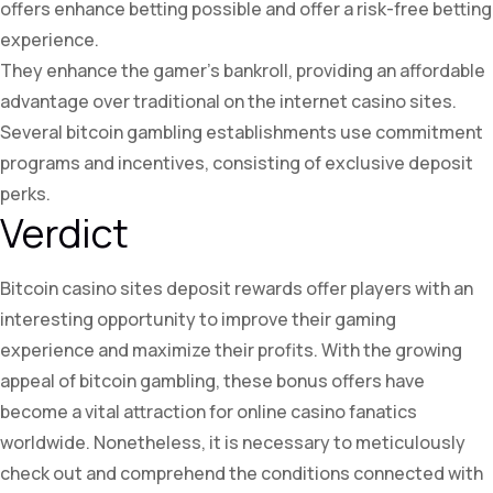
offers enhance betting possible and offer a risk-free betting
experience.
They enhance the gamer’s bankroll, providing an affordable
advantage over traditional on the internet casino sites.
Several bitcoin gambling establishments use commitment
programs and incentives, consisting of exclusive deposit
perks.
Verdict
Bitcoin casino sites deposit rewards offer players with an
interesting opportunity to improve their gaming
experience and maximize their profits. With the growing
appeal of bitcoin gambling, these bonus offers have
become a vital attraction for online casino fanatics
worldwide. Nonetheless, it is necessary to meticulously
check out and comprehend the conditions connected with