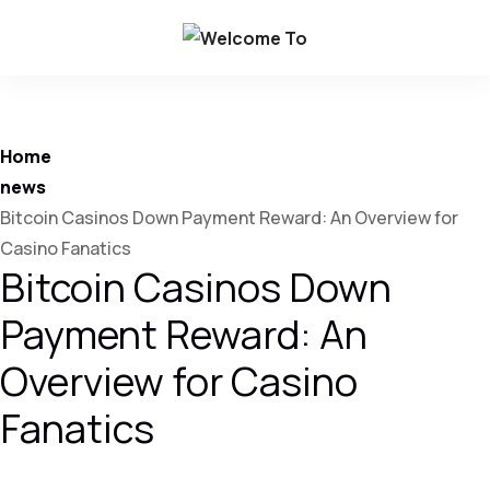
Home
news
Bitcoin Casinos Down Payment Reward: An Overview for
Casino Fanatics
Bitcoin Casinos Down
Payment Reward: An
Overview for Casino
Fanatics