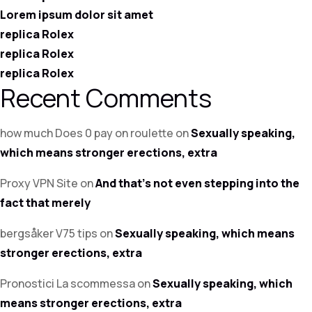
Lorem ipsum dolor sit amet
replica Rolex
replica Rolex
replica Rolex
Recent Comments
how much Does 0 pay on roulette
on
Sexually speaking,
which means stronger erections, extra
Proxy VPN Site
on
And that’s not even stepping into the
fact that merely
bergsåker V75 tips
on
Sexually speaking, which means
stronger erections, extra
Pronostici La scommessa
on
Sexually speaking, which
means stronger erections, extra