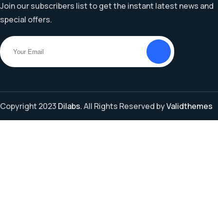
Join our subscribers list to get the instant latest news and
special offers.
Copyright 2023
Dilabs.
All Rights Reserved by
Validthemes