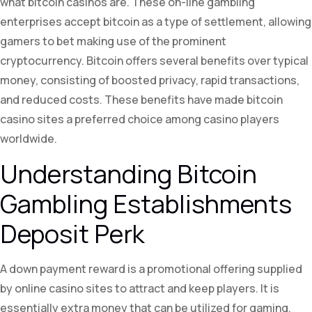
what bitcoin casinos are. These on-line gambling
enterprises accept bitcoin as a type of settlement, allowing
gamers to bet making use of the prominent
cryptocurrency. Bitcoin offers several benefits over typical
money, consisting of boosted privacy, rapid transactions,
and reduced costs. These benefits have made bitcoin
casino sites a preferred choice among casino players
worldwide.
Understanding Bitcoin
Gambling Establishments
Deposit Perk
A down payment reward is a promotional offering supplied
by online casino sites to attract and keep players. It is
essentially extra money that can be utilized for gaming,