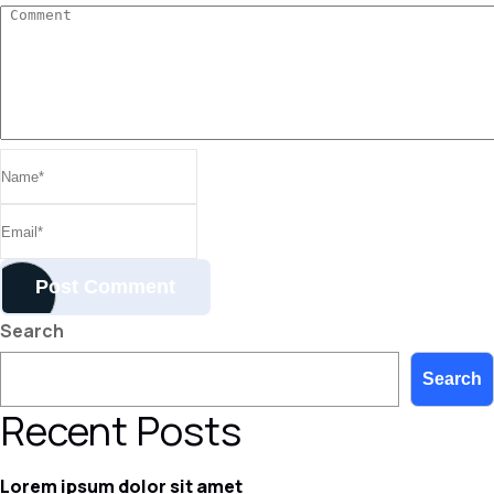
Post Comment
Search
Search
Recent Posts
Lorem ipsum dolor sit amet