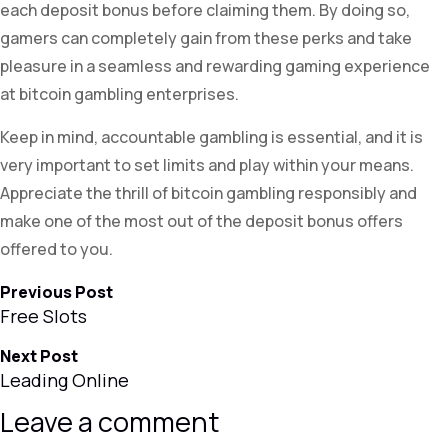
each deposit bonus before claiming them. By doing so,
gamers can completely gain from these perks and take
pleasure in a seamless and rewarding gaming experience
at bitcoin gambling enterprises.
Keep in mind, accountable gambling is essential, and it is
very important to set limits and play within your means.
Appreciate the thrill of bitcoin gambling responsibly and
make one of the most out of the deposit bonus offers
offered to you.
Previous Post
Free Slots
Next Post
Leading Online
Leave a comment