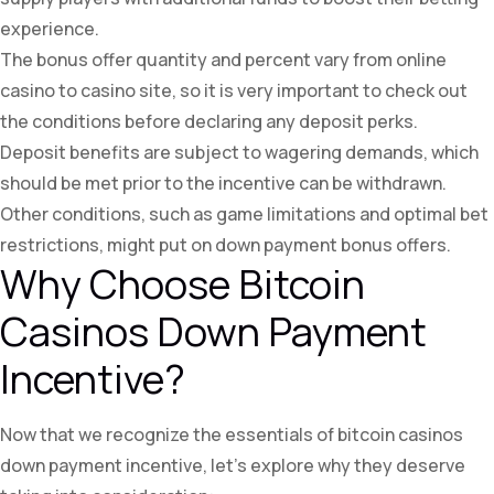
experience.
The bonus offer quantity and percent vary from online
casino to casino site, so it is very important to check out
the conditions before declaring any deposit perks.
Deposit benefits are subject to wagering demands, which
should be met prior to the incentive can be withdrawn.
Other conditions, such as game limitations and optimal bet
restrictions, might put on down payment bonus offers.
Why Choose Bitcoin
Casinos Down Payment
Incentive?
Now that we recognize the essentials of bitcoin casinos
down payment incentive, let’s explore why they deserve