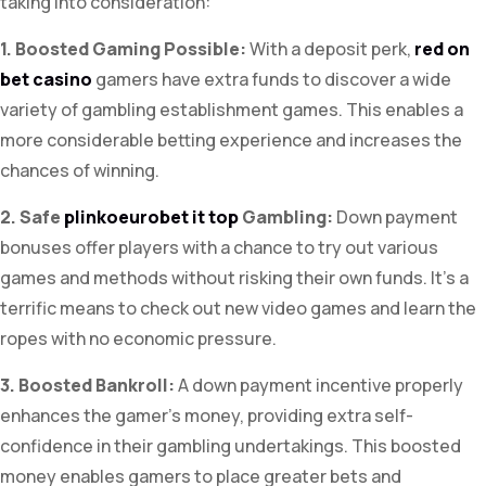
taking into consideration:
1. Boosted Gaming Possible:
With a deposit perk,
red on
bet casino
gamers have extra funds to discover a wide
variety of gambling establishment games. This enables a
more considerable betting experience and increases the
chances of winning.
2. Safe
plinkoeurobet it top
Gambling:
Down payment
bonuses offer players with a chance to try out various
games and methods without risking their own funds. It’s a
terrific means to check out new video games and learn the
ropes with no economic pressure.
3. Boosted Bankroll:
A down payment incentive properly
enhances the gamer’s money, providing extra self-
confidence in their gambling undertakings. This boosted
money enables gamers to place greater bets and