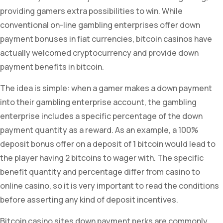
providing gamers extra possibilities to win. While
conventional on-line gambling enterprises offer down
payment bonuses in fiat currencies, bitcoin casinos have
actually welcomed cryptocurrency and provide down
payment benefits in bitcoin.
The idea is simple: when a gamer makes a down payment
into their gambling enterprise account, the gambling
enterprise includes a specific percentage of the down
payment quantity as a reward. As an example, a 100%
deposit bonus offer on a deposit of 1 bitcoin would lead to
the player having 2 bitcoins to wager with. The specific
benefit quantity and percentage differ from casino to
online casino, so it is very important to read the conditions
before asserting any kind of deposit incentives.
Bitcoin casino sites down payment perks are commonly