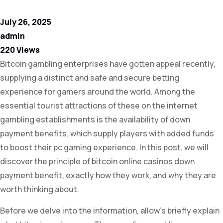
July 26, 2025
admin
220 Views
Bitcoin gambling enterprises have gotten appeal recently,
supplying a distinct and safe and secure betting
experience for gamers around the world. Among the
essential tourist attractions of these on the internet
gambling establishments is the availability of down
payment benefits, which supply players with added funds
to boost their pc gaming experience.
In this post, we will
discover the principle of bitcoin online casinos down
payment benefit, exactly how they work, and why they are
worth thinking about.
Before we delve into the information, allow’s briefly explain