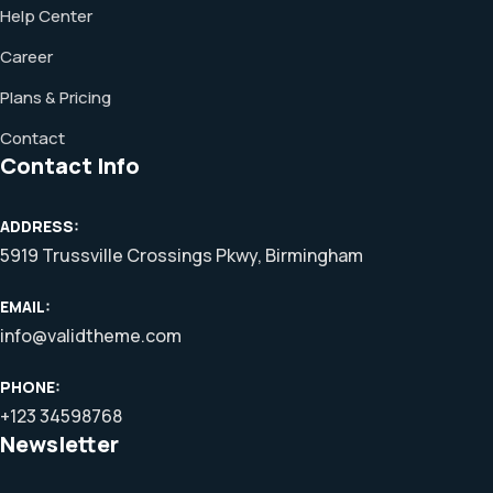
Help Center
Career
Plans & Pricing
Contact
Contact Info
ADDRESS:
5919 Trussville Crossings Pkwy, Birmingham
EMAIL:
info@validtheme.com
PHONE:
+123 34598768
Newsletter