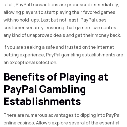
of all, PayPal transactions are processed immediately,
allowing players to start playing their favored games
with no hold-ups. Last but not least, PayPal uses
customer security, ensuring that gamers can contest
any kind of unapproved deals and get their money back.
If you are seeking a safe and trusted on the internet
betting experience, PayPal gambling establishments are
an exceptional selection.
Benefits of Playing at
PayPal Gambling
Establishments
There are numerous advantages to dipping into PayPal
online casinos. Allow’s explore several of the essential