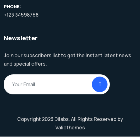
PHONE:
+123 34598768
Newsletter
Join our subscribers list to get the instant latest news
and special offers.
Copyright 2023
Dilabs.
All Rights Reserved by
Validthemes