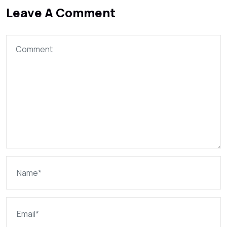
Leave A Comment