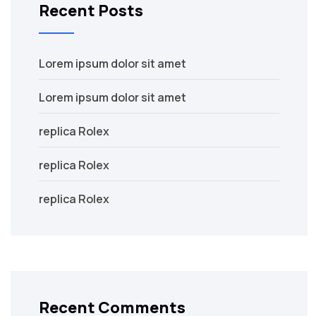
Recent Posts
Lorem ipsum dolor sit amet
Lorem ipsum dolor sit amet
replica Rolex
replica Rolex
replica Rolex
Recent Comments