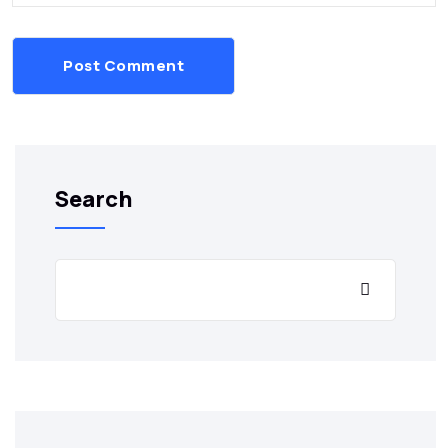
Post Comment
Search