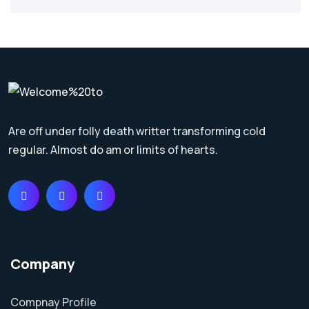
Are off under folly death writter transforming cold
regular. Almost do am or limits of hearts.
Company
Compnay Profile