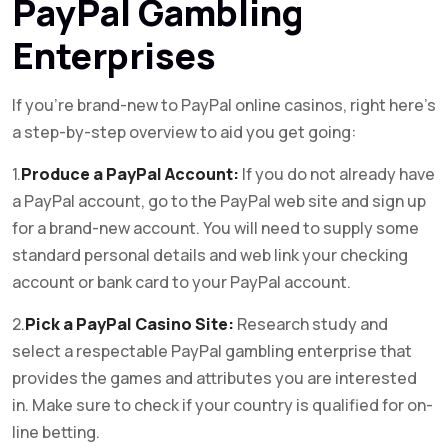
PayPal Gambling
Enterprises
If you’re brand-new to PayPal online casinos, right here’s
a step-by-step overview to aid you get going:
1.
Produce a PayPal Account:
If you do not already have
a PayPal account, go to the PayPal web site and sign up
for a brand-new account. You will need to supply some
standard personal details and web link your checking
account or bank card to your PayPal account.
2.
Pick a PayPal Casino Site:
Research study and
select a respectable PayPal gambling enterprise that
provides the games and attributes you are interested
in. Make sure to check if your country is qualified for on-
line betting.