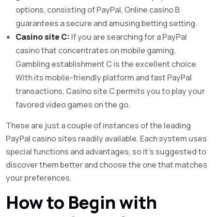
options, consisting of PayPal, Online casino B
guarantees a secure and amusing betting setting.
Casino site C:
If you are searching for a PayPal
casino that concentrates on mobile gaming,
Gambling establishment C is the excellent choice.
With its mobile-friendly platform and fast PayPal
transactions, Casino site C permits you to play your
favored video games on the go.
These are just a couple of instances of the leading
PayPal casino sites readily available. Each system uses
special functions and advantages, so it’s suggested to
discover them better and choose the one that matches
your preferences.
How to Begin with