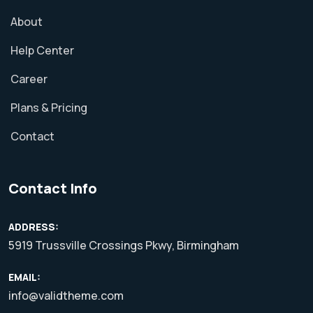
About
Help Center
Career
Plans & Pricing
Contact
Contact Info
ADDRESS:
5919 Trussville Crossings Pkwy, Birmingham
EMAIL:
info@validtheme.com