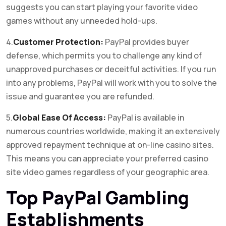
suggests you can start playing your favorite video
games without any unneeded hold-ups.
4.
Customer Protection:
PayPal provides buyer
defense, which permits you to challenge any kind of
unapproved purchases or deceitful activities. If you run
into any problems, PayPal will work with you to solve the
issue and guarantee you are refunded.
5.
Global Ease Of Access:
PayPal is available in
numerous countries worldwide, making it an extensively
approved repayment technique at on-line casino sites.
This means you can appreciate your preferred casino
site video games regardless of your geographic area.
Top PayPal Gambling
Establishments