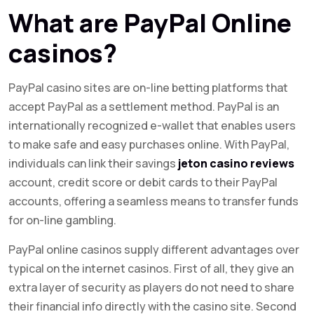
What are PayPal Online
casinos?
PayPal casino sites are on-line betting platforms that
accept PayPal as a settlement method. PayPal is an
internationally recognized e-wallet that enables users
to make safe and easy purchases online. With PayPal,
individuals can link their savings
jeton casino reviews
account, credit score or debit cards to their PayPal
accounts, offering a seamless means to transfer funds
for on-line gambling.
PayPal online casinos supply different advantages over
typical on the internet casinos. First of all, they give an
extra layer of security as players do not need to share
their financial info directly with the casino site. Second