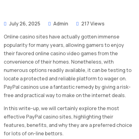
July 26, 2025
Admin
217 Views
Online casino sites have actually gotten immense
popularity for many years, allowing gamers to enjoy
their favored online casino video games from the
convenience of their homes. Nonetheless, with
numerous options readily available, it can be testing to
locate a protected and reliable platform to wager on.
PayPal casinos use a fantastic remedy by
giving a risk-
free and practical way to make on the internet deals.
In this write-up, we will certainly explore the most
effective PayPal casino sites, highlighting their
features, benefits, and why they are a preferred choice
for lots of on-line bettors.