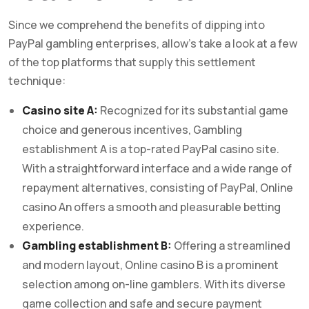
Since we comprehend the benefits of dipping into
PayPal gambling enterprises, allow’s take a look at a few
of the top platforms that supply this settlement
technique:
Casino site A:
Recognized for its substantial game
choice and generous incentives, Gambling
establishment A is a top-rated PayPal casino site.
With a straightforward interface and a wide range of
repayment alternatives, consisting of PayPal, Online
casino An offers a smooth and pleasurable betting
experience.
Gambling establishment B:
Offering a streamlined
and modern layout, Online casino B is a prominent
selection among on-line gamblers. With its diverse
game collection and safe and secure payment