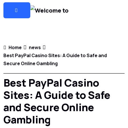
Home
news
Best PayPal Casino Sites: A Guide to Safe and
Secure Online Gambling
Best PayPal Casino
Sites: A Guide to Safe
and Secure Online
Gambling