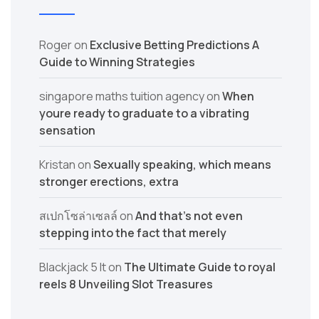
Roger
on
Exclusive Betting Predictions A
Guide to Winning Strategies
singapore maths tuition agency
on
When
youre ready to graduate to a vibrating
sensation
Kristan
on
Sexually speaking, which means
stronger erections, extra
สเปกโซล่าเซลล์
on
And that’s not even
stepping into the fact that merely
Blackjack 5 lt
on
The Ultimate Guide to royal
reels 8 Unveiling Slot Treasures