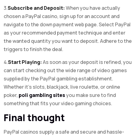
3.
Subscribe and Deposit:
When you have actually
chosen a PayPal casino, sign up for an account and
navigate to the down payment web page. Select PayPal
as your recommended payment technique and enter
the wanted quantity you want to deposit. Adhere to the
triggers to finish the deal.
4.
Start Playing:
As soon as your deposit is refined, you
can start checking out the wide range of video games
supplied by the PayPal gambling establishment.
Whether it’s slots, blackjack, live roulette, or online
poker,
poli gambling sites
you make sure to find
something that fits your video gaming choices.
Final thought
PayPal casinos supply a safe and secure and hassle-