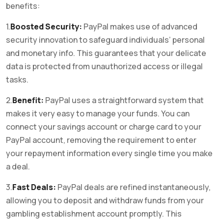
benefits:
1.
Boosted Security:
PayPal makes use of advanced
security innovation to safeguard individuals’ personal
and monetary info. This guarantees that your delicate
data is protected from unauthorized access or illegal
tasks.
2.
Benefit:
PayPal uses a straightforward system that
makes it very easy to manage your funds. You can
connect your savings account or charge card to your
PayPal account, removing the requirement to enter
your repayment information every single time you make
a deal.
3.
Fast Deals:
PayPal deals are refined instantaneously,
allowing you to deposit and withdraw funds from your
gambling establishment account promptly. This