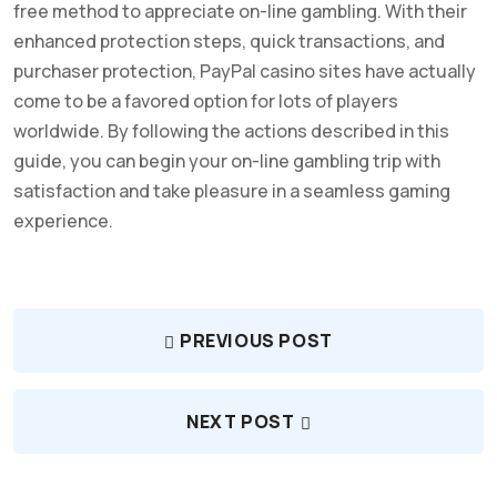
free method to appreciate on-line gambling. With their
enhanced protection steps, quick transactions, and
purchaser protection, PayPal casino sites have actually
come to be a favored option for lots of players
worldwide. By following the actions described in this
guide, you can begin your on-line gambling trip with
satisfaction and take pleasure in a seamless gaming
experience.
PREVIOUS POST
NEXT POST