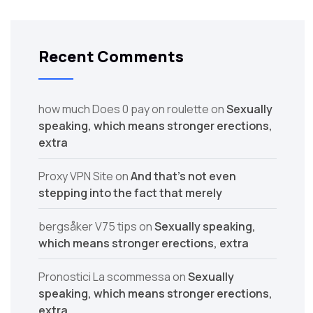
Recent Comments
how much Does 0 pay on roulette
on
Sexually
speaking, which means stronger erections,
extra
Proxy VPN Site
on
And that’s not even
stepping into the fact that merely
bergsåker V75 tips
on
Sexually speaking,
which means stronger erections, extra
Pronostici La scommessa
on
Sexually
speaking, which means stronger erections,
extra