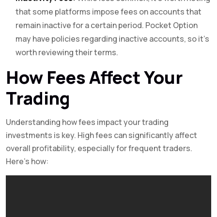
that some platforms impose fees on accounts that
remain inactive for a certain period. Pocket Option
may have policies regarding inactive accounts, so it’s
worth reviewing their terms.
How Fees Affect Your
Trading
Understanding how fees impact your trading
investments is key. High fees can significantly affect
overall profitability, especially for frequent traders.
Here’s how: