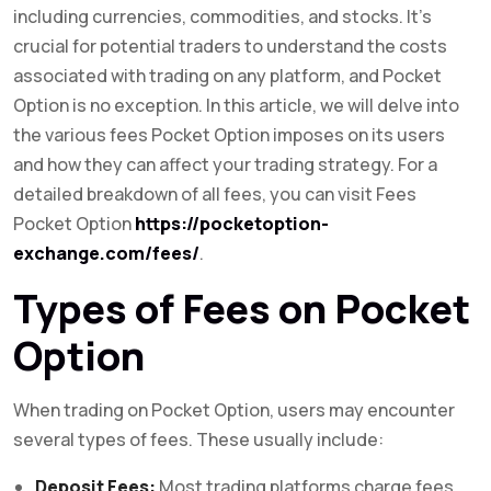
including currencies, commodities, and stocks. It’s
crucial for potential traders to understand the costs
associated with trading on any platform, and Pocket
Option is no exception. In this article, we will delve into
the various fees Pocket Option imposes on its users
and how they can affect your trading strategy. For a
detailed breakdown of all fees, you can visit Fees
Pocket Option
https://pocketoption-
exchange.com/fees/
.
Types of Fees on Pocket
Option
When trading on Pocket Option, users may encounter
several types of fees. These usually include:
Deposit Fees:
Most trading platforms charge fees