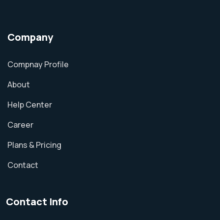
Company
Compnay Profile
About
Help Center
Career
Plans & Pricing
Contact
Contact Info