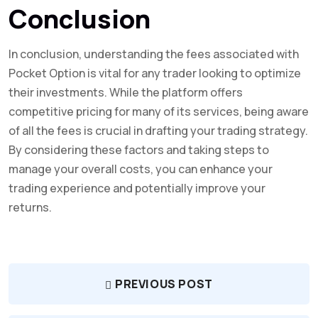
Conclusion
In conclusion, understanding the fees associated with
Pocket Option is vital for any trader looking to optimize
their investments. While the platform offers
competitive pricing for many of its services, being aware
of all the fees is crucial in drafting your trading strategy.
By considering these factors and taking steps to
manage your overall costs, you can enhance your
trading experience and potentially improve your
returns.
PREVIOUS POST