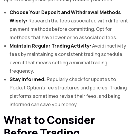
Choose Your Deposit and Withdrawal Methods
Wisely:
Research the fees associated with different
payment methods before committing. Opt for
methods that have lower or no associated fees.
Maintain Regular Trading Activity:
Avoid inactivity
fees by maintaining a consistent trading schedule,
even if that means setting a minimal trading
frequency.
Stay Informed:
Regularly check for updates to
Pocket Option’s fee structures and policies. Trading
platforms sometimes revise their fees, and being
informed can save you money.
What to Consider
Before Trading