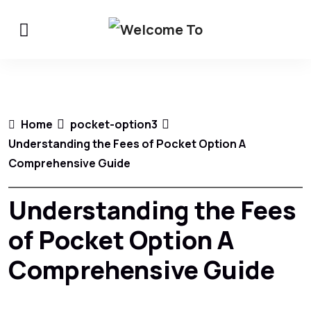
Home
pocket-option3
Understanding the Fees of Pocket Option A
Comprehensive Guide
Understanding the Fees
of Pocket Option A
Comprehensive Guide