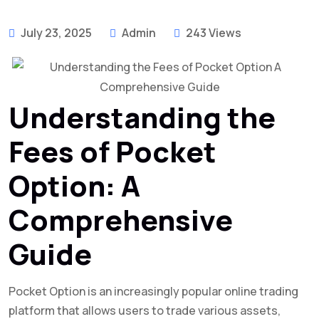
July 23, 2025
Admin
243 Views
Understanding the
Fees of Pocket
Option: A
Comprehensive
Guide
Pocket Option is an increasingly popular online trading
platform that allows users to trade various assets,