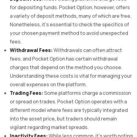
for depositing funds. Pocket Option, however, offers
a variety of deposit methods, many of which are free.
Nonetheless, it’s essential to check the specifics of
your chosen payment method to avoid unexpected
fees.
Withdrawal Fees:
Withdrawals can often attract
fees, and Pocket Option has certain withdrawal
charges that depend on the method you choose.
Understanding these costs is vital for managing your
overall expenses on the platform.
Trading Fees:
Some platforms charge a commission
or spread on trades. Pocket Option operates with a
different model where fees are typically integrated
into the asset price, but traders should remain
vigilant regarding market spreads.
Inactivity Fees:
While less common, it’s worth noting