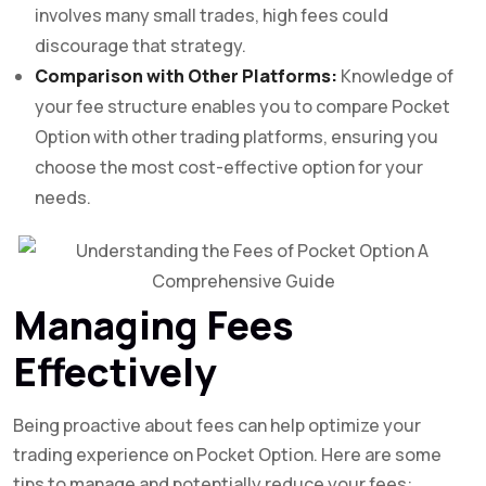
involves many small trades, high fees could
discourage that strategy.
Comparison with Other Platforms:
Knowledge of
your fee structure enables you to compare Pocket
Option with other trading platforms, ensuring you
choose the most cost-effective option for your
needs.
Managing Fees
Effectively
Being proactive about fees can help optimize your
trading experience on Pocket Option. Here are some
tips to manage and potentially reduce your fees: