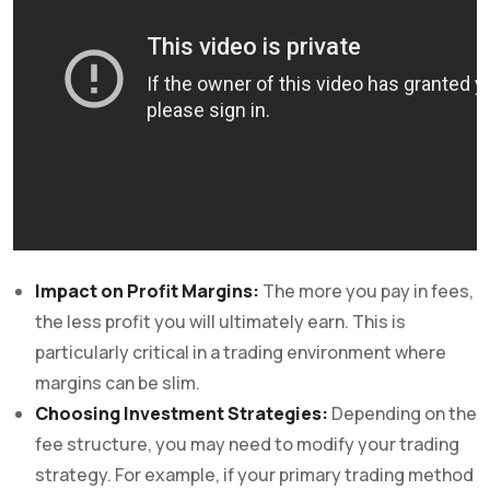
Impact on Profit Margins:
The more you pay in fees,
the less profit you will ultimately earn. This is
particularly critical in a trading environment where
margins can be slim.
Choosing Investment Strategies:
Depending on the
fee structure, you may need to modify your trading
strategy. For example, if your primary trading method