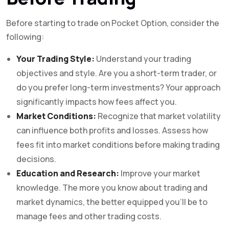
Before starting to trade on Pocket Option, consider the
following:
Your Trading Style:
Understand your trading
objectives and style. Are you a short-term trader, or
do you prefer long-term investments? Your approach
significantly impacts how fees affect you.
Market Conditions:
Recognize that market volatility
can influence both profits and losses. Assess how
fees fit into market conditions before making trading
decisions.
Education and Research:
Improve your market
knowledge. The more you know about trading and
market dynamics, the better equipped you’ll be to
manage fees and other trading costs.