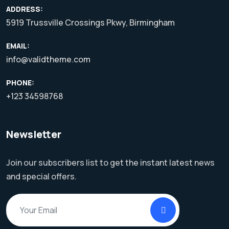
ADDRESS:
5919 Trussville Crossings Pkwy, Birmingham
EMAIL:
info@validtheme.com
PHONE:
+123 34598768
Newsletter
Join our subscribers list to get the instant latest news
and special offers.