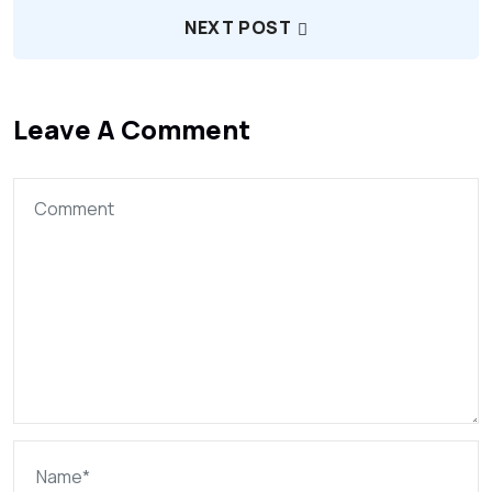
NEXT POST
Leave A Comment