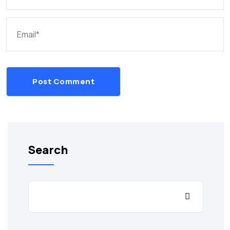
Post Comment
Search