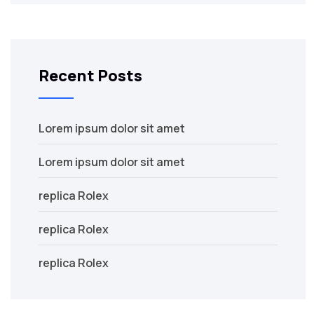
Recent Posts
Lorem ipsum dolor sit amet
Lorem ipsum dolor sit amet
replica Rolex
replica Rolex
replica Rolex