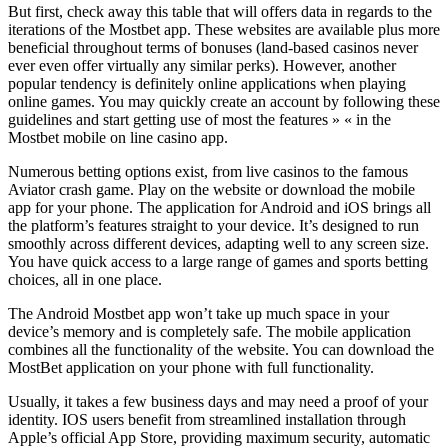
But first, check away this table that will offers data in regards to the
iterations of the Mostbet app. These websites are available plus more
beneficial throughout terms of bonuses (land-based casinos never
ever even offer virtually any similar perks). However, another
popular tendency is definitely online applications when playing
online games. You may quickly create an account by following these
guidelines and start getting use of most the features » « in the
Mostbet mobile on line casino app.
Numerous betting options exist, from live casinos to the famous
Aviator crash game. Play on the website or download the mobile
app for your phone. The application for Android and iOS brings all
the platform’s features straight to your device. It’s designed to run
smoothly across different devices, adapting well to any screen size.
You have quick access to a large range of games and sports betting
choices, all in one place.
The Android Mostbet app won’t take up much space in your
device’s memory and is completely safe. The mobile application
combines all the functionality of the website. You can download the
MostBet application on your phone with full functionality.
Usually, it takes a few business days and may need a proof of your
identity. IOS users benefit from streamlined installation through
Apple’s official App Store, providing maximum security, automatic