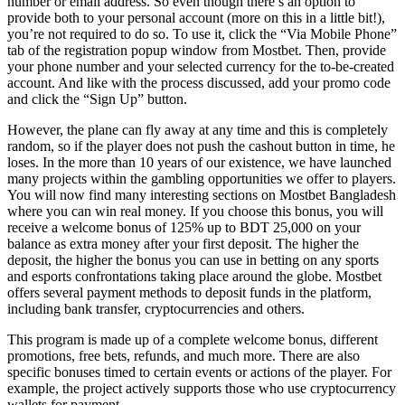
number or email address. So even though there’s an option to
provide both to your personal account (more on this in a little bit!),
you’re not required to do so. To use it, click the “Via Mobile Phone”
tab of the registration popup window from Mostbet. Then, provide
your phone number and your selected currency for the to-be-created
account. And like with the process discussed, add your promo code
and click the “Sign Up” button.
However, the plane can fly away at any time and this is completely
random, so if the player does not push the cashout button in time, he
loses. In the more than 10 years of our existence, we have launched
many projects within the gambling opportunities we offer to players.
You will now find many interesting sections on Mostbet Bangladesh
where you can win real money. If you choose this bonus, you will
receive a welcome bonus of 125% up to BDT 25,000 on your
balance as extra money after your first deposit. The higher the
deposit, the higher the bonus you can use in betting on any sports
and esports confrontations taking place around the globe. Mostbet
offers several payment methods to deposit funds in the platform,
including bank transfer, cryptocurrencies and others.
This program is made up of a complete welcome bonus, different
promotions, free bets, refunds, and much more. There are also
specific bonuses timed to certain events or actions of the player. For
example, the project actively supports those who use cryptocurrency
wallets for payment.