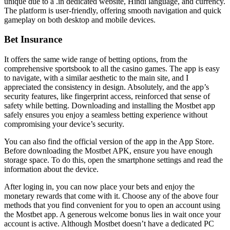
unique due to a .in dedicated website, Hindi language, and currency.
The platform is user-friendly, offering smooth navigation and quick
gameplay on both desktop and mobile devices.
Bet Insurance
It offers the same wide range of betting options, from the
comprehensive sportsbook to all the casino games. The app is easy
to navigate, with a similar aesthetic to the main site, and I
appreciated the consistency in design. Absolutely, and the app’s
security features, like fingerprint access, reinforced that sense of
safety while betting. Downloading and installing the Mostbet app
safely ensures you enjoy a seamless betting experience without
compromising your device’s security.
You can also find the official version of the app in the App Store.
Before downloading the Mostbet APK, ensure you have enough
storage space. To do this, open the smartphone settings and read the
information about the device.
After loging in, you can now place your bets and enjoy the
monetary rewards that come with it. Choose any of the above four
methods that you find convenient for you to open an account using
the Mostbet app. A generous welcome bonus lies in wait once your
account is active. Although Mostbet doesn’t have a dedicated PC