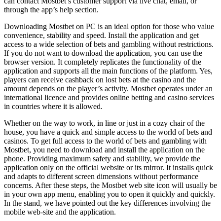
can contact Mostbet’s customer support via live chat, email, or
through the app’s help section.
Downloading Mostbet on PC is an ideal option for those who value
convenience, stability and speed. Install the application and get
access to a wide selection of bets and gambling without restrictions.
If you do not want to download the application, you can use the
browser version. It completely replicates the functionality of the
application and supports all the main functions of the platform. Yes,
players can receive cashback on lost bets at the casino and the
amount depends on the player’s activity. Mostbet operates under an
international licence and provides online betting and casino services
in countries where it is allowed.
Whether on the way to work, in line or just in a cozy chair of the
house, you have a quick and simple access to the world of bets and
casinos. To get full access to the world of bets and gambling with
Mostbet, you need to download and install the application on the
phone. Providing maximum safety and stability, we provide the
application only on the official website or its mirror. It installs quick
and adapts to different screen dimensions without performance
concerns. After these steps, the Mostbet web site icon will usually be
in your own app menu, enabling you to open it quickly and quickly.
In the stand, we have pointed out the key differences involving the
mobile web-site and the application.