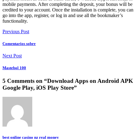
mobile payments. After completing the deposit, your bonus will be
credited to your account. Once the installation is complete, you can
go into the app, register, or log in and use all the bookmaker’s
functionality.
Previous Post
Comentarios sobre
Next Post
Mastebol 100
5 Comments on “
Download Apps on Android APK
Google Play, iOS Play Store
”
best online casino nz real money