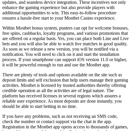
updates, and seamless device integration. These incentives not only
enhance the gaming experience but also provide players with
additional opportunities to win. This easy-to-follow procedure
ensures a hassle-free start to your Mostbet Casino experience.
Within Mostbet bonus system, punters can opt for welcome bonuses,
free spins, cashbacks, loyalty programs, and various promotions that
are offered on a regular basis. Yes, you can place both Line and Live
bets and you will also be able to watch live matches in good quality.
As soon as we release a new version, you will be notified via a
notification. You will need to click on it and start the installation
process. If your smartphone can support iOS version 11.0 or higher,
it will be powerful enough to run and use the Mostbet app.
There are plenty of tools and options available on the site such as
deposit limits and self exclusion that help users manage their gaming
activities. Mostbet is licensed by trusted authorities thereby offering
credible operation as all the activities are of legal nature. The
platform has received licenses in several regions which assures a
reliable user experience. As most deposits are done instantly, you
should be able to start betting in no time.
If you have any problems, such as not receiving an SMS code,
check the number or contact support via the chat in the app.
Registration in the Mostbet app opens access to thousands of games,