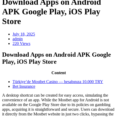
Download Apps on Android
APK Google Play, iOS Play
Store
July 18, 2025
admin
220 Views
Download Apps on Android APK Google
Play, iOS Play Store
Content
Türkiye’de Mostbet Casino — hesabınıza 10.000 TRY
Bet Insurance
A desktop shortcut can be created for easy access, simulating the
convenience of an app. While the Mostbet app for Android is not
available on the Google Play Store due to its policies on gambling
apps, acquiring it is straightforward and secure. Users can download
it directly from the Mostbet website in just two clicks, bypassing the