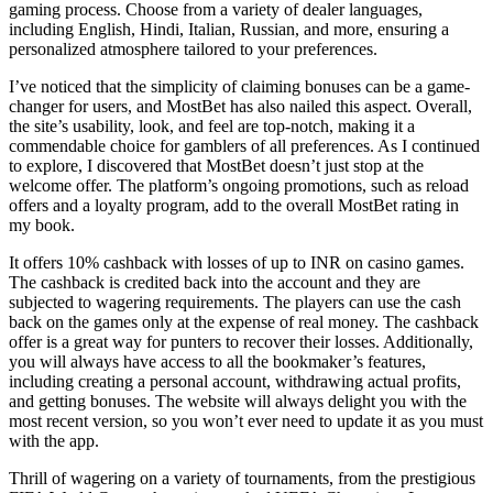
gaming process. Choose from a variety of dealer languages,
including English, Hindi, Italian, Russian, and more, ensuring a
personalized atmosphere tailored to your preferences.
I’ve noticed that the simplicity of claiming bonuses can be a game-
changer for users, and MostBet has also nailed this aspect. Overall,
the site’s usability, look, and feel are top-notch, making it a
commendable choice for gamblers of all preferences. As I continued
to explore, I discovered that MostBet doesn’t just stop at the
welcome offer. The platform’s ongoing promotions, such as reload
offers and a loyalty program, add to the overall MostBet rating in
my book.
It offers 10% cashback with losses of up to INR on casino games.
The cashback is credited back into the account and they are
subjected to wagering requirements. The players can use the cash
back on the games only at the expense of real money. The cashback
offer is a great way for punters to recover their losses. Additionally,
you will always have access to all the bookmaker’s features,
including creating a personal account, withdrawing actual profits,
and getting bonuses. The website will always delight you with the
most recent version, so you won’t ever need to update it as you must
with the app.
Thrill of wagering on a variety of tournaments, from the prestigious