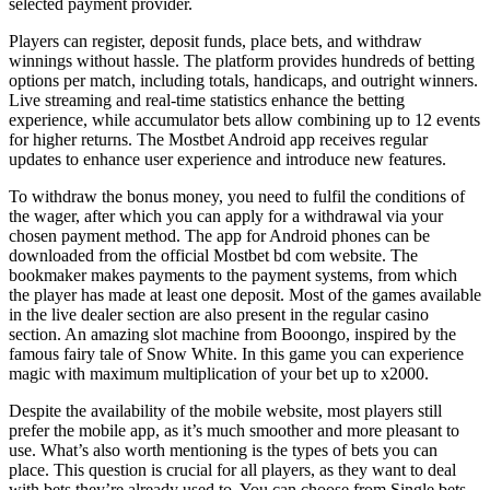
selected payment provider.
Players can register, deposit funds, place bets, and withdraw
winnings without hassle. The platform provides hundreds of betting
options per match, including totals, handicaps, and outright winners.
Live streaming and real-time statistics enhance the betting
experience, while accumulator bets allow combining up to 12 events
for higher returns. The Mostbet Android app receives regular
updates to enhance user experience and introduce new features.
To withdraw the bonus money, you need to fulfil the conditions of
the wager, after which you can apply for a withdrawal via your
chosen payment method. The app for Android phones can be
downloaded from the official Mostbet bd com website. The
bookmaker makes payments to the payment systems, from which
the player has made at least one deposit. Most of the games available
in the live dealer section are also present in the regular casino
section. An amazing slot machine from Booongo, inspired by the
famous fairy tale of Snow White. In this game you can experience
magic with maximum multiplication of your bet up to x2000.
Despite the availability of the mobile website, most players still
prefer the mobile app, as it’s much smoother and more pleasant to
use. What’s also worth mentioning is the types of bets you can
place. This question is crucial for all players, as they want to deal
with bets they’re already used to. You can choose from Single bets,