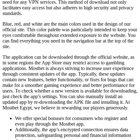
need for any VPN services. This method of download not only
facilitates easy access but also adheres to high security and privacy
standards.
Blue, red, and white are the main colors used in the design of our
official site. This color palette was particularly intended to keep your
eyes comfortable throughout extended exposure to the website. You
can find everything you need in the navigation bar at the top of the
site.
The application can be downloaded through the official website, as
in some regions the App Store may restrict access to gambling
applications. Mostbet is always striving to increase user experience
through consistent updates of the app. Typically, these updates
contain new features, better functionality, or fixes for bugs that can
make for a smoother gaming experience and better performance for
users. To check whether a new version is available for downloading,
just check the app’s settings. You can also manually install an
updated app by re-downloading the APK file and installing it. At
Mostbet Egypt, we believe in rewarding our players generously.
We offer special bonuses for consumers who register and
even play through the Mostbet app.
Additionally, the app’s encrypted connection ensures data
protection, safeguarding personal and financial information