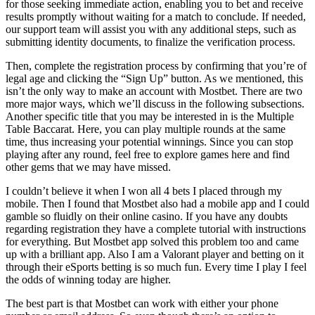
for those seeking immediate action, enabling you to bet and receive
results promptly without waiting for a match to conclude. If needed,
our support team will assist you with any additional steps, such as
submitting identity documents, to finalize the verification process.
Then, complete the registration process by confirming that you’re of
legal age and clicking the “Sign Up” button. As we mentioned, this
isn’t the only way to make an account with Mostbet. There are two
more major ways, which we’ll discuss in the following subsections.
Another specific title that you may be interested in is the Multiple
Table Baccarat. Here, you can play multiple rounds at the same
time, thus increasing your potential winnings. Since you can stop
playing after any round, feel free to explore games here and find
other gems that we may have missed.
I couldn’t believe it when I won all 4 bets I placed through my
mobile. Then I found that Mostbet also had a mobile app and I could
gamble so fluidly on their online casino. If you have any doubts
regarding registration they have a complete tutorial with instructions
for everything. But Mostbet app solved this problem too and came
up with a brilliant app. Also I am a Valorant player and betting on it
through their eSports betting is so much fun. Every time I play I feel
the odds of winning today are higher.
The best part is that Mostbet can work with either your phone