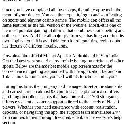
Once you have completed all these steps, the utility appears in the
menu of your device. You can then open it, log in and start betting
on sports and playing casino games. The mobile app offers all the
same features as the full version of the website. MostBet is one of
the most popular gaming platforms that combines sports betting and
online casinos. And like all major platforms, it has long acquired its
own applications. It is available for a lot of countries, regions, and
has dozens of different localizations.
Download the official Melbet App for Android and iOS in India.
Get the latest version and enjoy mobile betting on cricket and other
sports. Below are the mostbet mobile app screenshots for the
convenience in getting acquainted with the application beforehand.
Take a look to familiarize yourself with its functions and layout.
During this time, the company had managed to set some standards
and earned fame in almost 93 countries. The platform also offers
gambling on online casinos that have more than 1300 slot games.
Offers excellent customer support tailored to the needs of Nepali
players. Whether you need assistance with account registration,
deposits, or navigating the app, the support team is available 24/7.
You can reach them through live chat, email, or the website’s help
section.