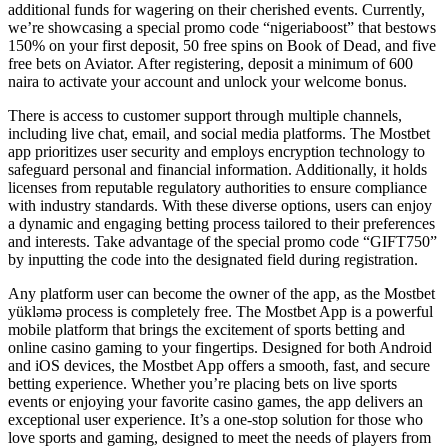
additional funds for wagering on their cherished events. Currently,
we’re showcasing a special promo code “nigeriaboost” that bestows
150% on your first deposit, 50 free spins on Book of Dead, and five
free bets on Aviator. After registering, deposit a minimum of 600
naira to activate your account and unlock your welcome bonus.
There is access to customer support through multiple channels,
including live chat, email, and social media platforms. The Mostbet
app prioritizes user security and employs encryption technology to
safeguard personal and financial information. Additionally, it holds
licenses from reputable regulatory authorities to ensure compliance
with industry standards. With these diverse options, users can enjoy
a dynamic and engaging betting process tailored to their preferences
and interests. Take advantage of the special promo code “GIFT750”
by inputting the code into the designated field during registration.
Any platform user can become the owner of the app, as the Mostbet
yükləmə process is completely free. The Mostbet App is a powerful
mobile platform that brings the excitement of sports betting and
online casino gaming to your fingertips. Designed for both Android
and iOS devices, the Mostbet App offers a smooth, fast, and secure
betting experience. Whether you’re placing bets on live sports
events or enjoying your favorite casino games, the app delivers an
exceptional user experience. It’s a one-stop solution for those who
love sports and gaming, designed to meet the needs of players from