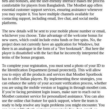
bets and bonuses, and the user-friendly interface makes the process
comfortable for players from Bangladesh. The Mostbet app offers
essential customer support services, ensuring assistance whenever
you may require it. You have multiple channels available for
contacting support, including email, live chat, and social media
platforms.
The new details will be sent to your mobile phone number or email,
whichever you choose. Take advantage of the welcome bonus for
new users, which could include extra funds or free spins. No, the
project does not currently have an application for Windows, but
there is an analogue in the form of a “live bookmark”. But here the
player is dissatisfied with the fact that he incorrectly interpreted the
terms of the bonus program.
To complete your registration, you must send a photo of your ID to
the Identification Department ([email protected]). This will allow
you to enjoy all the products and services that Mostbet Sportbook
has to offer Indian players. By implementing these strategies, you
can enhance the safety of your account verification process, whether
you are using the mobile version or logging in through mostbet com.
If you’re facing persistent login issues, make sure to reach out to
Mostbet customer service for personalized assistance. You can also
use the online chat feature for quick support, where the team is
ready to help resolve any login problems you might encounter. You