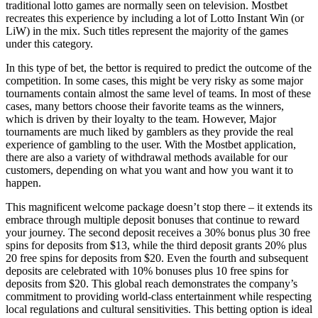
traditional lotto games are normally seen on television. Mostbet
recreates this experience by including a lot of Lotto Instant Win (or
LiW) in the mix. Such titles represent the majority of the games
under this category.
In this type of bet, the bettor is required to predict the outcome of the
competition. In some cases, this might be very risky as some major
tournaments contain almost the same level of teams. In most of these
cases, many bettors choose their favorite teams as the winners,
which is driven by their loyalty to the team. However, Major
tournaments are much liked by gamblers as they provide the real
experience of gambling to the user. With the Mostbet application,
there are also a variety of withdrawal methods available for our
customers, depending on what you want and how you want it to
happen.
This magnificent welcome package doesn’t stop there – it extends its
embrace through multiple deposit bonuses that continue to reward
your journey. The second deposit receives a 30% bonus plus 30 free
spins for deposits from $13, while the third deposit grants 20% plus
20 free spins for deposits from $20. Even the fourth and subsequent
deposits are celebrated with 10% bonuses plus 10 free spins for
deposits from $20. This global reach demonstrates the company’s
commitment to providing world-class entertainment while respecting
local regulations and cultural sensitivities. This betting option is ideal