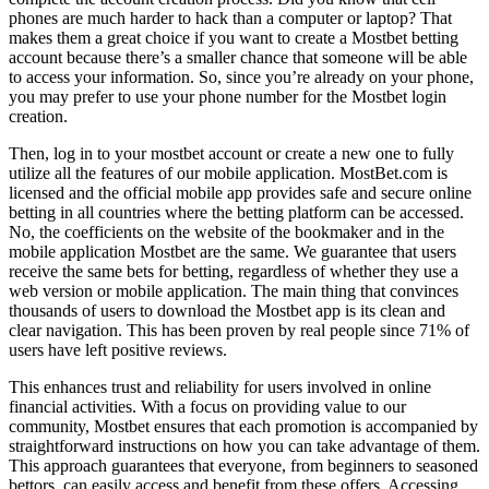
phones are much harder to hack than a computer or laptop? That
makes them a great choice if you want to create a Mostbet betting
account because there’s a smaller chance that someone will be able
to access your information. So, since you’re already on your phone,
you may prefer to use your phone number for the Mostbet login
creation.
Then, log in to your mostbet account or create a new one to fully
utilize all the features of our mobile application. MostBet.com is
licensed and the official mobile app provides safe and secure online
betting in all countries where the betting platform can be accessed.
No, the coefficients on the website of the bookmaker and in the
mobile application Mostbet are the same. We guarantee that users
receive the same bets for betting, regardless of whether they use a
web version or mobile application. The main thing that convinces
thousands of users to download the Mostbet app is its clean and
clear navigation. This has been proven by real people since 71% of
users have left positive reviews.
This enhances trust and reliability for users involved in online
financial activities. With a focus on providing value to our
community, Mostbet ensures that each promotion is accompanied by
straightforward instructions on how you can take advantage of them.
This approach guarantees that everyone, from beginners to seasoned
bettors, can easily access and benefit from these offers. Accessing