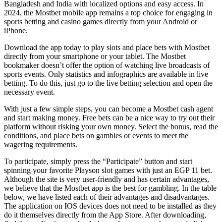
Bangladesh and India with localized options and easy access. In
2024, the Mostbet mobile app remains a top choice for engaging in
sports betting and casino games directly from your Android or
iPhone.
Download the app today to play slots and place bets with Mostbet
directly from your smartphone or your tablet. The Mostbet
bookmaker doesn’t offer the option of watching live broadcasts of
sports events. Only statistics and infographics are available in live
betting. To do this, just go to the live betting selection and open the
necessary event.
With just a few simple steps, you can become a Mostbet cash agent
and start making money. Free bets can be a nice way to try out their
platform without risking your own money. Select the bonus, read the
conditions, and place bets on gambles or events to meet the
wagering requirements.
To participate, simply press the “Participate” button and start
spinning your favorite Playson slot games with just an EGP 11 bet.
Although the site is very user-friendly and has certain advantages,
we believe that the Mostbet app is the best for gambling. In the table
below, we have listed each of their advantages and disadvantages.
The application on IOS devices does not need to be installed as they
do it themselves directly from the App Store. After downloading,