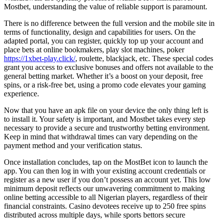
Mostbet, understanding the value of reliable support is paramount.
There is no difference between the full version and the mobile site in
terms of functionality, design and capabilities for users. On the
adapted portal, you can register, quickly top up your account and
place bets at online bookmakers, play slot machines, poker
https://1xbet-play.click/
, roulette, blackjack, etc. These special codes
grant you access to exclusive bonuses and offers not available to the
general betting market. Whether it’s a boost on your deposit, free
spins, or a risk-free bet, using a promo code elevates your gaming
experience.
Now that you have an apk file on your device the only thing left is
to install it. Your safety is important, and Mostbet takes every step
necessary to provide a secure and trustworthy betting environment.
Keep in mind that withdrawal times can vary depending on the
payment method and your verification status.
Once installation concludes, tap on the MostBet icon to launch the
app. You can then log in with your existing account credentials or
register as a new user if you don’t possess an account yet. This low
minimum deposit reflects our unwavering commitment to making
online betting accessible to all Nigerian players, regardless of their
financial constraints. Casino devotees receive up to 250 free spins
distributed across multiple days, while sports bettors secure