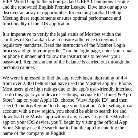
FIFA World Cup to the action-packed UEFA Champions League
and the renowned English Premier League. Dive into our app to
discover an array of opportunities for exciting football betting.
Meeting these requirements ensures optimal performance and
functionality of the iOS application.
It is imperative to verify the legal status of Mostbet within the
confines of Sri Lankan law to ensure adherence to regional
regulatory mandates. Read the instruction of the Mostbet Login
process and go to your profile. ” on the login page, enter your email
or phone number, and follow the instructions to recover your
password. Replenishment of the balance is carried out through the
personal cabinet.
We were impressed to find the app receiving a high rating of 4.4
from over 2,800 bettors that have used the Mostbet app for iPhone.
Most users give high ratings due to the app’s user-friendly interface.
To do this, go to your device’s settings, navigate to ‘iTunes & App
Store’, tap on your Apple ID, choose ‘View Apple ID’, and then
select ‘Country/Region’ to change your location. After setting up an
account with a new region, you should be able to search for and
download the Mosbet app without any issues. To get the Mostbet
app on your iOS device, you’ll begin by visiting the official App
Store. Simply use the search bar to find the app by entering the
name of the company in English.