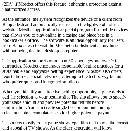
(2FA) if Mostbet offers this feature, enhancing protection against
unauthorized access.
At the entrance, the system recognizes the device of a client from
Bangladesh and automatically redirects to the lightweight official
website. Mostbet application is a special program for mobile devices
that allows you to play online in a casino and place bets in a
bookmaker’s office. The software is an ideal opportunity for users
from Bangladesh to visit the Mostbet establishment at any time,
without being tied to a desktop computer.
The application supports more than 50 languages and over 30
currencies. Mostbet encourages responsible betting practices for a
sustainable and enjoyable betting experience. Mostbet also offers
registration via social networks, catering to the tech-savvy bettors
who prefer quick and integrated solutions.
When you identify an attractive betting opportunity, tap the odds to
add the selection to your betting slip. The slip allows you to specify
your stake amount and preview potential returns before
confirmation. You can create single bets or combine multiple
selections into accumulator bets for higher potential payouts.
This refers mostly to the game show-type titles that mimic the format
and appeal of TV shows. As the older generation will know,