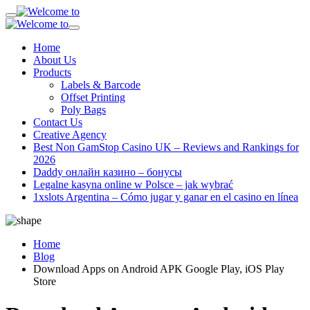
Home
About Us
Products
Labels & Barcode
Offset Printing
Poly Bags
Contact Us
Creative Agency
Best Non GamStop Casino UK – Reviews and Rankings for
2026
Daddy онлайн казино – бонусы
Legalne kasyna online w Polsce – jak wybrać
1xslots Argentina – Cómo jugar y ganar en el casino en línea
Home
Blog
Download Apps on Android APK Google Play, iOS Play
Store