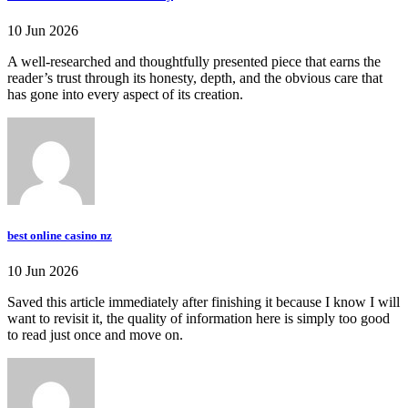
10 Jun 2026
A well-researched and thoughtfully presented piece that earns the
reader’s trust through its honesty, depth, and the obvious care that
has gone into every aspect of its creation.
best online casino nz
10 Jun 2026
Saved this article immediately after finishing it because I know I will
want to revisit it, the quality of information here is simply too good
to read just once and move on.