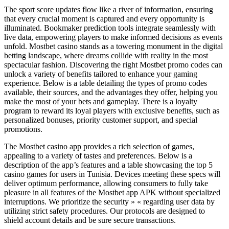
The sport score updates flow like a river of information, ensuring
that every crucial moment is captured and every opportunity is
illuminated. Bookmaker prediction tools integrate seamlessly with
live data, empowering players to make informed decisions as events
unfold. Mostbet casino stands as a towering monument in the digital
betting landscape, where dreams collide with reality in the most
spectacular fashion. Discovering the right Mostbet promo codes can
unlock a variety of benefits tailored to enhance your gaming
experience. Below is a table detailing the types of promo codes
available, their sources, and the advantages they offer, helping you
make the most of your bets and gameplay. There is a loyalty
program to reward its loyal players with exclusive benefits, such as
personalized bonuses, priority customer support, and special
promotions.
The Mostbet casino app provides a rich selection of games,
appealing to a variety of tastes and preferences. Below is a
description of the app’s features and a table showcasing the top 5
casino games for users in Tunisia. Devices meeting these specs will
deliver optimum performance, allowing consumers to fully take
pleasure in all features of the Mostbet app APK without specialized
interruptions. We prioritize the security » « regarding user data by
utilizing strict safety procedures. Our protocols are designed to
shield account details and be sure secure transactions.