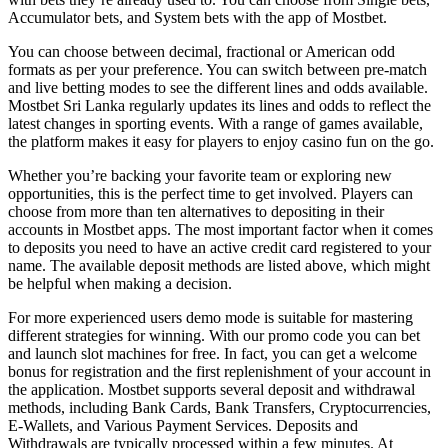
Accumulator bets, and System bets with the app of Mostbet.
You can choose between decimal, fractional or American odd
formats as per your preference. You can switch between pre-match
and live betting modes to see the different lines and odds available.
Mostbet Sri Lanka regularly updates its lines and odds to reflect the
latest changes in sporting events. With a range of games available,
the platform makes it easy for players to enjoy casino fun on the go.
Whether you’re backing your favorite team or exploring new
opportunities, this is the perfect time to get involved. Players can
choose from more than ten alternatives to depositing in their
accounts in Mostbet apps. The most important factor when it comes
to deposits you need to have an active credit card registered to your
name. The available deposit methods are listed above, which might
be helpful when making a decision.
For more experienced users demo mode is suitable for mastering
different strategies for winning. With our promo code you can bet
and launch slot machines for free. In fact, you can get a welcome
bonus for registration and the first replenishment of your account in
the application. Mostbet supports several deposit and withdrawal
methods, including Bank Cards, Bank Transfers, Cryptocurrencies,
E-Wallets, and Various Payment Services. Deposits and
Withdrawals are typically processed within a few minutes. At