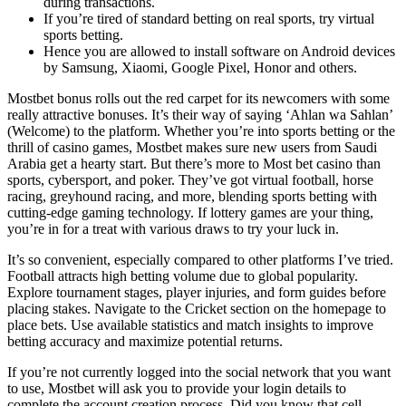
during transactions.
If you’re tired of standard betting on real sports, try virtual
sports betting.
Hence you are allowed to install software on Android devices
by Samsung, Xiaomi, Google Pixel, Honor and others.
Mostbet bonus rolls out the red carpet for its newcomers with some
really attractive bonuses. It’s their way of saying ‘Ahlan wa Sahlan’
(Welcome) to the platform. Whether you’re into sports betting or the
thrill of casino games, Mostbet makes sure new users from Saudi
Arabia get a hearty start. But there’s more to Most bet casino than
sports, cybersport, and poker. They’ve got virtual football, horse
racing, greyhound racing, and more, blending sports betting with
cutting-edge gaming technology. If lottery games are your thing,
you’re in for a treat with various draws to try your luck in.
It’s so convenient, especially compared to other platforms I’ve tried.
Football attracts high betting volume due to global popularity.
Explore tournament stages, player injuries, and form guides before
placing stakes. Navigate to the Cricket section on the homepage to
place bets. Use available statistics and match insights to improve
betting accuracy and maximize potential returns.
If you’re not currently logged into the social network that you want
to use, Mostbet will ask you to provide your login details to
complete the account creation process. Did you know that cell