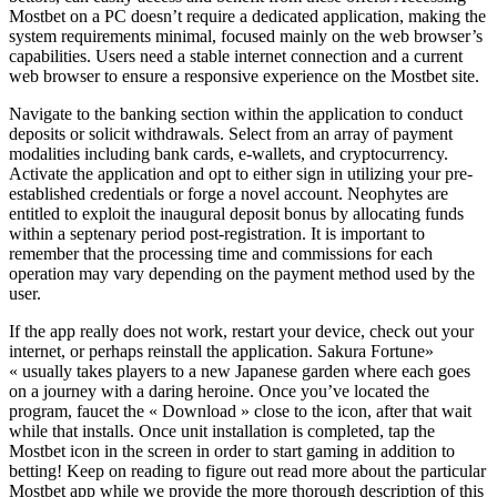
Mostbet on a PC doesn’t require a dedicated application, making the
system requirements minimal, focused mainly on the web browser’s
capabilities. Users need a stable internet connection and a current
web browser to ensure a responsive experience on the Mostbet site.
Navigate to the banking section within the application to conduct
deposits or solicit withdrawals. Select from an array of payment
modalities including bank cards, e-wallets, and cryptocurrency.
Activate the application and opt to either sign in utilizing your pre-
established credentials or forge a novel account. Neophytes are
entitled to exploit the inaugural deposit bonus by allocating funds
within a septenary period post-registration. It is important to
remember that the processing time and commissions for each
operation may vary depending on the payment method used by the
user.
If the app really does not work, restart your device, check out your
internet, or perhaps reinstall the application. Sakura Fortune»
« usually takes players to a new Japanese garden where each goes
on a journey with a daring heroine. Once you’ve located the
program, faucet the « Download » close to the icon, after that wait
while that installs. Once unit installation is completed, tap the
Mostbet icon in the screen in order to start gaming in addition to
betting! Keep on reading to figure out read more about the particular
Mostbet app while we provide the more thorough description of this