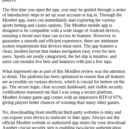
The first time you open the app, you may be guided through a series
of introductory steps to set up your account or log in. Through the
Mostbet app, users can immediately start exploring the various
sports betting and casino options. The Mostbet mobile app is
designed to be compatible with a wide range of Android devices,
ensuring a broad user base can access its features. However, to
guarantee a smooth and efficient experience, there are minimum
system requirements that devices must meet. The app features a
clean, modern layout that makes navigation easy, even for new
users. Sports are neatly categorized, the bet slip is intuitive, and
users can monitor live bets and balances with just a few taps.
What impressed me as part of this MostBet review was the attention
to detail. The platform has been optimized to ensure that all features
are accessible on various devices, which is crucial for bettors on the
go. The secure login, clear account dashboard, and visible security
certifications reassured me that I was using a secure platform.
Mostbet Aviator game app comes with an impressive RTP of 97%,
giving players better chances of winning than many other games.
No, downloading from unofficial third-party websites is risky and
can expose your device to malware or fake apps. Always use the
official Mostbet website or authorized app stores for your download.
Another crucial security step is enabling two-factor authentication