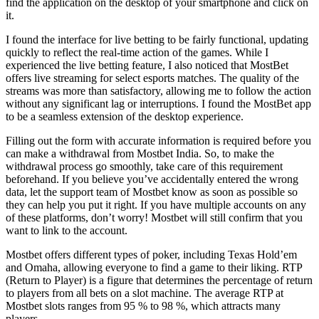
find the application on the desktop of your smartphone and click on
it.
I found the interface for live betting to be fairly functional, updating
quickly to reflect the real-time action of the games. While I
experienced the live betting feature, I also noticed that MostBet
offers live streaming for select esports matches. The quality of the
streams was more than satisfactory, allowing me to follow the action
without any significant lag or interruptions. I found the MostBet app
to be a seamless extension of the desktop experience.
Filling out the form with accurate information is required before you
can make a withdrawal from Mostbet India. So, to make the
withdrawal process go smoothly, take care of this requirement
beforehand. If you believe you’ve accidentally entered the wrong
data, let the support team of Mostbet know as soon as possible so
they can help you put it right. If you have multiple accounts on any
of these platforms, don’t worry! Mostbet will still confirm that you
want to link to the account.
Mostbet offers different types of poker, including Texas Hold’em
and Omaha, allowing everyone to find a game to their liking. RTP
(Return to Player) is a figure that determines the percentage of return
to players from all bets on a slot machine. The average RTP at
Mostbet slots ranges from 95 % to 98 %, which attracts many
players.