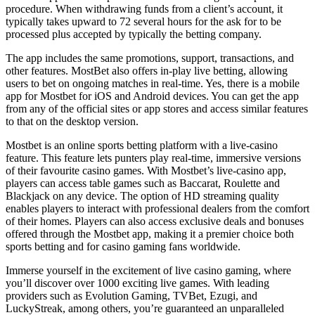
procedure. When withdrawing funds from a client’s account, it
typically takes upward to 72 several hours for the ask for to be
processed plus accepted by typically the betting company.
The app includes the same promotions, support, transactions, and
other features. MostBet also offers in-play live betting, allowing
users to bet on ongoing matches in real-time. Yes, there is a mobile
app for Mostbet for iOS and Android devices. You can get the app
from any of the official sites or app stores and access similar features
to that on the desktop version.
Mostbet is an online sports betting platform with a live-casino
feature. This feature lets punters play real-time, immersive versions
of their favourite casino games. With Mostbet’s live-casino app,
players can access table games such as Baccarat, Roulette and
Blackjack on any device. The option of HD streaming quality
enables players to interact with professional dealers from the comfort
of their homes. Players can also access exclusive deals and bonuses
offered through the Mostbet app, making it a premier choice both
sports betting and for casino gaming fans worldwide.
Immerse yourself in the excitement of live casino gaming, where
you’ll discover over 1000 exciting live games. With leading
providers such as Evolution Gaming, TVBet, Ezugi, and
LuckyStreak, among others, you’re guaranteed an unparalleled