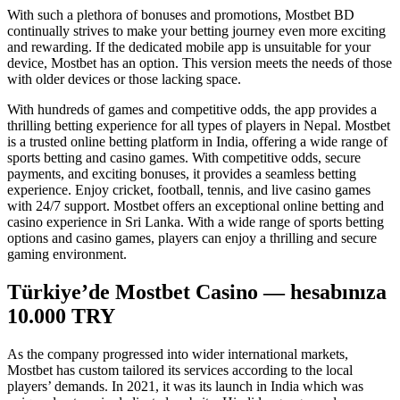
With such a plethora of bonuses and promotions, Mostbet BD
continually strives to make your betting journey even more exciting
and rewarding. If the dedicated mobile app is unsuitable for your
device, Mostbet has an option. This version meets the needs of those
with older devices or those lacking space.
With hundreds of games and competitive odds, the app provides a
thrilling betting experience for all types of players in Nepal. Mostbet
is a trusted online betting platform in India, offering a wide range of
sports betting and casino games. With competitive odds, secure
payments, and exciting bonuses, it provides a seamless betting
experience. Enjoy cricket, football, tennis, and live casino games
with 24/7 support. Mostbet offers an exceptional online betting and
casino experience in Sri Lanka. With a wide range of sports betting
options and casino games, players can enjoy a thrilling and secure
gaming environment.
Türkiye’de Mostbet Casino — hesabınıza
10.000 TRY
As the company progressed into wider international markets,
Mostbet has custom tailored its services according to the local
players’ demands. In 2021, it was its launch in India which was