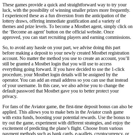
These games provide a quick and straightforward way to try your
luck, with the possibility of winning smaller prizes more frequently.
I experienced these as a fun diversion from the anticipation of the
lottery draws, offering immediate gratification and a variety of
themes and prize levels. To become a Mostbet agent, simply click on
the ‘Become an agent’ button on the official website. Once
approved, you can start recruiting players and earning commissions.
So, to avoid any hassle on your part, we advise doing this part
before making a deposit to your newly created Mostbet registration
account. No matter the method you use to create an account, you’ll
still be granted a Mostbet login that you will use to access
everything going forward. If you have decided to use the 1-click
procedure, your Mostbet login details will be assigned by the
operator. You can add an email address so you can use that instead
of your username. In this case, we also advise you to change the
default password that Mostbet gave you to better protect your
privacy.
For fans of the Aviator game, the first-time deposit bonus can also be
applied. This allows you to make bets in the Aviator crash game
with extra funds, boosting your potential rewards. Use the bonus to
try out the game, experiment with different strategies, and enjoy the
excitement of predicting the plane’s flight. Choose from various
payment methods such as bank cards, e-wallets, cryptocurrency, or