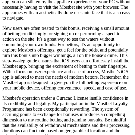
app, you can still enjoy the app-like experience on your PC without
necessarily having to visit the Mostbet site with your browser. The
app comes with an aesthetically done user-interface that is also easy
to navigate.
New users are often treated to this bonus, receiving a small amount
of betting credit simply for signing up or performing a specific
action on the site. It’s a great way to test the waters without
committing your own funds. For bettors, it’s an opportunity to
explore Mostbet’s offerings, get a feel for the odds, and potentially
turn this bonus into bigger winnings, all on the house’s dime. This
step-by-step guide ensures that iOS users can effortlessly install the
Mostbet app, bringing the excitement of betting to their fingertips.
With a focus on user experience and ease of access, Mostbet’s iOS
app is tailored to meet the needs of modern bettors. Remember, the
Mostbet app is designed to give you the full betting experience on
your mobile device, offering convenience, speed, and ease of use.
Mostbet’s operation under a Curacao License instills confidence in
its credibility and legality. My participation in the Mostbet Loyalty
Programme has been exceptionally rewarding. The system of
accruing points to exchange for bonuses introduces a compelling
dimension to my routine betting and gaming pursuits. Be mindful
that the availability of withdrawal mechanisms and their processing
durations can fluctuate based on geographical location and the