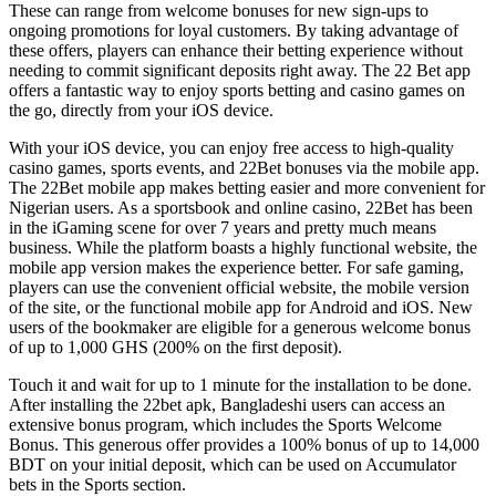
These can range from welcome bonuses for new sign-ups to
ongoing promotions for loyal customers. By taking advantage of
these offers, players can enhance their betting experience without
needing to commit significant deposits right away. The 22 Bet app
offers a fantastic way to enjoy sports betting and casino games on
the go, directly from your iOS device.
With your iOS device, you can enjoy free access to high-quality
casino games, sports events, and 22Bet bonuses via the mobile app.
The 22Bet mobile app makes betting easier and more convenient for
Nigerian users. As a sportsbook and online casino, 22Bet has been
in the iGaming scene for over 7 years and pretty much means
business. While the platform boasts a highly functional website, the
mobile app version makes the experience better. For safe gaming,
players can use the convenient official website, the mobile version
of the site, or the functional mobile app for Android and iOS. New
users of the bookmaker are eligible for a generous welcome bonus
of up to 1,000 GHS (200% on the first deposit).
Touch it and wait for up to 1 minute for the installation to be done.
After installing the 22bet apk, Bangladeshi users can access an
extensive bonus program, which includes the Sports Welcome
Bonus. This generous offer provides a 100% bonus of up to 14,000
BDT on your initial deposit, which can be used on Accumulator
bets in the Sports section.