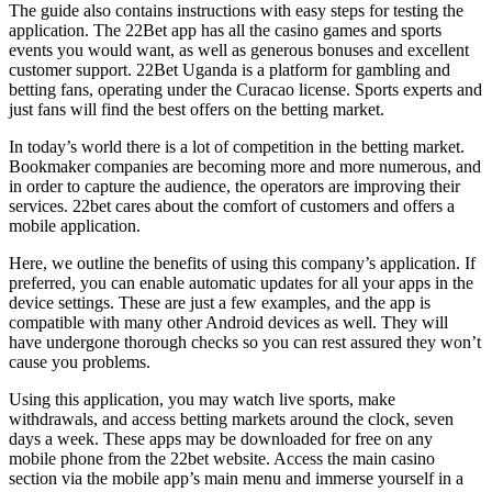
The guide also contains instructions with easy steps for testing the
application. The 22Bet app has all the casino games and sports
events you would want, as well as generous bonuses and excellent
customer support. 22Bet Uganda is a platform for gambling and
betting fans, operating under the Curacao license. Sports experts and
just fans will find the best offers on the betting market.
In today’s world there is a lot of competition in the betting market.
Bookmaker companies are becoming more and more numerous, and
in order to capture the audience, the operators are improving their
services. 22bet cares about the comfort of customers and offers a
mobile application.
Here, we outline the benefits of using this company’s application. If
preferred, you can enable automatic updates for all your apps in the
device settings. These are just a few examples, and the app is
compatible with many other Android devices as well. They will
have undergone thorough checks so you can rest assured they won’t
cause you problems.
Using this application, you may watch live sports, make
withdrawals, and access betting markets around the clock, seven
days a week. These apps may be downloaded for free on any
mobile phone from the 22bet website. Access the main casino
section via the mobile app’s main menu and immerse yourself in a