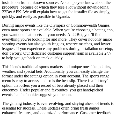
installation from unknown sources. Not all players know about the
procedure, because of which they lose a lot without downloading
22Bet APK. We will explain how to get the installer file as simply,
quickly, and easily as possible in Uganda.
During major events like the Olympics or Commonwealth Games,
even more sports are available. When you’re choosing a betting app,
you want one that meets all your needs. At 22Bet, you’ll find
everything you’re looking for and more. They cover not only major
sporting events but also youth leagues, reserve matches, and lower
leagues. If you experience any problems during installation or setup,
don’t worry. Our dedicated customer support team is available 24/7
to help you get back on track quickly.
This blends traditional sports markets and unique ones like politics,
weather, and special bets. Additionally, you can easily change the
format under the settings option in your account. The sports range
menu is easy to access, and so is the best slip. There is a ‘history‘
option that offers you a record of bets already placed and their
outcomes. Under popular and favourites, you get hand-picked
events that the bookie suggests you bet on.
The gaming industry is ever-evolving, and staying ahead of trends is
essential for success. These updates often bring fresh games,
enhanced features, and optimized performance. Customer feedback