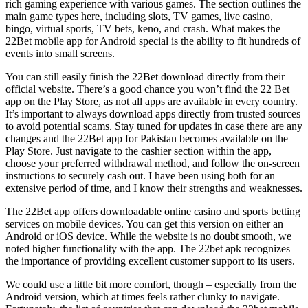
rich gaming experience with various games. The section outlines the
main game types here, including slots, TV games, live casino,
bingo, virtual sports, TV bets, keno, and crash. What makes the
22Bet mobile app for Android special is the ability to fit hundreds of
events into small screens.
You can still easily finish the 22Bet download directly from their
official website. There’s a good chance you won’t find the 22 Bet
app on the Play Store, as not all apps are available in every country.
It’s important to always download apps directly from trusted sources
to avoid potential scams. Stay tuned for updates in case there are any
changes and the 22Bet app for Pakistan becomes available on the
Play Store. Just navigate to the cashier section within the app,
choose your preferred withdrawal method, and follow the on-screen
instructions to securely cash out. I have been using both for an
extensive period of time, and I know their strengths and weaknesses.
The 22Bet app offers downloadable online casino and sports betting
services on mobile devices. You can get this version on either an
Android or iOS device. While the website is no doubt smooth, we
noted higher functionality with the app. The 22bet apk recognizes
the importance of providing excellent customer support to its users.
We could use a little bit more comfort, though – especially from the
Android version, which at times feels rather clunky to navigate.