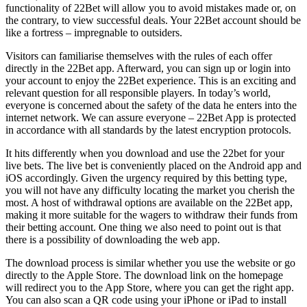
functionality of 22Bet will allow you to avoid mistakes made or, on
the contrary, to view successful deals. Your 22Bet account should be
like a fortress – impregnable to outsiders.
Visitors can familiarise themselves with the rules of each offer
directly in the 22Bet app. Afterward, you can sign up or login into
your account to enjoy the 22Bet experience. This is an exciting and
relevant question for all responsible players. In today’s world,
everyone is concerned about the safety of the data he enters into the
internet network. We can assure everyone – 22Bet App is protected
in accordance with all standards by the latest encryption protocols.
It hits differently when you download and use the 22bet for your
live bets. The live bet is conveniently placed on the Android app and
iOS accordingly. Given the urgency required by this betting type,
you will not have any difficulty locating the market you cherish the
most. A host of withdrawal options are available on the 22Bet app,
making it more suitable for the wagers to withdraw their funds from
their betting account. One thing we also need to point out is that
there is a possibility of downloading the web app.
The download process is similar whether you use the website or go
directly to the Apple Store. The download link on the homepage
will redirect you to the App Store, where you can get the right app.
You can also scan a QR code using your iPhone or iPad to install