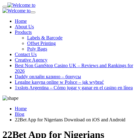
Home
About Us
Products
Labels & Barcode
Offset Printing
Poly Bags
Contact Us
Creative Agency
Best Non GamStop Casino UK – Reviews and Rankings for
2026
Daddy онлайн казино – бонусы
Legalne kasyna online w Polsce – jak wybrać
1xslots Argentina – Cómo jugar y ganar en el casino en línea
Home
Blog
22Bet App for Nigerians Download on iOS and Android
22Bet App for Nigerians