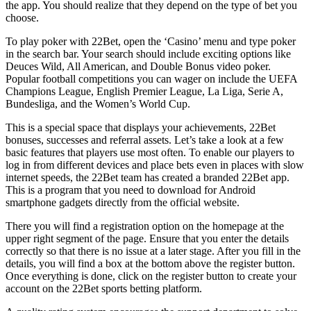
the app. You should realize that they depend on the type of bet you
choose.
To play poker with 22Bet, open the ‘Casino’ menu and type poker
in the search bar. Your search should include exciting options like
Deuces Wild, All American, and Double Bonus video poker.
Popular football competitions you can wager on include the UEFA
Champions League, English Premier League, La Liga, Serie A,
Bundesliga, and the Women’s World Cup.
This is a special space that displays your achievements, 22Bet
bonuses, successes and referral assets. Let’s take a look at a few
basic features that players use most often. To enable our players to
log in from different devices and place bets even in places with slow
internet speeds, the 22Bet team has created a branded 22Bet app.
This is a program that you need to download for Android
smartphone gadgets directly from the official website.
There you will find a registration option on the homepage at the
upper right segment of the page. Ensure that you enter the details
correctly so that there is no issue at a later stage. After you fill in the
details, you will find a box at the bottom above the register button.
Once everything is done, click on the register button to create your
account on the 22Bet sports betting platform.