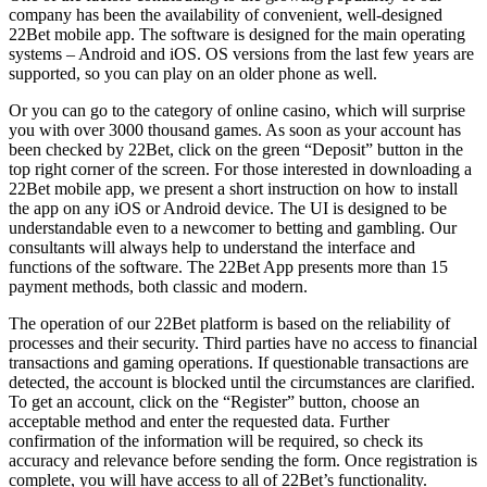
company has been the availability of convenient, well-designed
22Bet mobile app. The software is designed for the main operating
systems – Android and iOS. OS versions from the last few years are
supported, so you can play on an older phone as well.
Or you can go to the category of online casino, which will surprise
you with over 3000 thousand games. As soon as your account has
been checked by 22Bet, click on the green “Deposit” button in the
top right corner of the screen. For those interested in downloading a
22Bet mobile app, we present a short instruction on how to install
the app on any iOS or Android device. The UI is designed to be
understandable even to a newcomer to betting and gambling. Our
consultants will always help to understand the interface and
functions of the software. The 22Bet App presents more than 15
payment methods, both classic and modern.
The operation of our 22Bet platform is based on the reliability of
processes and their security. Third parties have no access to financial
transactions and gaming operations. If questionable transactions are
detected, the account is blocked until the circumstances are clarified.
To get an account, click on the “Register” button, choose an
acceptable method and enter the requested data. Further
confirmation of the information will be required, so check its
accuracy and relevance before sending the form. Once registration is
complete, you will have access to all of 22Bet’s functionality.