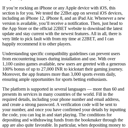
If you’re rocking an iPhone or any Apple device with iOS, this
section is for you. We tested the 22Bet app on several iOS devices,
including an iPhone 12, iPhone 8, and an iPad Air. Whenever a new
version is available, you’ll receive a notification. Then, just head to
the App Store or the official 22BET website to download the latest
update and stay current with the newest features. All in all, there is
very little to pick fault with from my time at 22BET, and I can
happily recommend it to other players.
Understanding specific compatibility guidelines can prevent users
from encountering issues during installation and use. With over
1,100 casino games available, new users are greeted with a generous
100% bonus of up to 27,000 INR to kickstart their gaming journey.
Moreover, the app features more than 3,000 sports events daily,
ensuring ample opportunities for sports betting enthusiasts.
The platform is supported in several languages — more than 60 and
presents its services in many countries of the world. Fill in the
required details, including your phone number and email address,
and create a strong password. A verification code will be sent to
your number, and once you have confirmed your details by inputting
the code, you can log in and start playing. The conditions for
depositing and withdrawing funds from the bookmaker through the
app are also quite favorable. In particular, when depositing money to