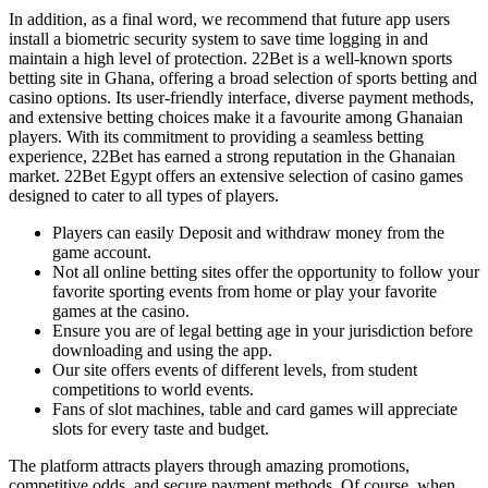
In addition, as a final word, we recommend that future app users
install a biometric security system to save time logging in and
maintain a high level of protection. 22Bet is a well-known sports
betting site in Ghana, offering a broad selection of sports betting and
casino options. Its user-friendly interface, diverse payment methods,
and extensive betting choices make it a favourite among Ghanaian
players. With its commitment to providing a seamless betting
experience, 22Bet has earned a strong reputation in the Ghanaian
market. 22Bet Egypt offers an extensive selection of casino games
designed to cater to all types of players.
Players can easily Deposit and withdraw money from the
game account.
Not all online betting sites offer the opportunity to follow your
favorite sporting events from home or play your favorite
games at the casino.
Ensure you are of legal betting age in your jurisdiction before
downloading and using the app.
Our site offers events of different levels, from student
competitions to world events.
Fans of slot machines, table and card games will appreciate
slots for every taste and budget.
The platform attracts players through amazing promotions,
competitive odds, and secure payment methods. Of course, when