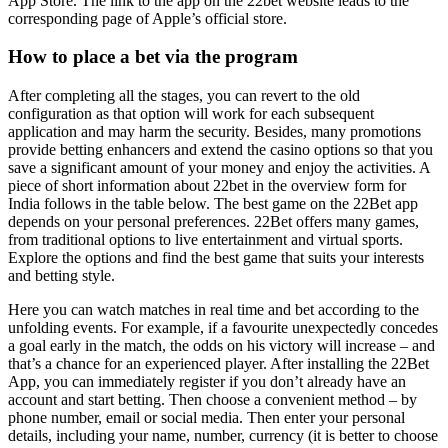
App Store. The link to the app on the 22bet website leads to the
corresponding page of Apple’s official store.
How to place a bet via the program
After completing all the stages, you can revert to the old
configuration as that option will work for each subsequent
application and may harm the security. Besides, many promotions
provide betting enhancers and extend the casino options so that you
save a significant amount of your money and enjoy the activities. A
piece of short information about 22bet in the overview form for
India follows in the table below. The best game on the 22Bet app
depends on your personal preferences. 22Bet offers many games,
from traditional options to live entertainment and virtual sports.
Explore the options and find the best game that suits your interests
and betting style.
Here you can watch matches in real time and bet according to the
unfolding events. For example, if a favourite unexpectedly concedes
a goal early in the match, the odds on his victory will increase – and
that’s a chance for an experienced player. After installing the 22Bet
App, you can immediately register if you don’t already have an
account and start betting. Then choose a convenient method – by
phone number, email or social media. Then enter your personal
details, including your name, number, currency (it is better to choose