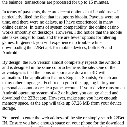
the balance, transactions are processed for up to 15 minutes.
In terms of payments, there are decent options that I could use – I
particularly liked the fact that it supports bitcoin. Payouts were on
time, and there were no delays, as I have experienced in many
online casinos. In terms of system compatibility, the online casino
works smoothly on desktops. However, I did notice that the mobile
site takes longer to load, and there are fewer options for filtering
games. In general, you will experience no trouble while
downloading the 22Bet apk for mobile devices, both iOS and
Android.
By design, the iOS version almost completely repeats the Android
and is designed in the same color scheme as the site. One of the
advantages is that the icons of sports are drawn in 3D with
animation. The application features English, Spanish, French and
many other languages. Feel free to go to the app, log in to your
personal account or create a game account. If your device runs on an
Android operating system of 4.2 or higher, you can go ahead and
download the 22Bet app. However, make sure you have enough
memory space, as the app will take up 67.26 MB from your device
storage.
You need to enter the web address of the site or simply search 22Bet
IN. Ensure you have enough space on your phone for the download