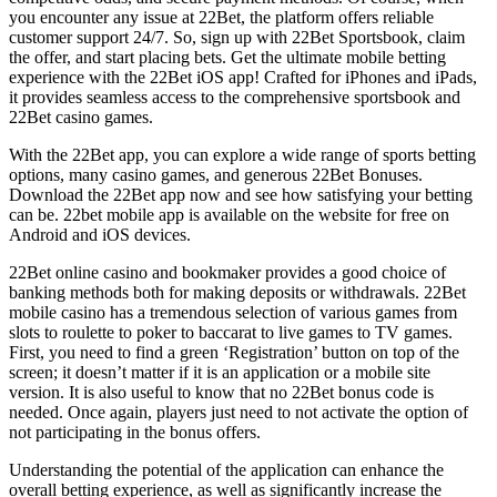
you encounter any issue at 22Bet, the platform offers reliable
customer support 24/7. So, sign up with 22Bet Sportsbook, claim
the offer, and start placing bets. Get the ultimate mobile betting
experience with the 22Bet iOS app! Crafted for iPhones and iPads,
it provides seamless access to the comprehensive sportsbook and
22Bet casino games.
With the 22Bet app, you can explore a wide range of sports betting
options, many casino games, and generous 22Bet Bonuses.
Download the 22Bet app now and see how satisfying your betting
can be. 22bet mobile app is available on the website for free on
Android and iOS devices.
22Bet online casino and bookmaker provides a good choice of
banking methods both for making deposits or withdrawals. 22Bet
mobile casino has a tremendous selection of various games from
slots to roulette to poker to baccarat to live games to TV games.
First, you need to find a green ‘Registration’ button on top of the
screen; it doesn’t matter if it is an application or a mobile site
version. It is also useful to know that no 22Bet bonus code is
needed. Once again, players just need to not activate the option of
not participating in the bonus offers.
Understanding the potential of the application can enhance the
overall betting experience, as well as significantly increase the