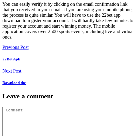
You can easily verify it by clicking on the email confirmation link
that you received in your email. If you are using your mobile phone,
the process is quite similar. You will have to use the 22bet app
download to register your account. It will hardly take few minutes to
register your account and start winning money. The mobile
application covers over 2500 sports events, including live and virtual
ones.
Previous Post
22Bet Apk
Next Post
Download the
Leave a comment