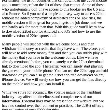
Fortunately, the list of countries that can download the 22bet mobile
app is much larger than the list of those that cannot. Some of those
who unfortunately don’t have access to this bookie are the US and
also France. So if you need a simple and easy way to access 22bet
without the added complexity of dedicated apps or .apk files, the
mobile version will be great for you. It gets the job done, and we
can hardly ask for more than that. With this guide you’ll learn how
to download 22bet app for Android and iOS and how to use the
mobile version of 22bet sportsbook.
Many people will just bet with the welcome bonus and then
withdraw the money or credits that they have won. Therefore, you
will have to add some money first and then you can surely play with
the money that you have in the welcome bonus. Like we have
already mentioned before, you can surely use the 22bet download
link to download the app. Thereafter, you can surely start playing
the games on your mobile phone. You can use the 22bet app android
download or you can also get the 22bet app free download on any
iPhone device. We will surely see how you can get the files directly
on the mobile and how you can install it.
While we strive for accuracy, the volatile nature of the gambling
industry may affect the timeliness and completeness of our
information. External links may be present on our website, but we
have no control over their content or practices. The 22Bet offers a
fine collection of over 6000 slot titles.