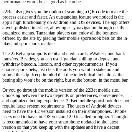
performance won’t be as good as it can be.
22Bet also gives you the option of scanning a QR code to make the
process easier and faster. An outstanding feature we noticed is the
app’s high functionality on Android and iOS devices. The app offers
a well-polished interface, allowing easy navigation through neatly
organized menus. Tanzanian players can enjoy all the bonuses
offered by the site by placing their mobile sportsbook bets on the in-
play and sportsbook markets.
The 22Bet app supports debit and credit cards, eWallets, and bank
transfers. Besides, you can use Ugandan shilling or deposit and
withdraw bitecoin, litecoin, and other cryptocurrencies. If you
choose sports bets, just click the odds you want to stake on and
submit the slip. Keep in mind that due to technical limitations, the
betting slip won’t be on the right, but at the bottom, in the menu bar.
Or you go through the mobile version of the 22Bet mobile site.
Choosing between the two depends on preferences, convenience,
and optimized betting experience. 22Bet mobile sportsbook does not
require large system requirements. The users of Android devices
need to have the 4.2 version installed on their smartphones. IPhone
users need to have an iOS version 12.0 installed or higher. Though it
is recommended to have your smartphone updated to the latest
version so that you keep up with the updates and have a decent