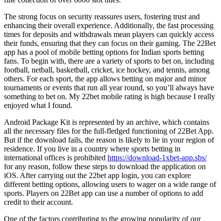
The strong focus on security reassures users, fostering trust and
enhancing their overall experience. Additionally, the fast processing
times for deposits and withdrawals mean players can quickly access
their funds, ensuring that they can focus on their gaming. The 22Bet
app has a pool of mobile betting options for Indian sports betting
fans. To begin with, there are a variety of sports to bet on, including
football, netball, basketball, cricket, ice hockey, and tennis, among
others. For each sport, the app allows betting on major and minor
tournaments or events that run all year round, so you’ll always have
something to bet on. My 22bet mobile rating is high because I really
enjoyed what I found.
Android Package Kit is represented by an archive, which contains
all the necessary files for the full-fledged functioning of 22Bet App.
But if the download fails, the reason is likely to lie in your region of
residence. If you live in a country where sports betting in
international offices is prohibited
https://download-1xbet-app.sbs/
for any reason, follow these steps to download the application on
iOS. After carrying out the 22bet app login, you can explore
different betting options, allowing users to wager on a wide range of
sports. Players on 22Bet app can use a number of options to add
credit to their account.
One of the factors contributing to the growing popularity of our