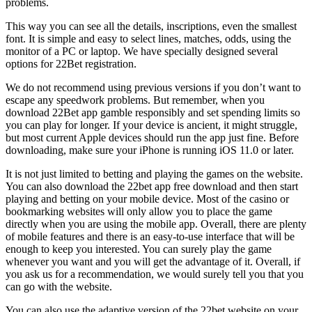
problems.
This way you can see all the details, inscriptions, even the smallest
font. It is simple and easy to select lines, matches, odds, using the
monitor of a PC or laptop. We have specially designed several
options for 22Bet registration.
We do not recommend using previous versions if you don’t want to
escape any speedwork problems. But remember, when you
download 22Bet app gamble responsibly and set spending limits so
you can play for longer. If your device is ancient, it might struggle,
but most current Apple devices should run the app just fine. Before
downloading, make sure your iPhone is running iOS 11.0 or later.
It is not just limited to betting and playing the games on the website.
You can also download the 22bet app free download and then start
playing and betting on your mobile device. Most of the casino or
bookmarking websites will only allow you to place the game
directly when you are using the mobile app. Overall, there are plenty
of mobile features and there is an easy-to-use interface that will be
enough to keep you interested. You can surely play the game
whenever you want and you will get the advantage of it. Overall, if
you ask us for a recommendation, we would surely tell you that you
can go with the website.
You can also use the adaptive version of the 22bet website on your