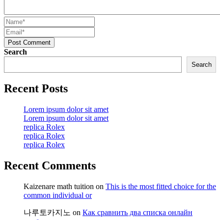
Post Comment
Search
Search
Recent Posts
Lorem ipsum dolor sit amet
Lorem ipsum dolor sit amet
replica Rolex
replica Rolex
replica Rolex
Recent Comments
Kaizenare math tuition
on
This is the most fitted choice for the
common individual or
나루토카지노
on
Как сравнить два списка онлайн