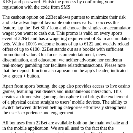
KES) and password. Finish the process by confirming your
registration with the code from SMS.
The cashout option on 22Bet allows punters to minimize their risk
and take advantage of favorable outcomes early. To access this
feature, tap the ‘Bet Slip’ icon and choose the singles or accumulator
wager you want to cash out. This promo is valid on every sports
event at 22Bet and has a wagering requirement of 3x in accumulator
bets. With a 100% welcome bonus of up to €122 and weekly reload
offers of up to €100, 22Bet stands out as a bookie with sufficient
promotional value. Our focus is on entertainment, news
dissemination, and education; we neither advocate nor condemn
real-money gambling nor facilitate relatedtransactions. Please note
that the deposit function also appears on the app’s header, indicated
by a green + button.
Apart from sports betting, the app also provides access to live casino
games, featuring real dealers and instantaneous interaction. This
creates an immersive gaming atmosphere that brings the excitement
of a physical casino straight to users’ mobile devices. The ability to
switch between different betting categories effortlessly strengthens
the user’s experience and engagement.
All bonuses from 22Bet are available both on the main website and
in the mobile application. We are all used to the fact that the