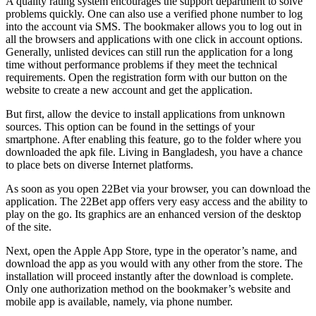
A quality rating system encourages the support department to solve
problems quickly. One can also use a verified phone number to log
into the account via SMS. The bookmaker allows you to log out in
all the browsers and applications with one click in account options.
Generally, unlisted devices can still run the application for a long
time without performance problems if they meet the technical
requirements. Open the registration form with our button on the
website to create a new account and get the application.
But first, allow the device to install applications from unknown
sources. This option can be found in the settings of your
smartphone. After enabling this feature, go to the folder where you
downloaded the apk file. Living in Bangladesh, you have a chance
to place bets on diverse Internet platforms.
As soon as you open 22Bet via your browser, you can download the
application. The 22Bet app offers very easy access and the ability to
play on the go. Its graphics are an enhanced version of the desktop
of the site.
Next, open the Apple App Store, type in the operator’s name, and
download the app as you would with any other from the store. The
installation will proceed instantly after the download is complete.
Only one authorization method on the bookmaker’s website and
mobile app is available, namely, via phone number.