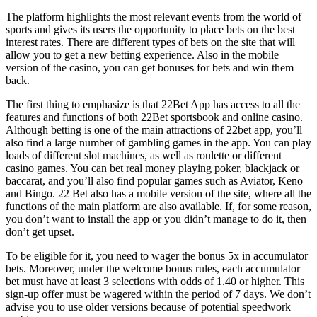
The platform highlights the most relevant events from the world of
sports and gives its users the opportunity to place bets on the best
interest rates. There are different types of bets on the site that will
allow you to get a new betting experience. Also in the mobile
version of the casino, you can get bonuses for bets and win them
back.
The first thing to emphasize is that 22Bet App has access to all the
features and functions of both 22Bet sportsbook and online casino.
Although betting is one of the main attractions of 22bet app, you’ll
also find a large number of gambling games in the app. You can play
loads of different slot machines, as well as roulette or different
casino games. You can bet real money playing poker, blackjack or
baccarat, and you’ll also find popular games such as Aviator, Keno
and Bingo. 22 Bet also has a mobile version of the site, where all the
functions of the main platform are also available. If, for some reason,
you don’t want to install the app or you didn’t manage to do it, then
don’t get upset.
To be eligible for it, you need to wager the bonus 5x in accumulator
bets. Moreover, under the welcome bonus rules, each accumulator
bet must have at least 3 selections with odds of 1.40 or higher. This
sign-up offer must be wagered within the period of 7 days. We don’t
advise you to use older versions because of potential speedwork