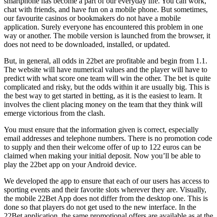
smartphone has become a part of our everyday life. You can work,
chat with friends, and have fun on a mobile phone. But sometimes,
our favourite casinos or bookmakers do not have a mobile
application. Surely everyone has encountered this problem in one
way or another. The mobile version is launched from the browser, it
does not need to be downloaded, installed, or updated.
But, in general, all odds in 22bet are profitable and begin from 1.1.
The website will have numerical values and the player will have to
predict with what score one team will win the other. The bet is quite
complicated and risky, but the odds within it are usually big. This is
the best way to get started in betting, as it is the easiest to learn. It
involves the client placing money on the team that they think will
emerge victorious from the clash.
You must ensure that the information given is correct, especially
email addresses and telephone numbers. There is no promotion code
to supply and then their welcome offer of up to 122 euros can be
claimed when making your initial deposit. Now you’ll be able to
play the 22bet app on your Android device.
We developed the app to ensure that each of our users has access to
sporting events and their favorite slots wherever they are. Visually,
the mobile 22Bet App does not differ from the desktop one. This is
done so that players do not get used to the new interface. In the
22Bet application, the same promotional offers are available as at the