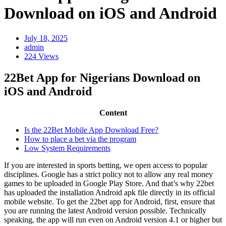
Download on iOS and Android
July 18, 2025
admin
224 Views
22Bet App for Nigerians Download on
iOS and Android
Content
Is the 22Bet Mobile App Download Free?
How to place a bet via the program
Low System Requirements
If you are interested in sports betting, we open access to popular
disciplines. Google has a strict policy not to allow any real money
games to be uploaded in Google Play Store. And that’s why 22bet
has uploaded the installation Android apk file directly in its official
mobile website. To get the 22bet app for Android, first, ensure that
you are running the latest Android version possible. Technically
speaking, the app will run even on Android version 4.1 or higher but