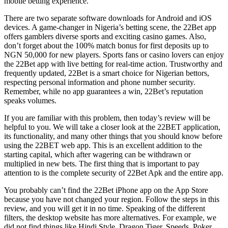
mobile betting experience.
There are two separate software downloads for Android and iOS
devices. A game-changer in Nigeria’s betting scene, the 22Bet app
offers gamblers diverse sports and exciting casino games. Also,
don’t forget about the 100% match bonus for first deposits up to
NGN 50,000 for new players. Sports fans or casino lovers can enjoy
the 22Bet app with live betting for real-time action. Trustworthy and
frequently updated, 22Bet is a smart choice for Nigerian bettors,
respecting personal information and phone number security.
Remember, while no app guarantees a win, 22Bet’s reputation
speaks volumes.
If you are familiar with this problem, then today’s review will be
helpful to you. We will take a closer look at the 22BET application,
its functionality, and many other things that you should know before
using the 22BET web app. This is an excellent addition to the
starting capital, which after wagering can be withdrawn or
multiplied in new bets. The first thing that is important to pay
attention to is the complete security of 22Bet Apk and the entire app.
You probably can’t find the 22Bet iPhone app on the App Store
because you have not changed your region. Follow the steps in this
review, and you will get it in no time. Speaking of the different
filters, the desktop website has more alternatives. For example, we
did not find things like Hindi Style, Dragon Tiger, Speeds, Poker,