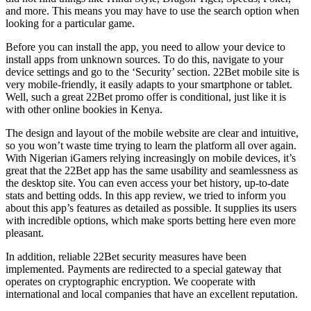
and more. This means you may have to use the search option when
looking for a particular game.
Before you can install the app, you need to allow your device to
install apps from unknown sources. To do this, navigate to your
device settings and go to the ‘Security’ section. 22Bet mobile site is
very mobile-friendly, it easily adapts to your smartphone or tablet.
Well, such a great 22Bet promo offer is conditional, just like it is
with other online bookies in Kenya.
The design and layout of the mobile website are clear and intuitive,
so you won’t waste time trying to learn the platform all over again.
With Nigerian iGamers relying increasingly on mobile devices, it’s
great that the 22Bet app has the same usability and seamlessness as
the desktop site. You can even access your bet history, up-to-date
stats and betting odds. In this app review, we tried to inform you
about this app’s features as detailed as possible. It supplies its users
with incredible options, which make sports betting here even more
pleasant.
In addition, reliable 22Bet security measures have been
implemented. Payments are redirected to a special gateway that
operates on cryptographic encryption. We cooperate with
international and local companies that have an excellent reputation.