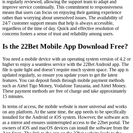
is regularly reviewed, allowing the support team to adapt and
improve service continually. This commitment to responsiveness
means that users can focus on enjoying their gaming experience
rather than worrying about unresolved issues. The availability of
24/7 customer support means that help is always accessible,
regardless of the time of day. Quick and effective resolution of
concerns fosters a sense of trust and reliability among users.
Is the 22Bet Mobile App Download Free?
You need a mobile device with an operating system version of 4.2 or
higher to enjoy a seamless service with the 22Bet Android app. The
file is quite light and doesn’t require much system space. The app is
updated regularly, so ensure you update yours to get the latest
features. You can deposit funds through mobile payment methods
such as Airtel Tigo Money, Vodafone Tanzania, and Airtel Money.
These payment methods are free of charge and take approximately
15 minutes.
In terms of access, the mobile website is more universal and works
on any platform. At the same time, the app needs to be specifically
installed for the Android or iOS system. However, the software acts
as a mirror and ensures uninterrupted access to the 22bet portal. The
owners of iOS and macOS devices can install the software from the