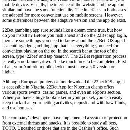
mobile device. Visually, the interface of the website and the app are
similar and have the same functionality. The interfaces in both cases
are adapted for more convenient use on mobile screens. However,
some differences between the adaptive version and the app do exist.
22Bet gambling app sure sounds like a dream come true, but how
do you install it? Before you rush ahead and do the 22Bet app login,
there are some things you need to know about the 22Bet iOS app. It
is a cutting-edge gambling app that has everything you need for
convenient playing on the go. In the search bar at the top of the
screen, type ’22bet’ and tap ‘search’. The 22Bet registration process
is really a no-brainer; it won’t take much time to be completed. First
of all, your Android mobile device must have a 5.0 version or
higher.
Although European punters cannot download the 22bet iOS app, it
is accessible in Nigeria. 22Bet App for Nigerian clients offers
various sports events, casino games, and even an eSports section.
When you have a huge bookmaker in your pocket, you can easily
keep track of all your betting activities, deposit and withdraw funds,
and use bonuses.
The company’s developers have implemented a system of protection
from external threats and attacks. It is possible to study all bets,
TOTO, Uncashed or those that are in the Cashier’s office. Such