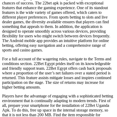
chances of success. The 22bet apk is packed with exceptional
features that enhance the gaming experience. One of its standout
features is the wide variety of games offered, which caters to
different player preferences. From sports betting to slots and live
dealer games, the diversity available ensures that players can find
something that appeals to them. In addition, the application is
designed to operate smoothly across various devices, providing
flexibility for users who might switch between devices frequently.
The Android mobile app provides an intuitive platform for online
betting, offering easy navigation and a comprehensive range of
sports and casino games.
For a full account of the wagering rules, navigate to the Terms and
conditions section. 22Bet Egypt prides itself on its knowledgeable
and friendly support team. 22Bet Egypt offers cash back proposals
where a proportion of the user’s net failures over a stated period is
returned. This feature assists mitigate losses and inspires continued
participation on the stage. The size of returns may increase for
higher betting amounts.
Players have the advantage of engaging with a sophisticated betting
environment that is continually adapting to modern trends. First of
all, prepare your smartphone for the installation of 22Bet Uganda
Apk. To do this, free up space in the internal storage memory, so
that it is not less than 200 MB. Find the item responsible for