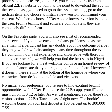
process to complete. Yes, of course, you can do it directly from the
official 22Bet website by going to the point to download the app. In
the second case, you need to go to the system settings, go to the
updates item, and choose to install a new version, confirming your
consent. Whether to choose 22Bet App or browser version is up to
the user. From a technical and software point of view, they are
completely different formats.
On the Favorites page, you will also see a list of recommended
sports events. If you have encountered any problems, please send us
an e-mail. If a participant has any doubts about the outcome of a bet,
they may withdraw their earnings at any time throughout the event.
By combining our vast experience and knowledge with thorough
and expert research, we will help you find the best sites in Nigeria.
If you are looking for a great welcome bonus or an honest review of
a brand, chances are that you are going to find one here. However, if
it doesn’t, there’s a link at the bottom of the homepage where you
can switch from desktop to mobile and vice versa.
No matter your preference, you’re sure to find exciting betting
opportunities with 22Bet. But to use the 22Bet app, your iPhone
must run on iOS 12 or later. As we just mentioned above, there’s no
casino section at 22Bet Tanzania as of right now. The bookie’s
welcome bonus on your first deposit is 100 percent up to 300,000
TZS.