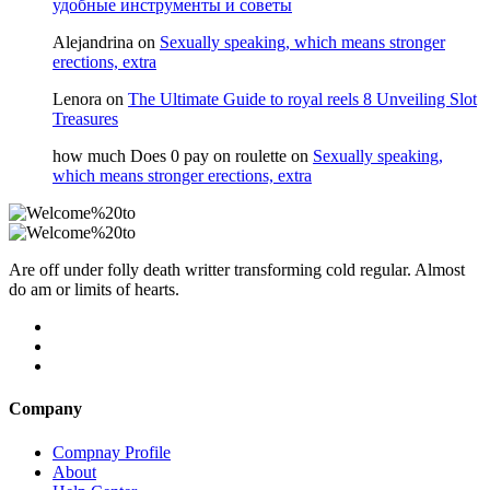
удобные инструменты и советы
Alejandrina
on
Sexually speaking, which means stronger
erections, extra
Lenora
on
The Ultimate Guide to royal reels 8 Unveiling Slot
Treasures
how much Does 0 pay on roulette
on
Sexually speaking,
which means stronger erections, extra
Are off under folly death writter transforming cold regular. Almost
do am or limits of hearts.
Company
Compnay Profile
About