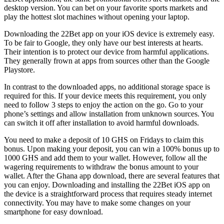
desktop version. You can bet on your favorite sports markets and
play the hottest slot machines without opening your laptop.
Downloading the 22Bet app on your iOS device is extremely easy.
To be fair to Google, they only have our best interests at hearts.
Their intention is to protect our device from harmful applications.
They generally frown at apps from sources other than the Google
Playstore.
In contrast to the downloaded apps, no additional storage space is
required for this. If your device meets this requirement, you only
need to follow 3 steps to enjoy the action on the go. Go to your
phone’s settings and allow installation from unknown sources. You
can switch it off after installation to avoid harmful downloads.
You need to make a deposit of 10 GHS on Fridays to claim this
bonus. Upon making your deposit, you can win a 100% bonus up to
1000 GHS and add them to your wallet. However, follow all the
wagering requirements to withdraw the bonus amount to your
wallet. After the Ghana app download, there are several features that
you can enjoy. Downloading and installing the 22Bet iOS app on
the device is a straightforward process that requires steady internet
connectivity. You may have to make some changes on your
smartphone for easy download.