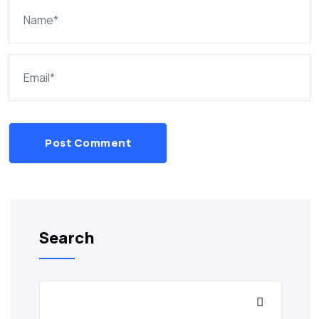
Post Comment
Search