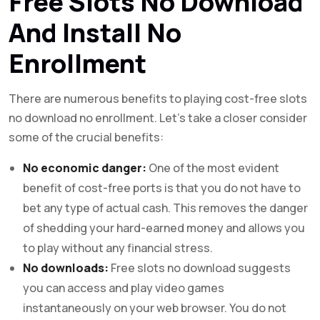
Free Slots No Download
And Install No
Enrollment
There are numerous benefits to playing cost-free slots
no download no enrollment. Let’s take a closer consider
some of the crucial benefits:
No economic danger:
One of the most evident
benefit of cost-free ports is that you do not have to
bet any type of actual cash. This removes the danger
of shedding your hard-earned money and allows you
to play without any financial stress.
No downloads:
Free slots no download suggests
you can access and play video games
instantaneously on your web browser. You do not