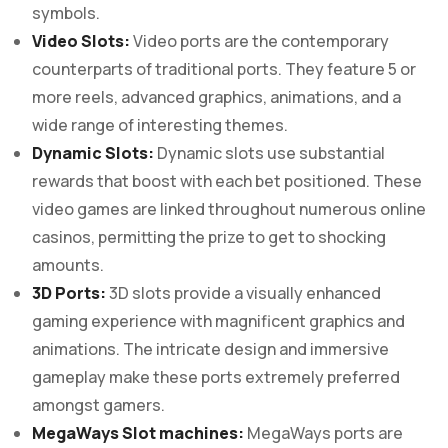
symbols.
Video Slots:
Video ports are the contemporary
counterparts of traditional ports. They feature 5 or
more reels, advanced graphics, animations, and a
wide range of interesting themes.
Dynamic Slots:
Dynamic slots use substantial
rewards that boost with each bet positioned. These
video games are linked throughout numerous online
casinos, permitting the prize to get to shocking
amounts.
3D Ports:
3D slots provide a visually enhanced
gaming experience with magnificent graphics and
animations. The intricate design and immersive
gameplay make these ports extremely preferred
amongst gamers.
MegaWays Slot machines:
MegaWays ports are