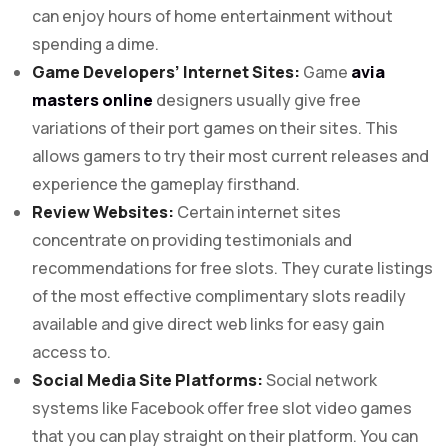
can enjoy hours of home entertainment without
spending a dime.
Game Developers’ Internet Sites:
Game
avia
masters online
designers usually give free
variations of their port games on their sites. This
allows gamers to try their most current releases and
experience the gameplay firsthand.
Review Websites:
Certain internet sites
concentrate on providing testimonials and
recommendations for free slots. They curate listings
of the most effective complimentary slots readily
available and give direct web links for easy gain
access to.
Social Media Site Platforms:
Social network
systems like Facebook offer free slot video games
that you can play straight on their platform. You can