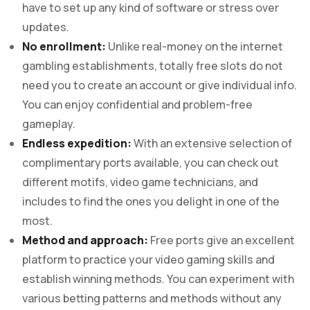
have to set up any kind of software or stress over
updates.
No enrollment:
Unlike real-money on the internet
gambling establishments, totally free slots do not
need you to create an account or give individual info.
You can enjoy confidential and problem-free
gameplay.
Endless expedition:
With an extensive selection of
complimentary ports available, you can check out
different motifs, video game technicians, and
includes to find the ones you delight in one of the
most.
Method and approach:
Free ports give an excellent
platform to practice your video gaming skills and
establish winning methods. You can experiment with
various betting patterns and methods without any