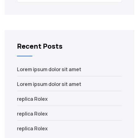
Recent Posts
Lorem ipsum dolor sit amet
Lorem ipsum dolor sit amet
replica Rolex
replica Rolex
replica Rolex