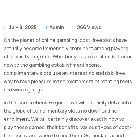
July 8, 2025
Admin
266 Views
On the planet of online gambling, cost-free slots have
actually become immensely prominent among players
of all ability degrees. Whether you are a skilled bettor or
new to the gambling establishment scene,
complimentary slots use an interesting and risk-free
way to take pleasure in the excitement of rotating reels
and winning large.
In this comprehensive guide, we will certainly delve into
the globe of complimentary slots no download no
enrollment. We will certainly discover exactly how to
play these games, their benefits, various types of cost-
free ports, and where to find them. So, buckle up and