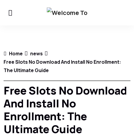
Home
news
Free Slots No Download And Install No Enrollment:
The Ultimate Guide
Free Slots No Download
And Install No
Enrollment: The
Ultimate Guide