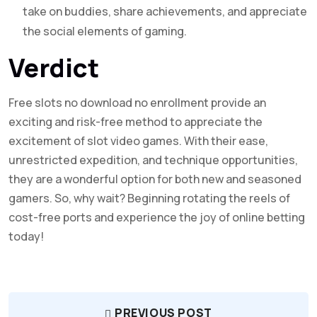
take on buddies, share achievements, and appreciate
the social elements of gaming.
Verdict
Free slots no download no enrollment provide an
exciting and risk-free method to appreciate the
excitement of slot video games. With their ease,
unrestricted expedition, and technique opportunities,
they are a wonderful option for both new and seasoned
gamers. So, why wait? Beginning rotating the reels of
cost-free ports and experience the joy of online betting
today!
PREVIOUS POST