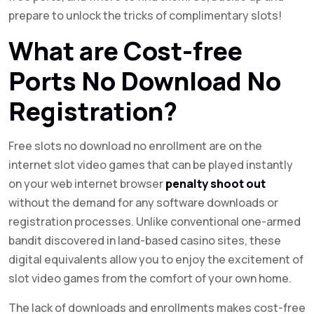
prepare to unlock the tricks of complimentary slots!
What are Cost-free
Ports No Download No
Registration?
Free slots no download no enrollment are on the
internet slot video games that can be played instantly
on your web internet browser
penalty shoot out
without the demand for any software downloads or
registration processes. Unlike conventional one-armed
bandit discovered in land-based casino sites, these
digital equivalents allow you to enjoy the excitement of
slot video games from the comfort of your own home.
The lack of downloads and enrollments makes cost-free