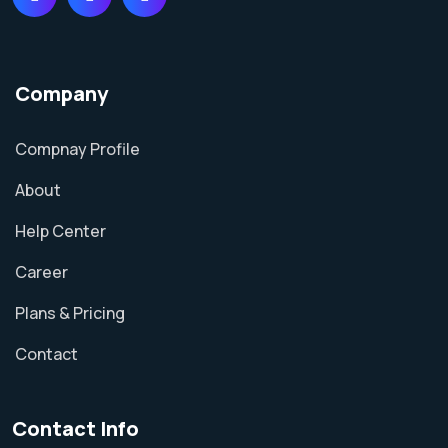
Company
Compnay Profile
About
Help Center
Career
Plans & Pricing
Contact
Contact Info