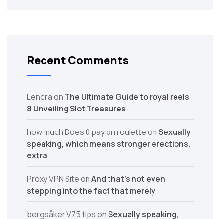
Recent Comments
Lenora
on
The Ultimate Guide to royal reels
8 Unveiling Slot Treasures
how much Does 0 pay on roulette
on
Sexually
speaking, which means stronger erections,
extra
Proxy VPN Site
on
And that’s not even
stepping into the fact that merely
bergsåker V75 tips
on
Sexually speaking,