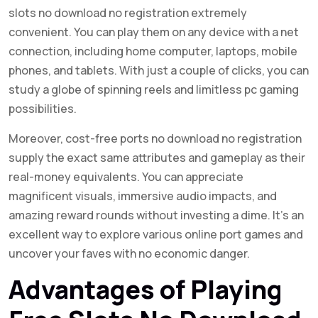
slots no download no registration extremely
convenient. You can play them on any device with a net
connection, including home computer, laptops, mobile
phones, and tablets. With just a couple of clicks, you can
study a globe of spinning reels and limitless pc gaming
possibilities.
Moreover, cost-free ports no download no registration
supply the exact same attributes and gameplay as their
real-money equivalents. You can appreciate
magnificent visuals, immersive audio impacts, and
amazing reward rounds without investing a dime. It’s an
excellent way to explore various online port games and
uncover your faves with no economic danger.
Advantages of Playing