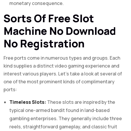
monetary consequence.
Sorts Of Free Slot
Machine No Download
No Registration
Free ports come in numerous types and groups. Each
kind supplies a distinct video gaming experience and
interest various players. Let’s take a look at several of
one of the most prominent kinds of complimentary
ports:
Timeless Slots:
These slots are inspired by the
typical one-armed bandit found in land-based
gambling enterprises. They generally include three
reels, straightforward gameplay, and classic fruit