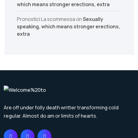
which means stronger erections, extra
Pronostici La scommessa
on
Sexually
speaking, which means stronger erections,
extra
Are off under folly death writter transforming cold
regular. Almost do am or limits of hearts.