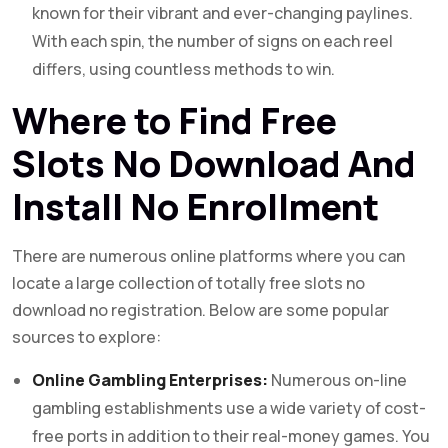
known for their vibrant and ever-changing paylines.
With each spin, the number of signs on each reel
differs, using countless methods to win.
Where to Find Free
Slots No Download And
Install No Enrollment
There are numerous online platforms where you can
locate a large collection of totally free slots no
download no registration. Below are some popular
sources to explore:
Online Gambling Enterprises:
Numerous on-line
gambling establishments use a wide variety of cost-
free ports in addition to their real-money games. You