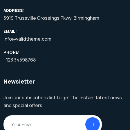
ADDRESS:
5919 Trussville Crossings Pkwy, Birmingham
EMAIL:
info@validtheme.com
PHONE:
+123 34598768
Newsletter
Join our subscribers list to get the instant latest news
and special offers.