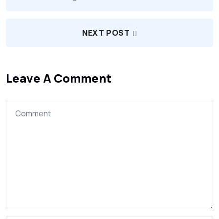
NEXT POST
Leave A Comment