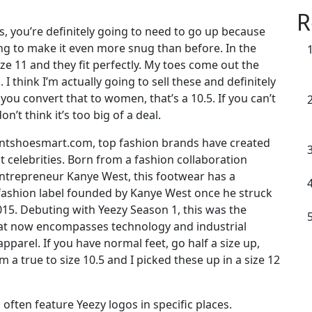
R
ks, you’re definitely going to need to go up because
oing to make it even more snug than before. In the
size 11 and they fit perfectly. My toes come out the
 I think I’m actually going to sell these and definitely
 you convert that to women, that’s a 10.5. If you can’t
on’t think it’s too big of a deal.
untshoesmart.com, top fashion brands have created
t celebrities. Born from a fashion collaboration
trepreneur Kanye West, this footwear has a
 fashion label founded by Kanye West once he struck
015. Debuting with Yeezy Season 1, this was the
that now encompasses technology and industrial
pparel. If you have normal feet, go half a size up,
’m a true to size 10.5 and I picked these up in a size 12
ften feature Yeezy logos in specific places.