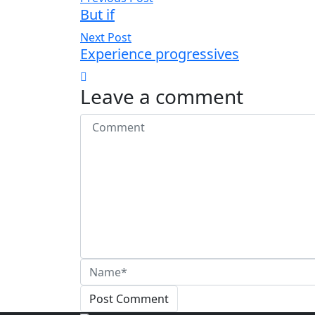
But if
Next Post
Experience progressives
Leave a comment
Post Comment