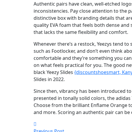
Authentic pairs have clean, well-etched log
inconsistencies. Pay close attention to the p
distinctive box with branding details that ar
quality EVA foam that feels both dense and 
that lacks the same flexibility and comfort.
Whenever there’s a restock, Yeezys tend to s
such as Footlocker, and don’t even think ab
comfortable and they’re something you ca
on what feels practical for you. The good n
black Yeezy Slides
{discountshoesmart, Kan
Slides in 2022.
Since then, vibrancy has been introduced to
presented in tonally solid colors, the adida
Choose from the brilliant Enflame Orange to
and more. Scoring an authentic pair can be 
Previous Post