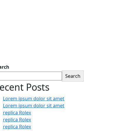
arch
Search
ecent Posts
Lorem ipsum dolor sit amet
Lorem ipsum dolor sit amet
replica Rolex
replica Rolex
replica Rolex