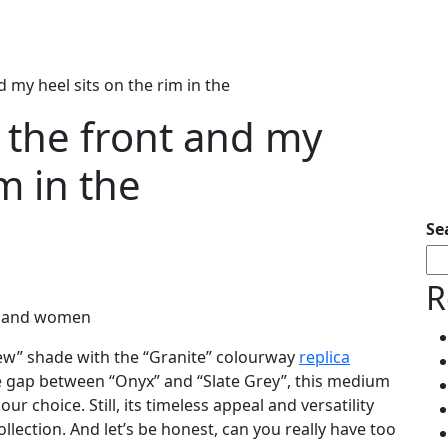
 my heel sits on the rim in the
 the front and my
im in the
Se
R
en and women
new” shade with the “Granite” colourway
replica
he gap between “Onyx” and “Slate Grey”, this medium
r choice. Still, its timeless appeal and versatility
llection. And let’s be honest, can you really have too