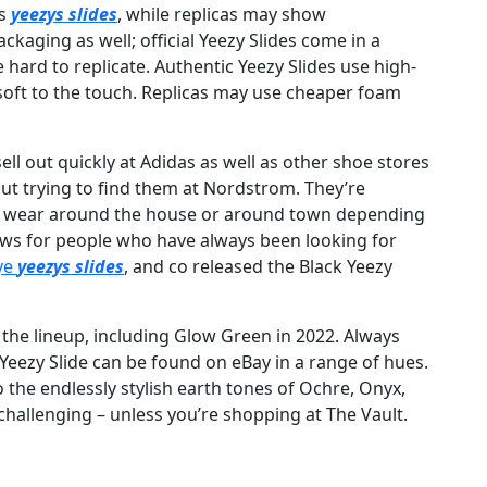
os
yeezys slides
, while replicas may show
ackaging as well; official Yeezy Slides come in a
e hard to replicate. Authentic Yeezy Slides use high-
soft to the touch. Replicas may use cheaper foam
ell out quickly at Adidas as well as other shoe stores
out trying to find them at Nordstrom. They’re
n wear around the house or around town depending
ews for people who have always been looking for
ye
yeezys slides
, and co released the Black Yeezy
 the lineup, including Glow Green in 2022. Always
s Yeezy Slide can be found on eBay in a range of hues.
 the endlessly stylish earth tones of Ochre, Onyx,
challenging – unless you’re shopping at The Vault.