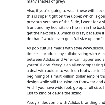
many shades of grey?
Also, if you’re going to wear these with soc
this is super tight on the upper, which is g
previous versions of the Slide, I went for a 
front and my heel sits on the rim in the back.
get the next size 9, which is crazy because if
do that, I would even go a full size up and I d
As pop culture melds with style www.disco
timeless products by collaborating with A-lis
between Adidas and American rapper and en
youthful vibe. Yeezy is an all-encompassing
a deal with adidas to work on footwear in 2
beginning of a multi-billion dollar empire 
design while still focusing on footwear and a
And if you have wide feet, go up a full size. I
just to kind of gauge the sizing.
Yeezy Slides come with Adidas branding and o