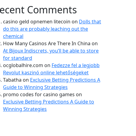
ecent Comments
casino geld opnemen litecoin
on
Dolls that
do this are probably leaching out the
chemical
How Many Casinos Are There In China
on
At Bijoux Indiscrets, you’ll be able to store
for standard
ocglobalhire.com
on
Fedezze fel a legjobb
Revolut kaszinó online lehetőségeket
Tabatha
on
Exclusive Betting Predictions A
Guide to Winning Strategies
promo codes for casino games
on
Exclusive Betting Predictions A Guide to
Winning Strategies