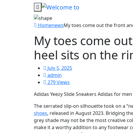
Home
news
My toes come out the front and
My toes come out
heel sits on the r
July 5, 2025
admin
279 Views
Adidas Yeezy Slide Sneakers Adidas for m
The serrated slip-on silhouette took on a “
shoes
, released in August 2023. Bridging t
grey shade may not be the most creative colou
make it a worthy addition to any footwear co