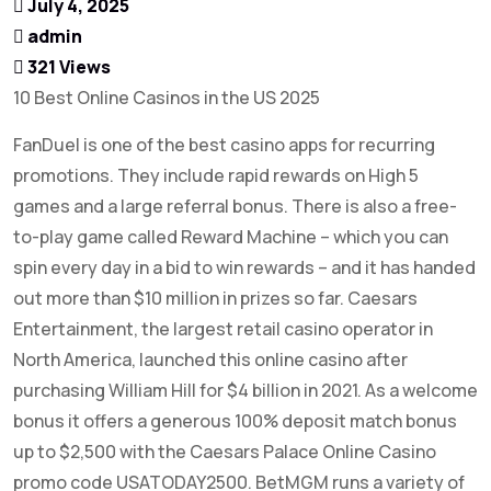
July 4, 2025
admin
321 Views
10 Best Online Casinos in the US 2025
FanDuel is one of the best casino apps for recurring
promotions. They include rapid rewards on High 5
games and a large referral bonus. There is also a free-
to-play game called Reward Machine – which you can
spin every day in a bid to win rewards – and it has handed
out more than $10 million in prizes so far. Caesars
Entertainment, the largest retail casino operator in
North America, launched this online casino after
purchasing William Hill for $4 billion in 2021. As a welcome
bonus it offers a generous 100% deposit match bonus
up to $2,500 with the Caesars Palace Online Casino
promo code USATODAY2500. BetMGM runs a variety of