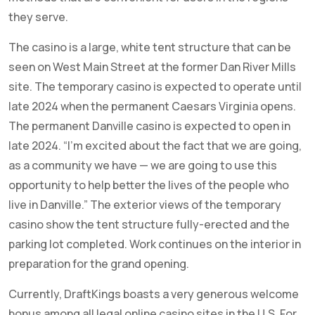
they serve.
The casino is a large, white tent structure that can be
seen on West Main Street at the former Dan River Mills
site. The temporary casino is expected to operate until
late 2024 when the permanent Caesars Virginia opens.
The permanent Danville casino is expected to open in
late 2024. “I’m excited about the fact that we are going,
as a community we have — we are going to use this
opportunity to help better the lives of the people who
live in Danville.” The exterior views of the temporary
casino show the tent structure fully-erected and the
parking lot completed. Work continues on the interior in
preparation for the grand opening.
Currently, DraftKings boasts a very generous welcome
bonus among all legal online casino sites in the U.S. For