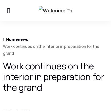
Home
news
Work continues on the interior in preparation for the
grand
Work continues on the
interior in preparation for
the grand