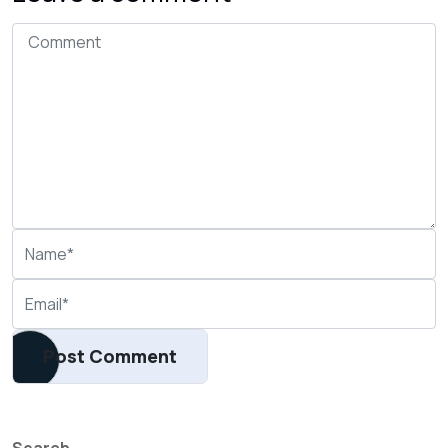
Post Comment