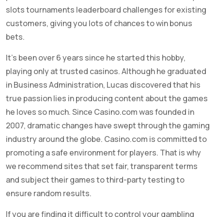
slots tournaments leaderboard challenges for existing
customers, giving you lots of chances to win bonus
bets.
It’s been over 6 years since he started this hobby,
playing only at trusted casinos. Although he graduated
in Business Administration, Lucas discovered that his
true passion lies in producing content about the games
he loves so much. Since Casino.com was founded in
2007, dramatic changes have swept through the gaming
industry around the globe. Casino.com is committed to
promoting a safe environment for players. That is why
we recommend sites that set fair, transparent terms
and subject their games to third-party testing to
ensure random results.
If you are finding it difficult to control your gambling