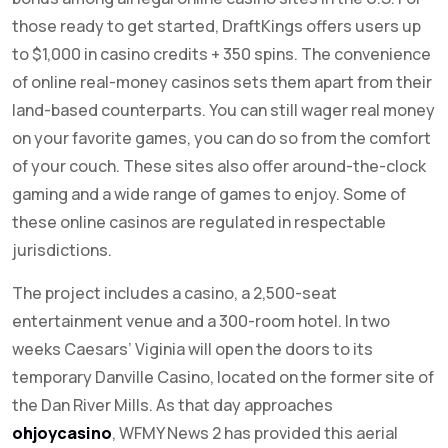
those ready to get started, DraftKings offers users up
to $1,000 in casino credits + 350 spins. The convenience
of online real-money casinos sets them apart from their
land-based counterparts. You can still wager real money
on your favorite games, you can do so from the comfort
of your couch. These sites also offer around-the-clock
gaming and a wide range of games to enjoy. Some of
these online casinos are regulated in respectable
jurisdictions.
The project includes a casino, a 2,500-seat
entertainment venue and a 300-room hotel. In two
weeks Caesars’ Viginia will open the doors to its
temporary Danville Casino, located on the former site of
the Dan River Mills. As that day approaches
ohjoycasino
, WFMY News 2 has provided this aerial