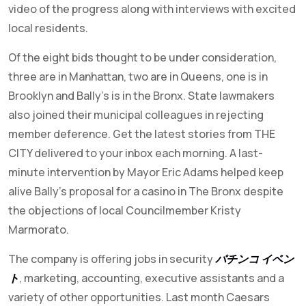
video of the progress along with interviews with excited
local residents.
Of the eight bids thought to be under consideration,
three are in Manhattan, two are in Queens, one is in
Brooklyn and Bally’s is in the Bronx. State lawmakers
also joined their municipal colleagues in rejecting
member deference. Get the latest stories from THE
CITY delivered to your inbox each morning. A last-
minute intervention by Mayor Eric Adams helped keep
alive Bally’s proposal for a casino in The Bronx despite
the objections of local Councilmember Kristy
Marmorato.
The company is offering jobs in security
パチンコ イベン
ト
, marketing, accounting, executive assistants and a
variety of other opportunities. Last month Caesars