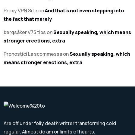
Proxy VPN Site
on
And that’s not even stepping into
the fact that merely
bergsåker V75 tips
on
Sexually speaking, which means
stronger erections, extra
Pronostici La scommessa
on
Sexually speaking, which
means stronger erections, extra
Are off under folly death writter transforming cold
regular. Almost do am or limits of hearts.