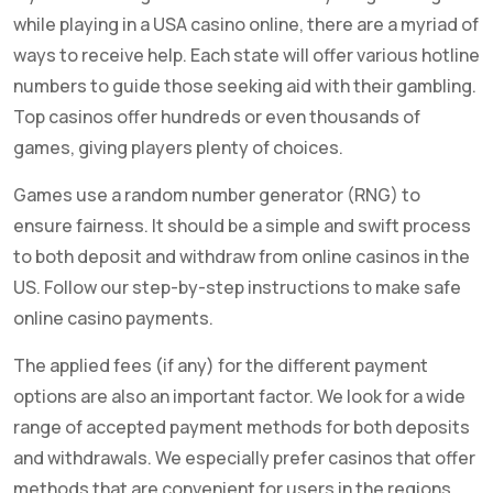
while playing in a USA casino online, there are a myriad of
ways to receive help. Each state will offer various hotline
numbers to guide those seeking aid with their gambling.
Top casinos offer hundreds or even thousands of
games, giving players plenty of choices.
Games use a random number generator (RNG) to
ensure fairness. It should be a simple and swift process
to both deposit and withdraw from online casinos in the
US. Follow our step-by-step instructions to make safe
online casino payments.
The applied fees (if any) for the different payment
options are also an important factor. We look for a wide
range of accepted payment methods for both deposits
and withdrawals. We especially prefer casinos that offer
methods that are convenient for users in the regions