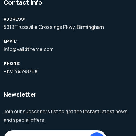
Contact Info
ADDRESS:
5919 Trussville Crossings Pkwy, Birmingham
EMAIL:
info@validtheme.com
PHONE:
+123 34598768
Newsletter
Join our subscribers list to get the instant latest news
and special offers.