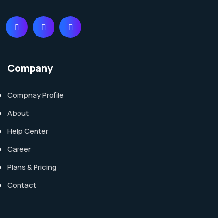
Company
Compnay Profile
About
Help Center
Career
Plans & Pricing
Contact