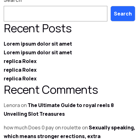
Search
Search
Recent Posts
Lorem ipsum dolor sit amet
Lorem ipsum dolor sit amet
replica Rolex
replica Rolex
replica Rolex
Recent Comments
Lenora
on
The Ultimate Guide to royal reels 8
Unveiling Slot Treasures
how much Does 0 pay on roulette
on
Sexually speaking,
which means stronger erections, extra