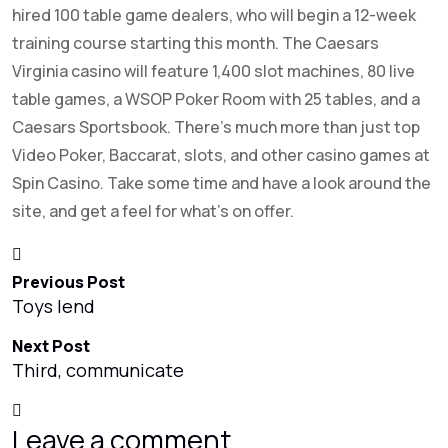
hired 100 table game dealers, who will begin a 12-week
training course starting this month. The Caesars
Virginia casino will feature 1,400 slot machines, 80 live
table games, a WSOP Poker Room with 25 tables, and a
Caesars Sportsbook. There’s much more than just top
Video Poker, Baccarat, slots, and other casino games at
Spin Casino. Take some time and have a look around the
site, and get a feel for what’s on offer.
Previous Post
Toys lend
Next Post
Third, communicate
Leave a comment