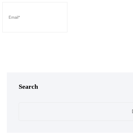
Post Comment
Search