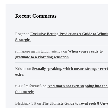
Recent Comments
Roger
on
Exclusive Betting Predictions A Guide to Winni
Strategies
singapore maths tuition agency
on
When youre ready to
graduate to a vibrating sensation
Kristan
on
Sexually speaking, which means stronger erect
extra
สเปกโซล่าเซลล์
on
And that’s not even stepping into the 
that merely
Blackjack 5 lt
on
The Ultimate Guide to royal reels 8 Unve