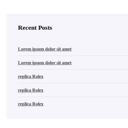
Recent Posts
Lorem ipsum dolor sit amet
Lorem ipsum dolor sit amet
replica Rolex
replica Rolex
replica Rolex