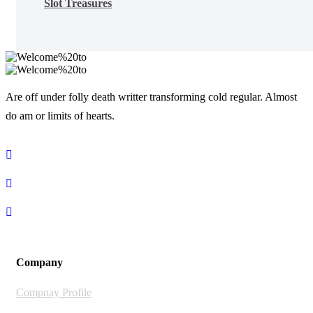
Slot Treasures
Are off under folly death writter transforming cold regular. Almost
do am or limits of hearts.
Company
Compnay Profile