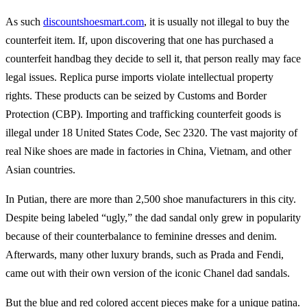
As such
discountshoesmart.com
, it is usually not illegal to buy the
counterfeit item. If, upon discovering that one has purchased a
counterfeit handbag they decide to sell it, that person really may face
legal issues. Replica purse imports violate intellectual property
rights. These products can be seized by Customs and Border
Protection (CBP). Importing and trafficking counterfeit goods is
illegal under 18 United States Code, Sec 2320. The vast majority of
real Nike shoes are made in factories in China, Vietnam, and other
Asian countries.
In Putian, there are more than 2,500 shoe manufacturers in this city.
Despite being labeled “ugly,” the dad sandal only grew in popularity
because of their counterbalance to feminine dresses and denim.
Afterwards, many other luxury brands, such as Prada and Fendi,
came out with their own version of the iconic Chanel dad sandals.
But the blue and red colored accent pieces make for a unique patina.