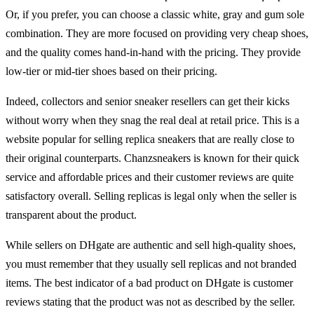
Or, if you prefer, you can choose a classic white, gray and gum sole
combination. They are more focused on providing very cheap shoes,
and the quality comes hand-in-hand with the pricing. They provide
low-tier or mid-tier shoes based on their pricing.
Indeed, collectors and senior sneaker resellers can get their kicks
without worry when they snag the real deal at retail price. This is a
website popular for selling replica sneakers that are really close to
their original counterparts. Chanzsneakers is known for their quick
service and affordable prices and their customer reviews are quite
satisfactory overall. Selling replicas is legal only when the seller is
transparent about the product.
While sellers on DHgate are authentic and sell high-quality shoes,
you must remember that they usually sell replicas and not branded
items. The best indicator of a bad product on DHgate is customer
reviews stating that the product was not as described by the seller.