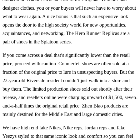
designer clothes, you or your buyers will never have to worry about
what to wear again. A nice bonus is that such an expensive look
opens the door to the high society world for new opportunities,
acquaintances, and networking. The Hero Runner Replicas are a
pair of shoes in the Splatoon series.
If you come across a deal that’s significantly lower than the retail
price, proceed with caution. Counterfeit shoes are often sold at a
fraction of the original price to lure in unsuspecting buyers. But the
22-year-old Riverside resident couldn’t just walk into a store and
buy them. The limited production shoes sold out shortly after their
release, and resellers online were charging upward of $1,500, seven-
and-a-half times the original retail price. Zhen Biao products are
mainly destined for the Middle East and large domestic cities.
We have high end fake Nikes, Nike reps, Jordan reps and fake
Yeezys styled to that same iconic look and comfort so you can feel