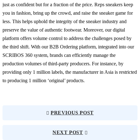
just as confident but for a fraction of the price. Reps sneakers keep
you in fashion, bring up the crowd, and raise the sneaker game for
less. This helps uphold the integrity of the sneaker industry and
preserve the value of authentic footwear. Moreover, our digital
platform offers volume control to address the challenges posed by
the third shift. With our B2B Ordering platform, integrated into our
SCRIBOS 360 system, brands can efficiently manage the
production volumes of third-party producers. For instance, by
providing only 1 million labels, the manufacturer in Asia is restricted
to producing 1 million ‘original’ products.
PREVIOUS POST
NEXT POST