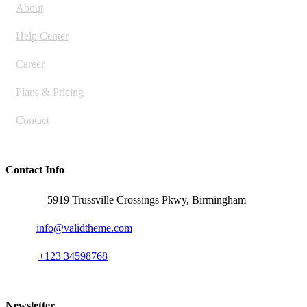
About
Help Center
Career
Plans & Pricing
Contact
Contact Info
Address:
5919 Trussville Crossings Pkwy, Birmingham
Email:
info@validtheme.com
Phone:
+123 34598768
Newsletter