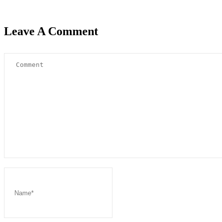
Leave A Comment