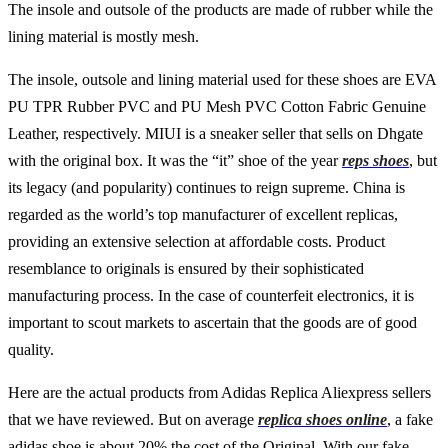
The insole and outsole of the products are made of rubber while the
lining material is mostly mesh.
The insole, outsole and lining material used for these shoes are EVA
PU TPR Rubber PVC and PU Mesh PVC Cotton Fabric Genuine
Leather, respectively. MIUI is a sneaker seller that sells on Dhgate
with the original box. It was the “it” shoe of the year
reps shoes
, but
its legacy (and popularity) continues to reign supreme. China is
regarded as the world’s top manufacturer of excellent replicas,
providing an extensive selection at affordable costs. Product
resemblance to originals is ensured by their sophisticated
manufacturing process. In the case of counterfeit electronics, it is
important to scout markets to ascertain that the goods are of good
quality.
Here are the actual products from Adidas Replica Aliexpress sellers
that we have reviewed. But on average
replica shoes online
, a fake
adidas shoe is about 20% the cost of the Original. With our fake