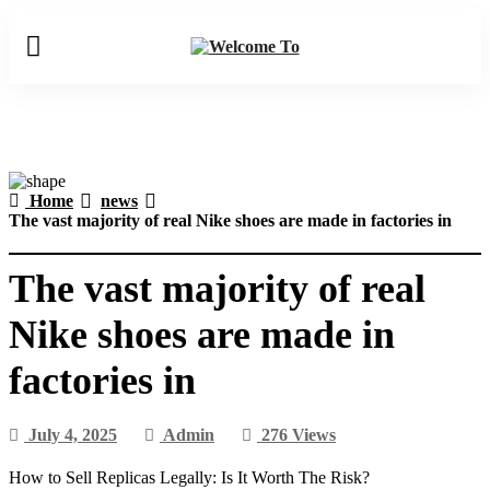
Home
news
The vast majority of real Nike shoes are made in factories in
The vast majority of real
Nike shoes are made in
factories in
July 4, 2025
Admin
276 Views
How to Sell Replicas Legally: Is It Worth The Risk?