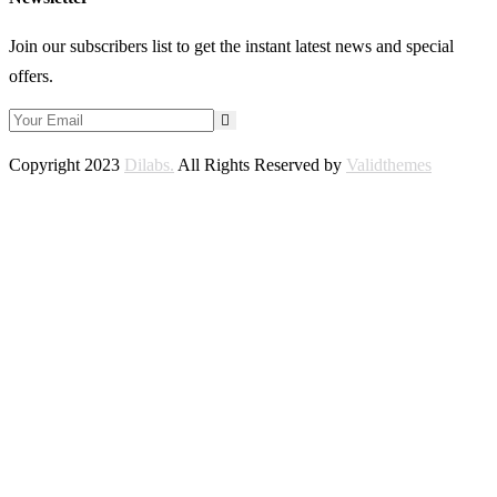
Join our subscribers list to get the instant latest news and special
offers.
Copyright 2023
Dilabs.
All Rights Reserved by
Validthemes