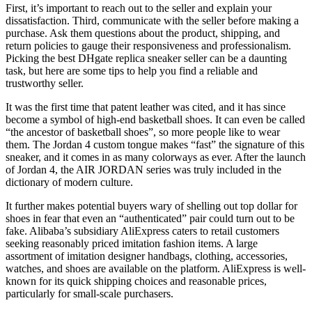
First, it’s important to reach out to the seller and explain your
dissatisfaction. Third, communicate with the seller before making a
purchase. Ask them questions about the product, shipping, and
return policies to gauge their responsiveness and professionalism.
Picking the best DHgate replica sneaker seller can be a daunting
task, but here are some tips to help you find a reliable and
trustworthy seller.
It was the first time that patent leather was cited, and it has since
become a symbol of high-end basketball shoes. It can even be called
“the ancestor of basketball shoes”, so more people like to wear
them. The Jordan 4 custom tongue makes “fast” the signature of this
sneaker, and it comes in as many colorways as ever. After the launch
of Jordan 4, the AIR JORDAN series was truly included in the
dictionary of modern culture.
It further makes potential buyers wary of shelling out top dollar for
shoes in fear that even an “authenticated” pair could turn out to be
fake. Alibaba’s subsidiary AliExpress caters to retail customers
seeking reasonably priced imitation fashion items. A large
assortment of imitation designer handbags, clothing, accessories,
watches, and shoes are available on the platform. AliExpress is well-
known for its quick shipping choices and reasonable prices,
particularly for small-scale purchasers.