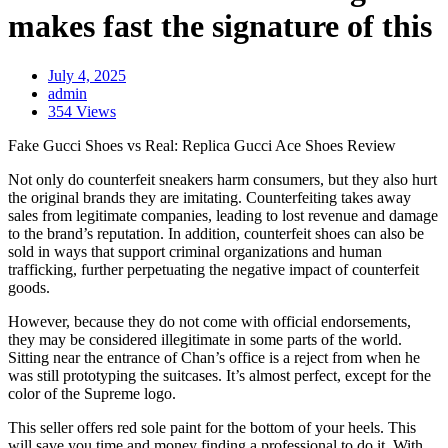
makes fast the signature of this
July 4, 2025
admin
354 Views
Fake Gucci Shoes vs Real: Replica Gucci Ace Shoes Review
Not only do counterfeit sneakers harm consumers, but they also hurt
the original brands they are imitating. Counterfeiting takes away
sales from legitimate companies, leading to lost revenue and damage
to the brand’s reputation. In addition, counterfeit shoes can also be
sold in ways that support criminal organizations and human
trafficking, further perpetuating the negative impact of counterfeit
goods.
However, because they do not come with official endorsements,
they may be considered illegitimate in some parts of the world.
Sitting near the entrance of Chan’s office is a reject from when he
was still prototyping the suitcases. It’s almost perfect, except for the
color of the Supreme logo.
This seller offers red sole paint for the bottom of your heels. This
will save you time and money finding a professional to do it. With