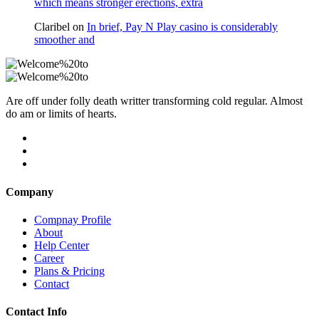
which means stronger erections, extra
Claribel
on
In brief, Pay N Play casino is considerably
smoother and
Are off under folly death writter transforming cold regular. Almost
do am or limits of hearts.
Company
Compnay Profile
About
Help Center
Career
Plans & Pricing
Contact
Contact Info