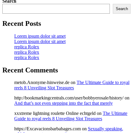
Search
Search
Recent Posts
Lorem ipsum dolor sit amet
Lorem ipsum dolor sit amet
replica Rolex
replica Rolex
replica Rolex
Recent Comments
metob.Anonyme-hinweise.de
on
The Ultimate Guide to royal
reels 8 Unveiling Slot Treasures
http://bookmarkingcentrals.com/user/bobbyerosale/history/
on
And that’s not even stepping into the fact that merely
xxxtreme lightning roulette Online echtgeld
on
The Ultimate
Guide to royal reels 8 Unveiling Slot Treasures
https://Excavacionsbarbabages.com
on
Sexually speaking,