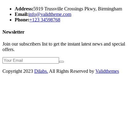
Address:
5919 Trussville Crossings Pkwy, Birmingham
Email:
info@validtheme.com
Phone:
+123 34598768
Newsletter
Join our subscribers list to get the instant latest news and special
offers.
Copyright 2023
Dilabs.
All Rights Reserved by
Validthemes