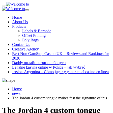
Home
About Us
Products
Labels & Barcode
Offset Printing
Poly Bags
Contact Us
Creative Agency
Best Non GamStop Casino UK – Reviews and Rankings for
2026
Daddy онлайн казино – бонусы
Legalne kasyna online w Polsce – jak wybrać
1xslots Argentina – Cómo jugar y ganar en el casino en línea
Home
news
The Jordan 4 custom tongue makes fast the signature of this
The Jordan 4 custom tongue