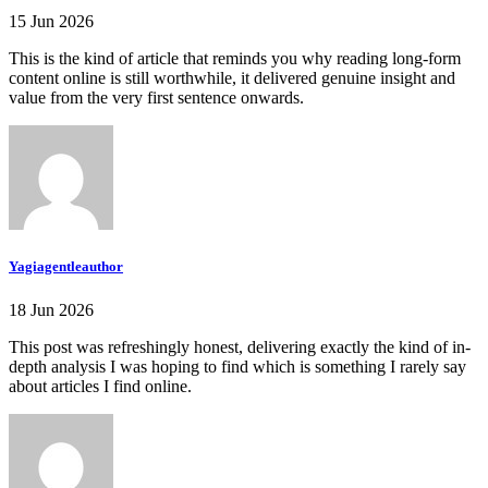
15 Jun 2026
This is the kind of article that reminds you why reading long-form
content online is still worthwhile, it delivered genuine insight and
value from the very first sentence onwards.
Yagiagentleauthor
18 Jun 2026
This post was refreshingly honest, delivering exactly the kind of in-
depth analysis I was hoping to find which is something I rarely say
about articles I find online.