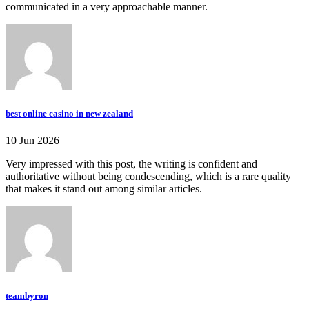
communicated in a very approachable manner.
best online casino in new zealand
10 Jun 2026
Very impressed with this post, the writing is confident and
authoritative without being condescending, which is a rare quality
that makes it stand out among similar articles.
teambyron