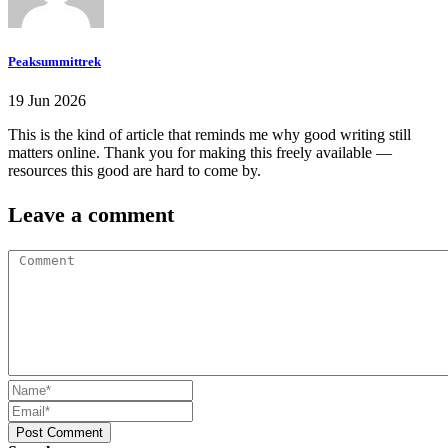
Peaksummittrek
19 Jun 2026
This is the kind of article that reminds me why good writing still
matters online. Thank you for making this freely available —
resources this good are hard to come by.
Leave a comment
Post Comment