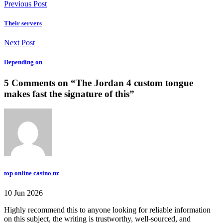
Previous Post
Their servers
Next Post
Depending on
5 Comments on “
The Jordan 4 custom tongue
makes fast the signature of this
”
top online casino nz
10 Jun 2026
Highly recommend this to anyone looking for reliable information
on this subject, the writing is trustworthy, well-sourced, and