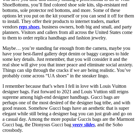
ShoeBottoms, you’ll find colored shoe sole kits, slip-resistant red
bottoms, sole protector red bottoms, and more. Some of these
options let you put on the kit yourself or you can send it off for them
to install. They offer their products to internet traders, market
vendors
reps shoes
, business owners, both big and small, and party
planners. Visitors and callers from all across the United States come
to them to order replica handbags and fashion jewelry.
Maybe… you’re standing far enough from the camera, maybe you
have your best-flared gallery dept denim or baggy cargoes to hide
some key details. Just remember, that you will consider it and the
real shoe will give you that inner peace and eliminate social anxiety.
Things can slip through the cracks if we are being realistic. You’ve
probably come across “UA shoes” in the sneaker lingo.
I remember because that’s when I fell in love with Louis Vuitton
designer bags. Fast forward to 2021 and Louis Vuttion still reigns
supreme among high-end designer handbags. Gucci bags are
perhaps one of the most desired of the designer bag tribe, and with
good reason. Somehow Gucci bags have an aesthetic that is super
elegant while still being a designer bag you can just grab and go on
a casual day. Among the more popular Guccis bags are the Marmont
Gucci bag, the Dionysus Gucci bag
yeezy slides
, and the Soho
crossbody.