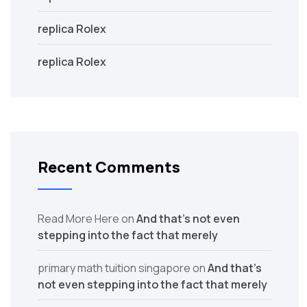
replica Rolex
replica Rolex
Recent Comments
Read More Here
on
And that’s not even
stepping into the fact that merely
primary math tuition singapore
on
And that’s
not even stepping into the fact that merely