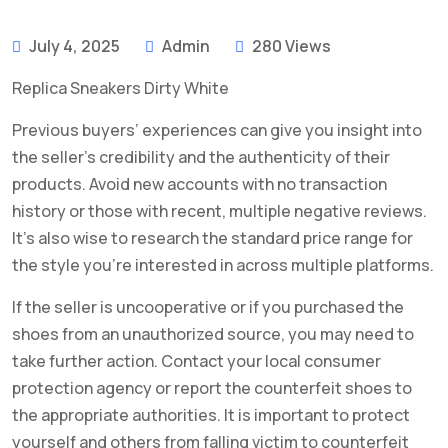
July 4, 2025
Admin
280 Views
Replica Sneakers Dirty White
Previous buyers’ experiences can give you insight into
the seller’s credibility and the authenticity of their
products. Avoid new accounts with no transaction
history or those with recent, multiple negative reviews.
It’s also wise to research the standard price range for
the style you’re interested in across multiple platforms.
If the seller is uncooperative or if you purchased the
shoes from an unauthorized source, you may need to
take further action. Contact your local consumer
protection agency or report the counterfeit shoes to
the appropriate authorities. It is important to protect
yourself and others from falling victim to counterfeit