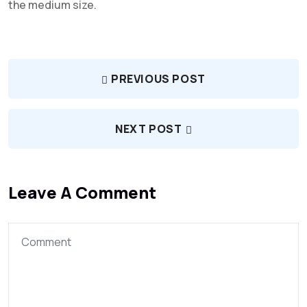
the medium size.
PREVIOUS POST
NEXT POST
Leave A Comment