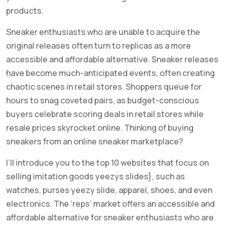
products.
Sneaker enthusiasts who are unable to acquire the
original releases often turn to replicas as a more
accessible and affordable alternative. Sneaker releases
have become much-anticipated events, often creating
chaotic scenes in retail stores. Shoppers queue for
hours to snag coveted pairs, as budget-conscious
buyers celebrate scoring deals in retail stores while
resale prices skyrocket online. Thinking of buying
sneakers from an online sneaker marketplace?
I’ll introduce you to the top 10 websites that focus on
selling imitation goods yeezys slides}, such as
watches, purses yeezy slide, apparel, shoes, and even
electronics. The ‘reps’ market offers an accessible and
affordable alternative for sneaker enthusiasts who are