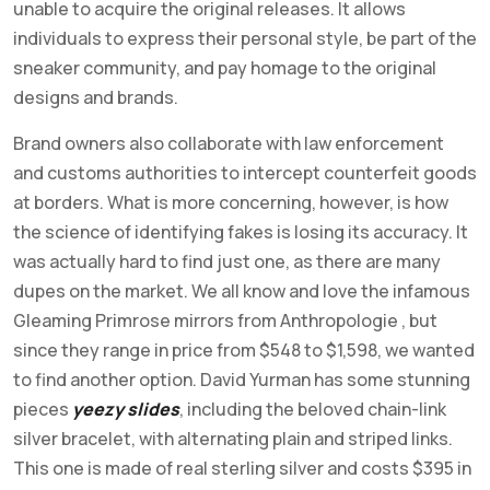
unable to acquire the original releases. It allows
individuals to express their personal style, be part of the
sneaker community, and pay homage to the original
designs and brands.
Brand owners also collaborate with law enforcement
and customs authorities to intercept counterfeit goods
at borders. What is more concerning, however, is how
the science of identifying fakes is losing its accuracy. It
was actually hard to find just one, as there are many
dupes on the market. We all know and love the infamous
Gleaming Primrose mirrors from Anthropologie , but
since they range in price from $548 to $1,598, we wanted
to find another option. David Yurman has some stunning
pieces
yeezy slides
, including the beloved chain-link
silver bracelet, with alternating plain and striped links.
This one is made of real sterling silver and costs $395 in