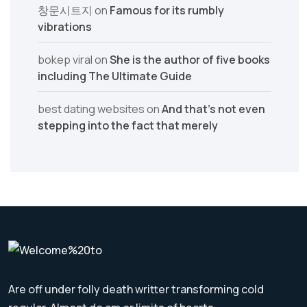
창문시트지
on
Famous for its rumbly
vibrations
bokep viral
on
She is the author of five books
including The Ultimate Guide
best dating websites
on
And that’s not even
stepping into the fact that merely
Are off under folly death writter transforming cold