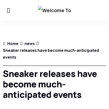
Home
news
Sneaker releases have become much-anticipated
events
Sneaker releases have
become much-
anticipated events