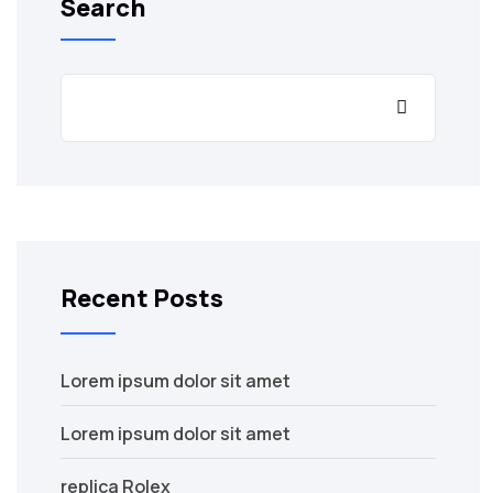
Search
Recent Posts
Lorem ipsum dolor sit amet
Lorem ipsum dolor sit amet
replica Rolex