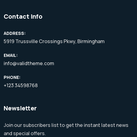
Contact Info
ADDRESS:
5919 Trussville Crossings Pkwy, Birmingham
EMAIL:
info@validtheme.com
PHONE:
+123 34598768
Newsletter
Join our subscribers list to get the instant latest news
and special offers.