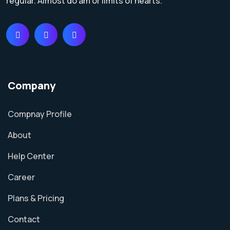
regular. Almost do am or limits of hearts.
Company
Compnay Profile
About
Help Center
Career
Plans & Pricing
Contact