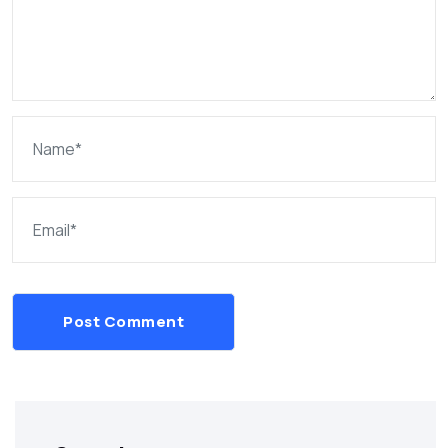
Post Comment