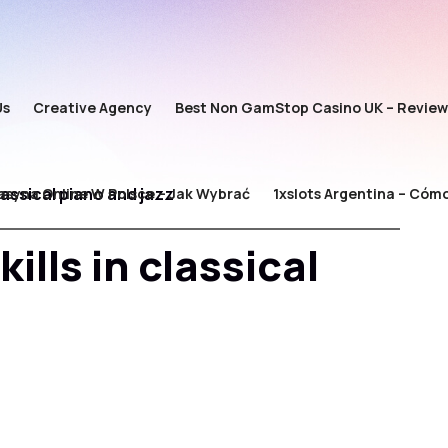
Us
Creative Agency
Best Non GamStop Casino UK – Review
lassical piano and jazz
asyna Online W Polsce – Jak Wybrać
1xslots Argentina – Cómo
ills in classical