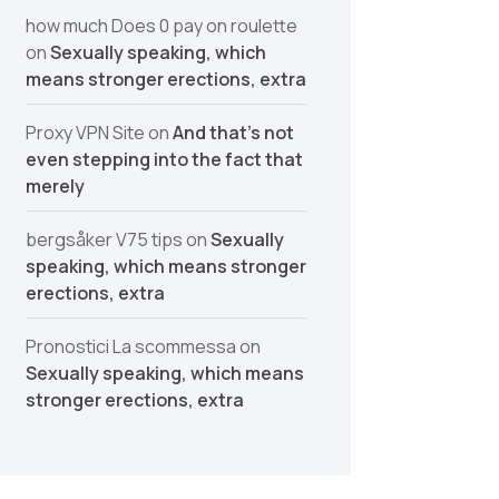
how much Does 0 pay on roulette
on
Sexually speaking, which
means stronger erections, extra
Proxy VPN Site
on
And that’s not
even stepping into the fact that
merely
bergsåker V75 tips
on
Sexually
speaking, which means stronger
erections, extra
Pronostici La scommessa
on
Sexually speaking, which means
stronger erections, extra