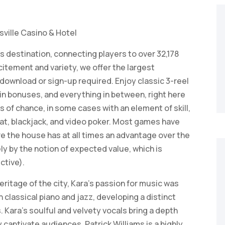
sville Casino & Hotel
s destination, connecting players to over 32,178
citement and variety, we offer the largest
no download or sign-up required. Enjoy classic 3-reel
in bonuses, and everything in between, right here
of chance, in some cases with an element of skill,
rat, blackjack, and video poker. Most games have
 the house has at all times an advantage over the
y by the notion of expected value, which is
ctive).
ritage of the city, Kara’s passion for music was
n classical piano and jazz, developing a distinct
 Kara’s soulful and velvety vocals bring a depth
 captivate audiences. Patrick Williams is a highly