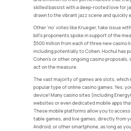
skilled bassist with a deep-rooted love for j
drawn to the vibrant jazz scene and quickly 
Other ‘no’ votes like Krueger, take issue wit
bill’s proponents spoke in support of the mea
$500 million from each of three new casino li
including potentially to Cohen. Hochul has pu
Cohen’s or other ongoing casino proposals, s
act on the measure.
The vast majority of games are slots, which 
popular type of online casino games. Yes, yo
device! Many casino sites (including EnergyC
websites or even dedicated mobile apps tha
These mobile platforms allow you to access 
table games, and live games, directly from 
Android, or other smartphone, as long as yo