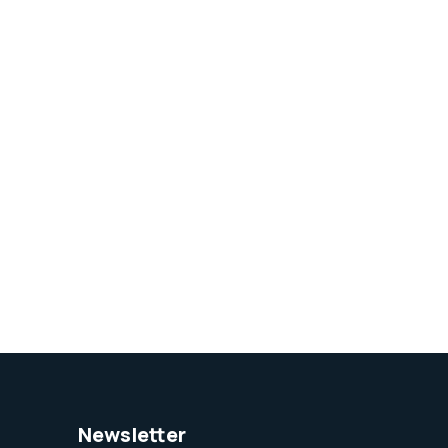
Newsletter