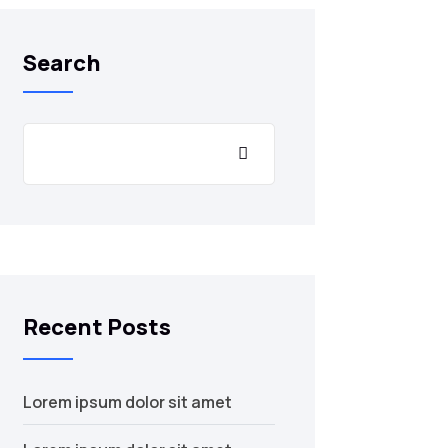
Search
Recent Posts
Lorem ipsum dolor sit amet