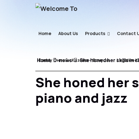
Home
About Us
Products
Contact 
Home
news
She honed her skills in c
Daddy Онлайн Казино – Бонусы
Legalne K
She honed her sk
piano and jazz