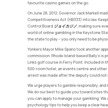
favourite casino games on the go.
On June 28, 2012, Governor Jack Markell mad
Competitiveness Act (HB333) into law. Keepi
Control Board
ジョイカジノ
, making sure ev
world of online gambling in the Keystone Sta
the state to play – you only need to be physi
Yonkers Mayor Mike Spano took another appr
commission. Rhode Island-based Bally’s is pro
Links golf course in Ferry Point. Included in
500-room hotel, an events centre and other
arrest was made after the deputy could not 
We urge players to gamble responsibly, and 
We do our best to guide you toward sites tha
you can apply to manage your gambling. We
psychology tips to help you keep a clear hea