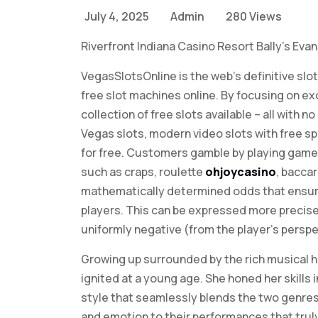
July 4, 2025
Admin
280 Views
Riverfront Indiana Casino Resort Bally’s Evan
VegasSlotsOnline is the web’s definitive slot
free slot machines online. By focusing on ex
collection of free slots available – all with 
Vegas slots, modern video slots with free sp
for free. Customers gamble by playing games 
such as craps, roulette
ohjoycasino
, bacca
mathematically determined odds that ensure
players. This can be expressed more precisel
uniformly negative (from the player’s perspe
Growing up surrounded by the rich musical he
ignited at a young age. She honed her skills i
style that seamlessly blends the two genres.
and emotion to their performances that truly