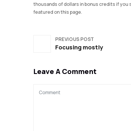
thousands of dollars in bonus credits if you 
featured on this page.
PREVIOUS POST
Focusing mostly
Leave A Comment