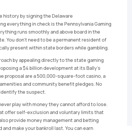
e history by signing the Delaware
ng everything in check is the Pennsylvania Gaming
erything runs smoothly and above board in the
te. You don’t need to be a permanent resident of
cally present within state borders while gambling.
oach by appealing directly to the state gaming
posing a $4 billion development at its Bally’s
 the proposal are a 500,000-square-foot casino, a
 amenities and community benefit pledges. No
identify the suspect.
never play with money they cannot afford to lose.
t offer self-exclusion and voluntary limits that
 also provide money management and betting
d and make your bankroll last. You can earn