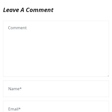
Leave A Comment