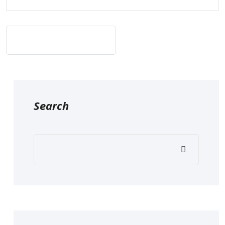
Post Comment
Search