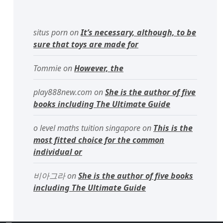
situs porn
on
It’s necessary, although, to be
sure that toys are made for
Tommie
on
However, the
play888new.com
on
She is the author of five
books including The Ultimate Guide
o level maths tuition singapore
on
This is the
most fitted choice for the common
individual or
비아그라
on
She is the author of five books
including The Ultimate Guide