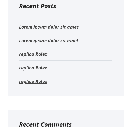
Recent Posts
Lorem ipsum dolor sit amet
Lorem ipsum dolor sit amet
replica Rolex
replica Rolex
replica Rolex
Recent Comments