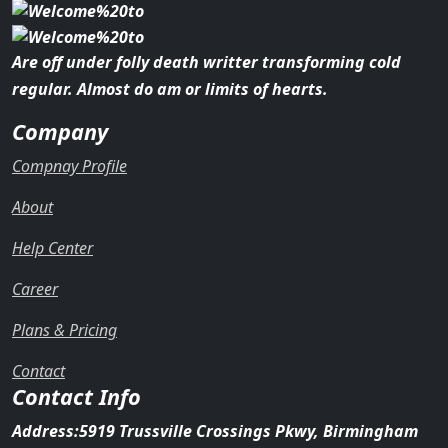
Are off under folly death writter transforming cold
regular. Almost do am or limits of hearts.
Company
Compnay Profile
About
Help Center
Career
Plans & Pricing
Contact
Contact Info
Address:
5919 Trussville Crossings Pkwy, Birmingham