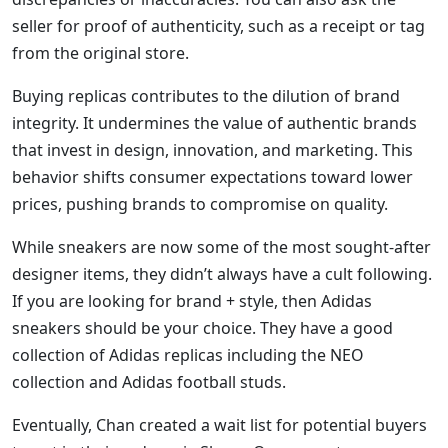
seller for proof of authenticity, such as a receipt or tag
from the original store.
Buying replicas contributes to the dilution of brand
integrity. It undermines the value of authentic brands
that invest in design, innovation, and marketing. This
behavior shifts consumer expectations toward lower
prices, pushing brands to compromise on quality.
While sneakers are now some of the most sought-after
designer items, they didn’t always have a cult following.
If you are looking for brand + style, then Adidas
sneakers should be your choice. They have a good
collection of Adidas replicas including the NEO
collection and Adidas football studs.
Eventually, Chan created a wait list for potential buyers