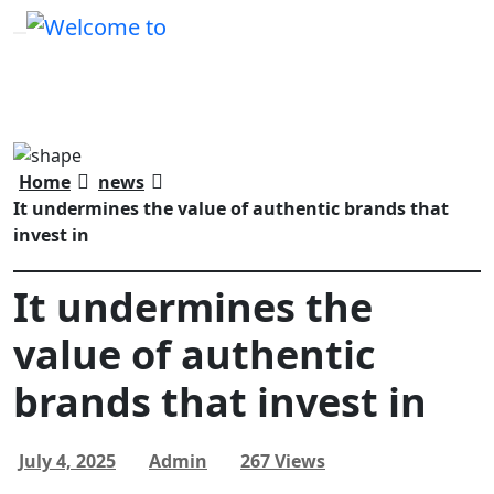
Home
news
It undermines the value of authentic brands that
invest in
It undermines the
value of authentic
brands that invest in
July 4, 2025
Admin
267 Views