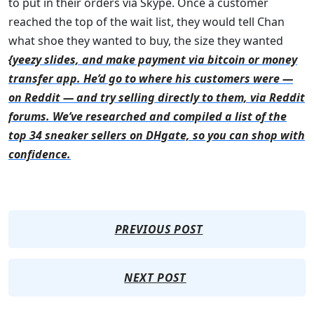
to put in their orders via Skype. Once a customer
reached the top of the wait list, they would tell Chan
what shoe they wanted to buy, the size they wanted
{yeezy slides, and make payment via bitcoin or money
transfer app. He’d go to where his customers were —
on Reddit — and try selling directly to them, via Reddit
forums. We’ve researched and compiled a list of the
top 34 sneaker sellers on DHgate, so you can shop with
confidence.
PREVIOUS POST
NEXT POST