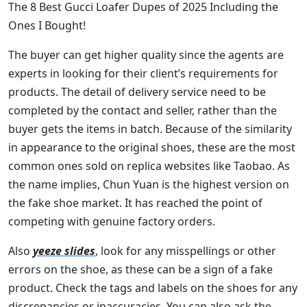
The 8 Best Gucci Loafer Dupes of 2025 Including the
Ones I Bought!
The buyer can get higher quality since the agents are
experts in looking for their client’s requirements for
products. The detail of delivery service need to be
completed by the contact and seller, rather than the
buyer gets the items in batch. Because of the similarity
in appearance to the original shoes, these are the most
common ones sold on replica websites like Taobao. As
the name implies, Chun Yuan is the highest version on
the fake shoe market. It has reached the point of
competing with genuine factory orders.
Also
yeeze slides
, look for any misspellings or other
errors on the shoe, as these can be a sign of a fake
product. Check the tags and labels on the shoes for any
discrepancies or inaccuracies. You can also ask the