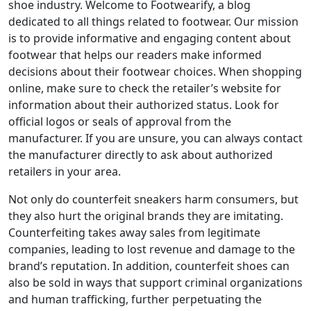
shoe industry. Welcome to Footwearify, a blog
dedicated to all things related to footwear. Our mission
is to provide informative and engaging content about
footwear that helps our readers make informed
decisions about their footwear choices. When shopping
online, make sure to check the retailer’s website for
information about their authorized status. Look for
official logos or seals of approval from the
manufacturer. If you are unsure, you can always contact
the manufacturer directly to ask about authorized
retailers in your area.
Not only do counterfeit sneakers harm consumers, but
they also hurt the original brands they are imitating.
Counterfeiting takes away sales from legitimate
companies, leading to lost revenue and damage to the
brand’s reputation. In addition, counterfeit shoes can
also be sold in ways that support criminal organizations
and human trafficking, further perpetuating the