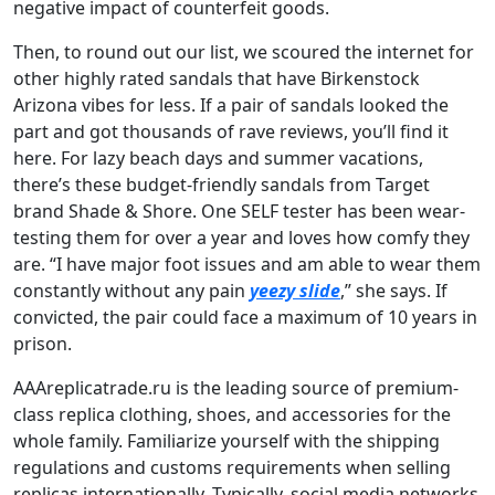
negative impact of counterfeit goods.
Then, to round out our list, we scoured the internet for
other highly rated sandals that have Birkenstock
Arizona vibes for less. If a pair of sandals looked the
part and got thousands of rave reviews, you’ll find it
here. For lazy beach days and summer vacations,
there’s these budget-friendly sandals from Target
brand Shade & Shore. One SELF tester has been wear-
testing them for over a year and loves how comfy they
are. “I have major foot issues and am able to wear them
constantly without any pain
yeezy slide
,” she says. If
convicted, the pair could face a maximum of 10 years in
prison.
AAAreplicatrade.ru is the leading source of premium-
class replica clothing, shoes, and accessories for the
whole family. Familiarize yourself with the shipping
regulations and customs requirements when selling
replicas internationally. Typically, social media networks