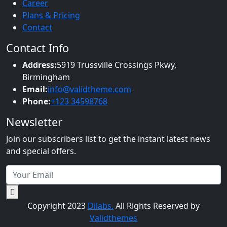
Career
Plans & Pricing
Contact
Contact Info
Address:
5919 Trussville Crossings Pkwy,
Birmingham
Email:
info@validtheme.com
Phone:
+123 34598768
Newsletter
Join our subscribers list to get the instant latest news
and special offers.
Copyright 2023
Dilabs.
All Rights Reserved by
Validthemes