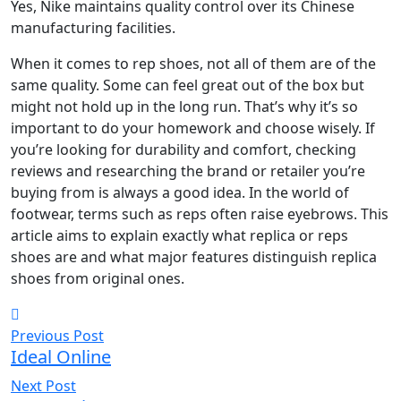
Yes, Nike maintains quality control over its Chinese
manufacturing facilities.
When it comes to rep shoes, not all of them are of the
same quality. Some can feel great out of the box but
might not hold up in the long run. That’s why it’s so
important to do your homework and choose wisely. If
you’re looking for durability and comfort, checking
reviews and researching the brand or retailer you’re
buying from is always a good idea. In the world of
footwear, terms such as reps often raise eyebrows. This
article aims to explain exactly what replica or reps
shoes are and what major features distinguish replica
shoes from original ones.
Previous Post
Ideal Online
Next Post