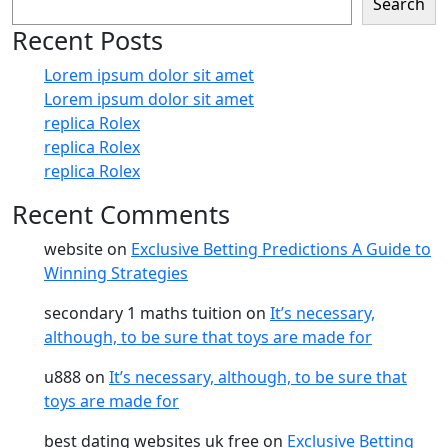
Search
Recent Posts
Lorem ipsum dolor sit amet
Lorem ipsum dolor sit amet
replica Rolex
replica Rolex
replica Rolex
Recent Comments
website
on
Exclusive Betting Predictions A Guide to
Winning Strategies
secondary 1 maths tuition
on
It’s necessary,
although, to be sure that toys are made for
u888
on
It’s necessary, although, to be sure that
toys are made for
best dating websites uk free
on
Exclusive Betting