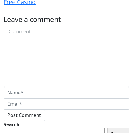
Free Casino
Leave a comment
Post Comment
Search