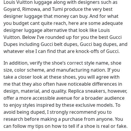
Louis Vuitton luggage along with designers such as
Goyard, Rimowa, and Tumi produce the very best
designer luggage that money can buy. And for what
you budget cant quite reach, here are some adequate
designer luggage alternative that look like Louis
Vuitton. Below I’ve rounded up for you the best Gucci
Dupes including Gucci belt dupes, Gucci bag dupes, and
whatever else I can find that are knock-offs of Gucci.
In addition, verify the shoe’s correct style name, shoe
size, color scheme, and manufacturing nation. If you
take a closer look at these shoes, you will agree with
me that they also often have noticeable differences in
design, material, and quality. Replica sneakers, however,
offer a more accessible avenue for a broader audience
to enjoy styles inspired by these exclusive models. To
avoid being duped, I strongly recommend you to
research before making a purchase from anyone. You
can follow my tips on how to tell if a shoe is real or fake.