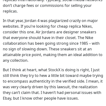
don’t charge fees or commissions for selling your
replicas.
In that year, Jordan 4 was plagiarized crazily on major
websites. If you’re looking for cheap replica Nikes,
consider this one. Air Jordans are designer sneakers
that everyone should have in their closet. The Nike
collaboration has been going strong since 1985 – with
no sign of slowing down. These sneakers sit at an
attainable price point, making them an ideal addition to
any collection.
But I think at heart, what StockX is doing is right, I just
still think they try to hew a little bit toward maybe trying
to encompass authenticity in the verified side. I mean, it
was very clearly driven by this lawsuit, the realization
they can’t claim that. I haven’t had personal issues with
Ebay, but I know other people have issues.