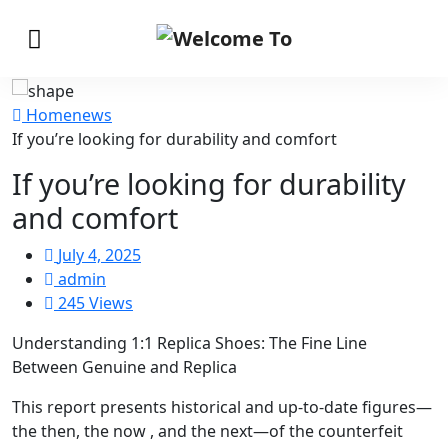
Home
news
If you’re looking for durability and comfort
If you’re looking for durability
and comfort
July 4, 2025
admin
245 Views
Understanding 1:1 Replica Shoes: The Fine Line
Between Genuine and Replica
This report presents historical and up-to-date figures—
the then, the now
, and the next—of the counterfeit