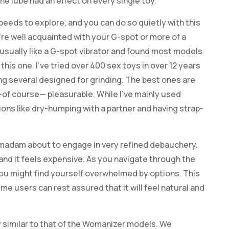
he lube had an effect on every single toy.
peeds to explore, and you can do so quietly with this
’re well acquainted with your G-spot or more of a
 usually like a G-spot vibrator and found most models
his one. I’ve tried over 400 sex toys in over 12 years
ing several designed for grinding. The best ones are
d—of course— pleasurable. While I’ve mainly used
tions like dry-humping with a partner and having strap-
ety madam about to engage in very refined debauchery.
 and it feels expensive. As you navigate through the
 you might find yourself overwhelmed by options. This
-time users can rest assured that it will feel natural and
 similar to that of the Womanizer models. We