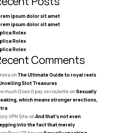
Recent Posts
rem ipsum dolor sit amet
rem ipsum dolor sit amet
plica Rolex
plica Rolex
plica Rolex
Recent Comments
nora
on
The Ultimate Guide to royal reels
Unveiling Slot Treasures
w much Does 0 pay on roulette
on
Sexually
eaking, which means stronger erections,
tra
oxy VPN Site
on
And that’s not even
epping into the fact that merely