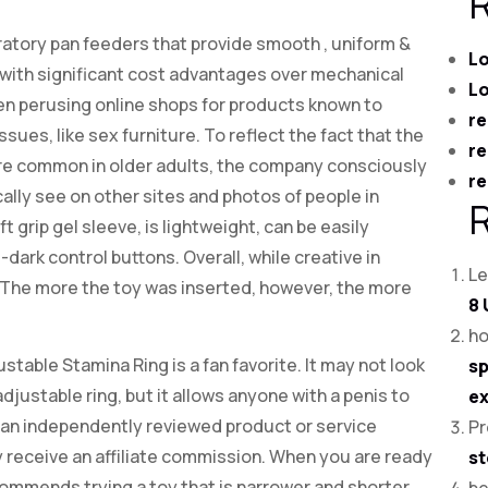
ibratory pan feeders that provide smooth
, uniform &
Lo
 with significant cost advantages over mechanical
Lo
en perusing online shops for products known to
re
sues, like sex furniture. To reflect the fact that the
re
e common in older adults, the company consciously
re
ally see on other sites and photos of people in
t grip gel sleeve, is lightweight, can be easily
dark control buttons. Overall, while creative in
Le
. The more the toy was inserted, however, the more
8 
ho
ble Stamina Ring is a fan favorite. It may not look
sp
, adjustable ring, but it allows anyone with a penis to
ex
se an independently reviewed product or service
Pr
 receive an affiliate commission. When you are ready
st
ommends trying a toy that is narrower and shorter