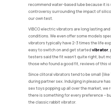
recommend water-based lube because it is sa
controversy surrounding the impact of silic
our own test.
VIBCO electric vibrators are long lasting an
conditions. We even offer some models speci
vibrators typically have 2-3 times the life e
easy to switch on and get started
vibrator
,
testers said the fit wasn’t quite right, but m
those who found a good fit, reviews of this v
Since clitoral vibrators tend to be small (lik
during partner sex. Indulging in pleasure h
sex toys popping up all over the market, we r
there is something for every preference – bu
the classic rabbit vibrator.