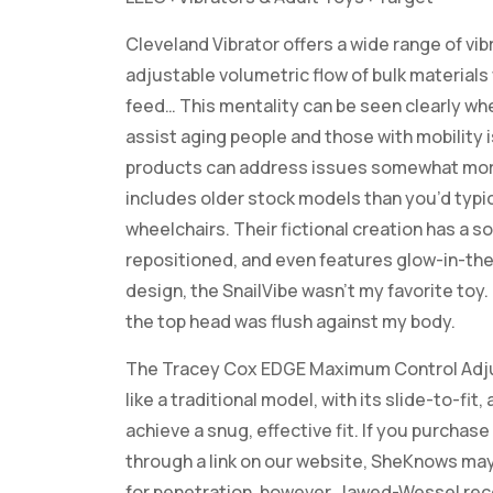
Cleveland Vibrator offers a wide range of v
adjustable volumetric flow of bulk materials
feed… This mentality can be seen clearly wh
assist aging people and those with mobility is
products can address issues somewhat mor
includes older stock models than you’d typic
wheelchairs. Their fictional creation has a sof
repositioned, and even features glow-in-the-
design, the SnailVibe wasn’t my favorite toy
the top head was flush against my body.
The Tracey Cox EDGE Maximum Control Adjusta
like a traditional model, with its slide-to-fit
achieve a snug, effective fit. If you purcha
through a link on our website, SheKnows may
for penetration, however, Jawed-Wessel rec