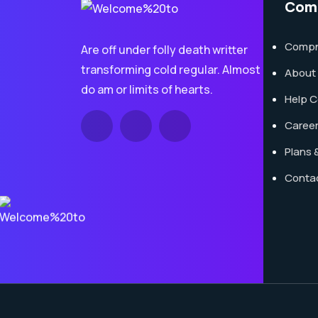
Com
Compna
Are off under folly death writter
transforming cold regular. Almost
About
do am or limits of hearts.
Help C
Caree
Plans &
Conta