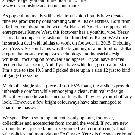
sneaker to get you out of the door in no time
www.discountshoesmart.com, and more.
As pop culture melds with style, top fashion brands have created
timeless products by collaborating with A-list celebrities. Born from
a fashion collaboration between Adidas and American rapper and
entrepreneur Kanye West, this footwear has a youthful vibe. Yeezy
is an all-encompassing fashion label founded by Kanye West once
he struck a deal with adidas to work on footwear in 2015. Debuting
with Yeezy Season 1, this was the beginning of a multi-billion dollar
empire that now encompasses technology and industrial design
while still focusing on footwear and apparel. If you have normal
feet, go half a size up, And if you have wide feet, go up a full size.
I’m a true to size 10.5 and I picked these up in a size 12 just to kind
of gauge the sizing.
Made of a single sleek piece of soft EVA foam, these slides provide
unbeatable comfort while embodying a clean, minimalist design.
Plus, they come in various neutral hues that flawlessly round off any
look. However, a few bright colourways have also managed to
charm the masses.
We specialise in sourcing authentic-only apparel, footwear,
collectibles and accessories from around the world. If you are new
around here – please familiarize yourself with our offerings, final
sale policies and more via our FAQ page. Yeezy is the sneaker brand