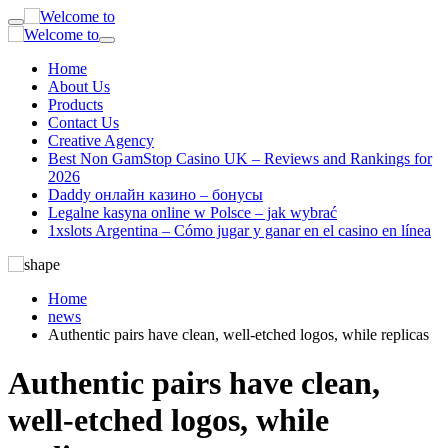
Home
About Us
Products
Contact Us
Creative Agency
Best Non GamStop Casino UK – Reviews and Rankings for
2026
Daddy онлайн казино – бонусы
Legalne kasyna online w Polsce – jak wybrać
1xslots Argentina – Cómo jugar y ganar en el casino en línea
Home
news
Authentic pairs have clean, well-etched logos, while replicas
Authentic pairs have clean,
well-etched logos, while