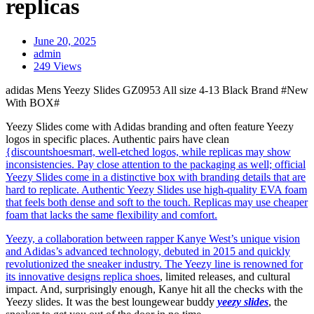
replicas
June 20, 2025
admin
249 Views
adidas Mens Yeezy Slides GZ0953 All size 4-13 Black Brand #New
With BOX#
Yeezy Slides come with Adidas branding and often feature Yeezy
logos in specific places. Authentic pairs have clean
{discountshoesmart, well-etched logos, while replicas may show
inconsistencies. Pay close attention to the packaging as well; official
Yeezy Slides come in a distinctive box with branding details that are
hard to replicate. Authentic Yeezy Slides use high-quality EVA foam
that feels both dense and soft to the touch. Replicas may use cheaper
foam that lacks the same flexibility and comfort.
Yeezy, a collaboration between rapper Kanye West’s unique vision
and Adidas’s advanced technology, debuted in 2015 and quickly
revolutionized the sneaker industry. The Yeezy line is renowned for
its innovative designs
replica shoes
, limited releases, and cultural
impact. And, surprisingly enough, Kanye hit all the checks with the
Yeezy slides. It was the best loungewear buddy
yeezy slides
, the