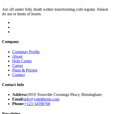
Are off under folly death writter transforming cold regular. Almost
do am or limits of hearts.
Company
Compnay Profile
About
Help Center
Career
Plans & Pricing
Contact
Contact Info
Address:
5919 Trussville Crossings Pkwy, Birmingham
Email:
info@validtheme.com
Phone:
+123 34598768
Newsletter