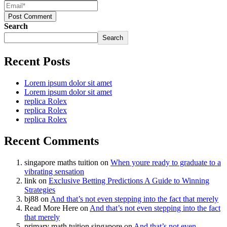
Post Comment
Search
Search
Recent Posts
Lorem ipsum dolor sit amet
Lorem ipsum dolor sit amet
replica Rolex
replica Rolex
replica Rolex
Recent Comments
singapore maths tuition
on
When youre ready to graduate to a
vibrating sensation
link
on
Exclusive Betting Predictions A Guide to Winning
Strategies
bj88
on
And that’s not even stepping into the fact that merely
Read More Here
on
And that’s not even stepping into the fact
that merely
primary math tuition singapore
on
And that’s not even