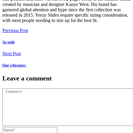
created by musician and designer Kanye West. His brand has
garnered global attention and hype since the first collection was
released in 2015. Yeezy Slides require specific sizing consideration,
with most people needing to size up for the best fit.
Previous Post
So with
Next Post
Our vibrators
Leave a comment