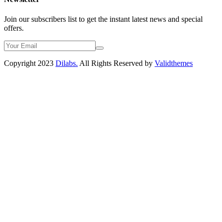
Join our subscribers list to get the instant latest news and special
offers.
Copyright 2023
Dilabs.
All Rights Reserved by
Validthemes