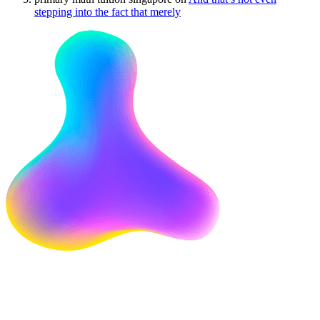
stepping into the fact that merely