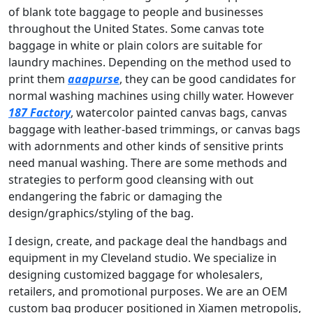
of blank tote baggage to people and businesses
throughout the United States. Some canvas tote
baggage in white or plain colors are suitable for
laundry machines. Depending on the method used to
print them
aaapurse
, they can be good candidates for
normal washing machines using chilly water. However
187 Factory
, watercolor painted canvas bags, canvas
baggage with leather-based trimmings, or canvas bags
with adornments and other kinds of sensitive prints
need manual washing. There are some methods and
strategies to perform good cleansing with out
endangering the fabric or damaging the
design/graphics/styling of the bag.
I design, create, and package deal the handbags and
equipment in my Cleveland studio. We specialize in
designing customized baggage for wholesalers,
retailers, and promotional purposes. We are an OEM
custom bag producer positioned in Xiamen metropolis,