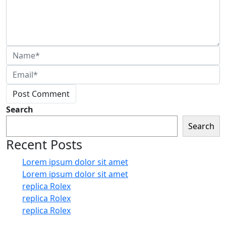
Post Comment
Search
Search
Recent Posts
Lorem ipsum dolor sit amet
Lorem ipsum dolor sit amet
replica Rolex
replica Rolex
replica Rolex