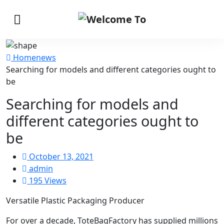
Home
news
Searching for models and different categories ought to
be
Searching for models and
different categories ought to
be
October 13, 2021
admin
195 Views
Versatile Plastic Packaging Producer
For over a decade, ToteBagFactory has supplied millions