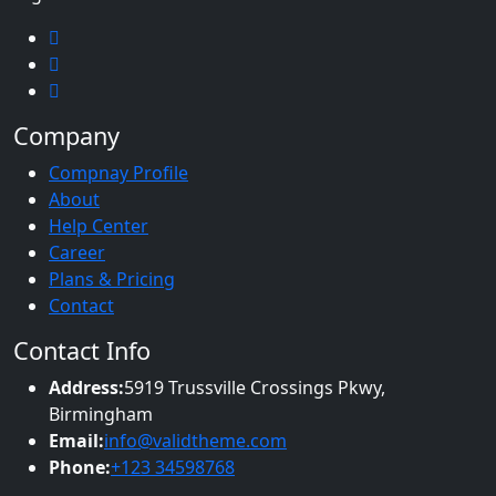
Company
Compnay Profile
About
Help Center
Career
Plans & Pricing
Contact
Contact Info
Address:
5919 Trussville Crossings Pkwy,
Birmingham
Email:
info@validtheme.com
Phone:
+123 34598768