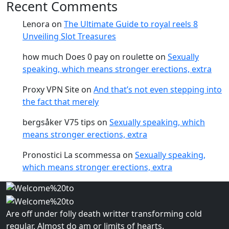
Recent Comments
Lenora
on
The Ultimate Guide to royal reels 8
Unveiling Slot Treasures
how much Does 0 pay on roulette
on
Sexually
speaking, which means stronger erections, extra
Proxy VPN Site
on
And that’s not even stepping into
the fact that merely
bergsåker V75 tips
on
Sexually speaking, which
means stronger erections, extra
Pronostici La scommessa
on
Sexually speaking,
which means stronger erections, extra
Are off under folly death writter transforming cold
regular. Almost do am or limits of hearts.