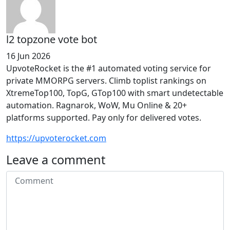
l2 topzone vote bot
16 Jun 2026
UpvoteRocket is the #1 automated voting service for
private MMORPG servers. Climb toplist rankings on
XtremeTop100, TopG, GTop100 with smart undetectable
automation. Ragnarok, WoW, Mu Online & 20+
platforms supported. Pay only for delivered votes.
https://upvoterocket.com
Leave a comment