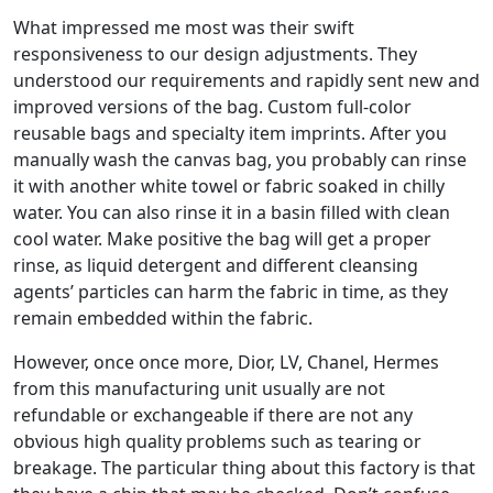
What impressed me most was their swift
responsiveness to our design adjustments. They
understood our requirements and rapidly sent new and
improved versions of the bag. Custom full-color
reusable bags and specialty item imprints. After you
manually wash the canvas bag, you probably can rinse
it with another white towel or fabric soaked in chilly
water. You can also rinse it in a basin filled with clean
cool water. Make positive the bag will get a proper
rinse, as liquid detergent and different cleansing
agents’ particles can harm the fabric in time, as they
remain embedded within the fabric.
However, once once more, Dior, LV, Chanel, Hermes
from this manufacturing unit usually are not
refundable or exchangeable if there are not any
obvious high quality problems such as tearing or
breakage. The particular thing about this factory is that