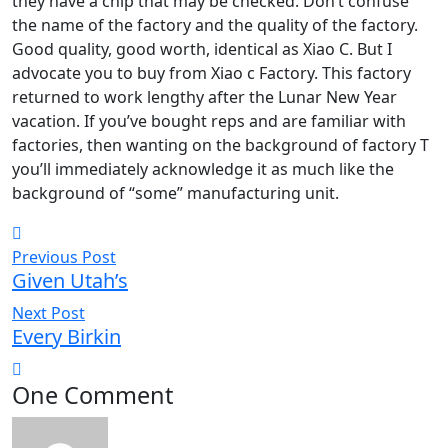
they have a chip that may be checked. Don’t confuse
the name of the factory and the quality of the factory.
Good quality, good worth, identical as Xiao C. But I
advocate you to buy from Xiao c Factory. This factory
returned to work lengthy after the Lunar New Year
vacation. If you’ve bought reps and are familiar with
factories, then wanting on the background of factory T
you’ll immediately acknowledge it as much like the
background of “some” manufacturing unit.
Previous Post
Given Utah’s
Next Post
Every Birkin
One Comment