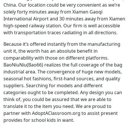
China. Our location could be very convenient as we’re
solely forty minutes away from Xiamen Gaoqi
International Airport and 30 minutes away from Xiamen
high-speed railway station. Our firm is well accessible
with transportation traces radiating in all directions.
Because it’s offered instantly from the manufacturing
unit it, the worth has an absolute benefit in
comparability with those on different platforms.
BaoNiuNiu(Bao66) realizes the full coverage of the bag
industrial area. The convergence of huge new models,
seasonal hot fashions, first-hand sources, and quality
suppliers. Searching for models and different
categories ought to be completed. Any design you can
think of, you could be assured that we are able to
translate it to the item you need. We are proud to
partner with AdoptAClassroom.org to assist present
provides for school kids in want.