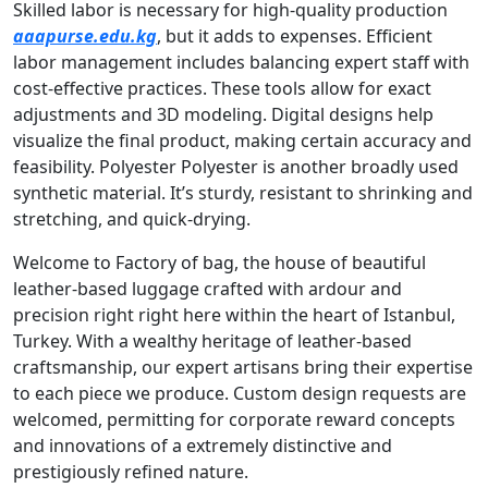
Skilled labor is necessary for high-quality production
aaapurse.edu.kg
, but it adds to expenses. Efficient
labor management includes balancing expert staff with
cost-effective practices. These tools allow for exact
adjustments and 3D modeling. Digital designs help
visualize the final product, making certain accuracy and
feasibility. Polyester Polyester is another broadly used
synthetic material. It’s sturdy, resistant to shrinking and
stretching, and quick-drying.
Welcome to Factory of bag, the house of beautiful
leather-based luggage crafted with ardour and
precision right right here within the heart of Istanbul,
Turkey. With a wealthy heritage of leather-based
craftsmanship, our expert artisans bring their expertise
to each piece we produce. Custom design requests are
welcomed, permitting for corporate reward concepts
and innovations of a extremely distinctive and
prestigiously refined nature.