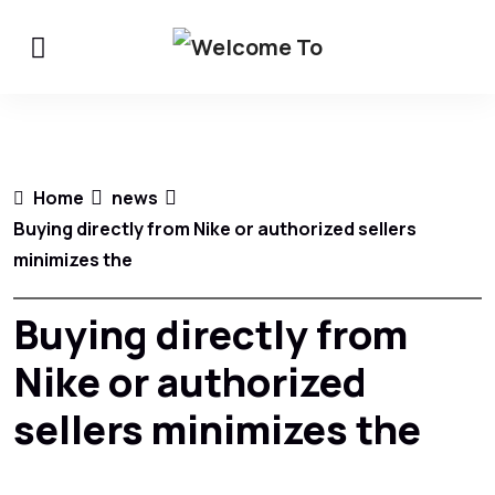
Home
news
Buying directly from Nike or authorized sellers
minimizes the
Buying directly from
Nike or authorized
sellers minimizes the