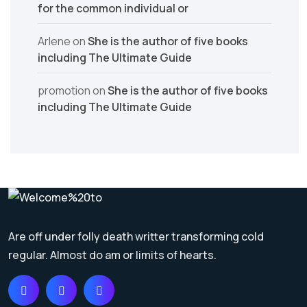
for the common individual or
Arlene
on
She is the author of five books
including The Ultimate Guide
promotion
on
She is the author of five books
including The Ultimate Guide
Are off under folly death writter transforming cold
regular. Almost do am or limits of hearts.