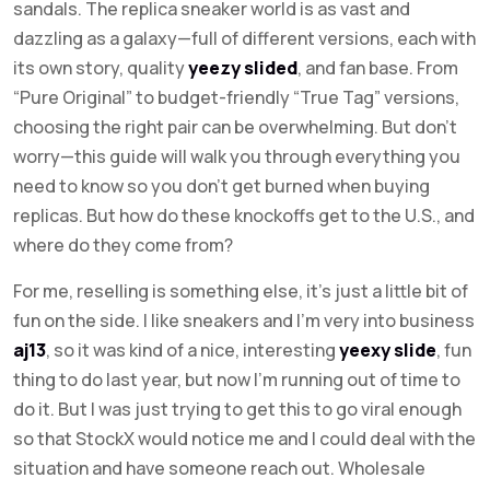
sandals. The replica sneaker world is as vast and
dazzling as a galaxy—full of different versions, each with
its own story, quality
yeezy slided
, and fan base. From
“Pure Original” to budget-friendly “True Tag” versions,
choosing the right pair can be overwhelming. But don’t
worry—this guide will walk you through everything you
need to know so you don’t get burned when buying
replicas. But how do these knockoffs get to the U.S., and
where do they come from?
For me, reselling is something else, it’s just a little bit of
fun on the side. I like sneakers and I’m very into business
aj13
, so it was kind of a nice, interesting
yeexy slide
, fun
thing to do last year, but now I’m running out of time to
do it. But I was just trying to get this to go viral enough
so that StockX would notice me and I could deal with the
situation and have someone reach out. Wholesale