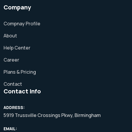
Company
Compnay Profile
About
Help Center
Career
Plans & Pricing
Contact
Contact Info
ADDRESS:
5919 Trussville Crossings Pkwy, Birmingham
EMAIL: