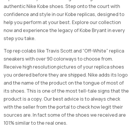
authentic Nike Kobe shoes. Step onto the court with
confidence and style in our Kobe replicas, designed to
help you perform at your best. Explore our collection
now and experience the legacy of Kobe Bryant in every
step you take.
Top rep colabs like Travis Scott and “Off-White” replica
sneakers with over 90 colorways to choose from.
Receive high resolution pictures of your replica shoes
you ordered before they are shipped. Nike adds its logo
and the name of the product on the tongue of most of
its shoes. This is one of the most tell-tale signs that the
product is a copy. Our best advice is to always check
with the seller from the portal to check how legit their
sources are. In fact some of the shoes we received are
101% similar to the real ones.