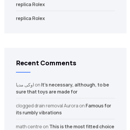
replica Rolex
replica Rolex
Recent Comments
اوکی مدیا
on
It’s necessary, although, to be
sure that toys are made for
clogged drain removal Aurora
on
Famous for
its rumbly vibrations
math centre
on
This is the most fitted choice