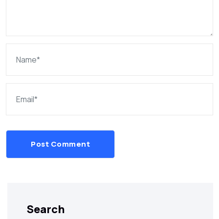
Post Comment
Search