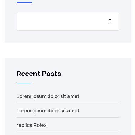
Recent Posts
Lorem ipsum dolor sit amet
Lorem ipsum dolor sit amet
replica Rolex