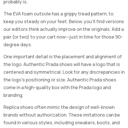
probably is.
The EVA foam outsole has a grippy tread pattern, to
keep you steady on your feet. Below, you’ll find versions
our editors think actually improve on the originals. Add a
pair (or two) to your cart now—just in time for those 90-
degree days.
One important detail is the placement and alignment of
the logo. Authentic Prada shoes will have a logo that is
centered and symmetrical. Look for any discrepancies in
the logo’s positioning or size. Authentic Prada shoes
come in a high-quality box with the Prada logo and
branding.
Replica shoes often mimic the design of well-known
brands without authorization. These imitations can be
found in various styles, including sneakers, boots, and