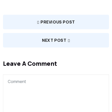
PREVIOUS POST
NEXT POST
Leave A Comment