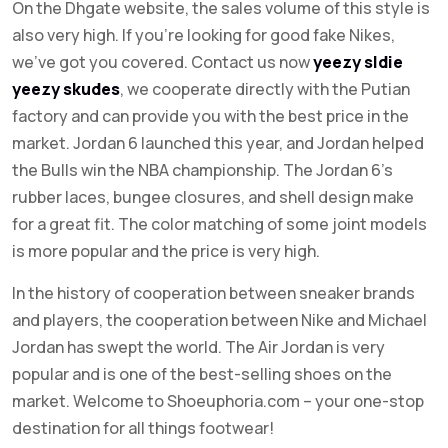
On the Dhgate website, the sales volume of this style is
also very high. If you’re looking for good fake Nikes,
we’ve got you covered. Contact us now
yeezy sldie
yeezy skudes
, we cooperate directly with the Putian
factory and can provide you with the best price in the
market. Jordan 6 launched this year, and Jordan helped
the Bulls win the NBA championship. The Jordan 6’s
rubber laces, bungee closures, and shell design make
for a great fit. The color matching of some joint models
is more popular and the price is very high.
In the history of cooperation between sneaker brands
and players, the cooperation between Nike and Michael
Jordan has swept the world. The Air Jordan is very
popular and is one of the best-selling shoes on the
market. Welcome to Shoeuphoria.com – your one-stop
destination for all things footwear!