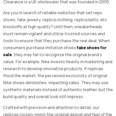
Clearance is a UK wholesaler that was founded in 2005.
Are you in search of reliable websites that sell reps
shoes, fake jewelry, replica clothing, replica belts, etc
knockoffs at high quality? Until then, sneakerheads
must remain vigilant and utilize trusted sources and
tools to ensure that they purchase the real deal. When
consumers purchase imitation shoes
fake shoes for
sale
, they may fail to recognize the original brand’s
value. For example, Nike invests heavily in marketing and
research to develop innovative products. If replicas
flood the market, the perceived exclusivity of original
Nike shoes diminishes, impacting sales. They may use
synthetic materials instead of authentic leather, but the
build quality and overall look still impress.
Crafted with precision and attention to detail, our
replicas closely mimic the original design and feel of the