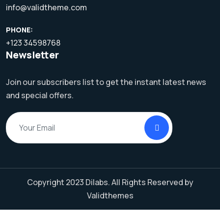
info@validtheme.com
PHONE:
+123 34598768
Newsletter
Join our subscribers list to get the instant latest news
and special offers.
Copyright 2023
Dilabs.
All Rights Reserved by
Validthemes