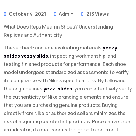
October 4, 2021
Admin
213 Views
What Does Reps Mean in Shoes? Understanding
Replicas and Authenticity
These checks include evaluating materials
yeezy
soides
yezzy slids
, inspecting workmanship, and
testing finished products for performance. Each shoe
model undergoes standardized assessments to verify
its compliance with Nike’s specifications. By following
these guidelines
yezzi slides
, you can effectively verify
the authenticity of Nike branding elements and ensure
that you are purchasing genuine products. Buying
directly from Nike or authorized sellers minimizes the
risk of acquiring counterfeit products. Price can also be
an indicator; if a deal seems too good to be true, it