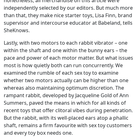
nonetheless, all merchandise on this article were
independently selected by our editors. But much more
than that, they make nice starter toys, Lisa Finn, brand
supervisor and intercourse educator at Babeland, tells
SheKnows.
Lastly, with two motors to each rabbit vibrator – one
within the shaft and one within the bunny ears – the
pace and power of each motor matter. But what issues
most is how quietly both can run concurrently. We
examined the rumble of each sex toy to examine
whether two motors actually can be higher than one
whereas also maintaining optimum discretion. The
rampant rabbit, developed by Jacqueline Gold of Ann
Summers, paved the means in which for all kinds of
recent toys that offer clitoral vibes during penetration.
But the rabbit, with its well-placed ears atop a phallic
shaft, remains a firm favourite with sex toy customers
and every toy box needs one.