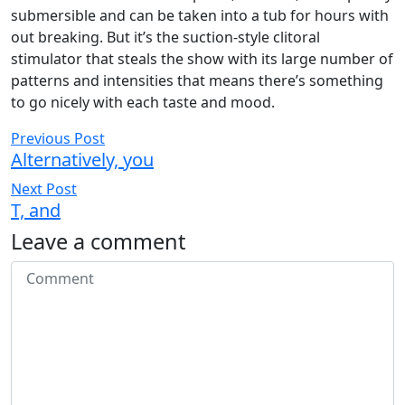
submersible and can be taken into a tub for hours with
out breaking. But it’s the suction-style clitoral
stimulator that steals the show with its large number of
patterns and intensities that means there’s something
to go nicely with each taste and mood.
Previous Post
Alternatively, you
Next Post
T, and
Leave a comment