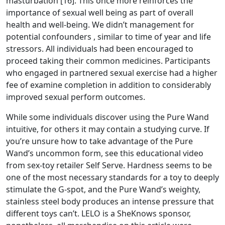
masturbation [16]. This once more reinforces the
importance of sexual well being as part of overall
health and well-being. We didn’t management for
potential confounders
, similar to time of year and life
stressors. All individuals had been encouraged to
proceed taking their common medicines. Participants
who engaged in partnered sexual exercise had a higher
fee of examine completion in addition to considerably
improved sexual perform outcomes.
While some individuals discover using the Pure Wand
intuitive, for others it may contain a studying curve. If
you’re unsure how to take advantage of the Pure
Wand’s uncommon form, see this educational video
from sex-toy retailer Self Serve. Hardness seems to be
one of the most necessary standards for a toy to deeply
stimulate the G-spot, and the Pure Wand’s weighty,
stainless steel body produces an intense pressure that
different toys can’t. LELO is a SheKnows sponsor,