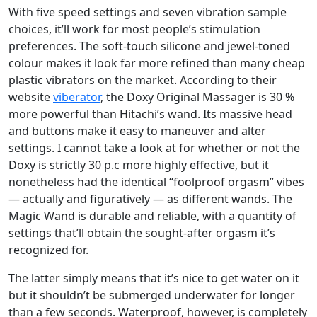
With five speed settings and seven vibration sample
choices, it’ll work for most people’s stimulation
preferences. The soft-touch silicone and jewel-toned
colour makes it look far more refined than many cheap
plastic vibrators on the market. According to their
website
viberator
, the Doxy Original Massager is 30 %
more powerful than Hitachi’s wand. Its massive head
and buttons make it easy to maneuver and alter
settings. I cannot take a look at for whether or not the
Doxy is strictly 30 p.c more highly effective, but it
nonetheless had the identical “foolproof orgasm” vibes
— actually and figuratively — as different wands. The
Magic Wand is durable and reliable, with a quantity of
settings that’ll obtain the sought-after orgasm it’s
recognized for.
The latter simply means that it’s nice to get water on it
but it shouldn’t be submerged underwater for longer
than a few seconds. Waterproof, however, is completely