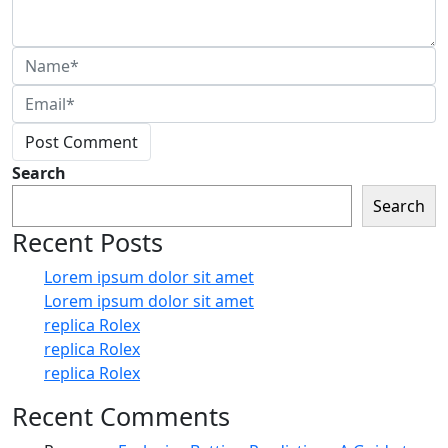
Post Comment
Search
Search
Recent Posts
Lorem ipsum dolor sit amet
Lorem ipsum dolor sit amet
replica Rolex
replica Rolex
replica Rolex
Recent Comments