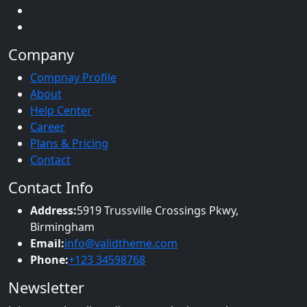
Company
Compnay Profile
About
Help Center
Career
Plans & Pricing
Contact
Contact Info
Address:
5919 Trussville Crossings Pkwy,
Birmingham
Email:
info@validtheme.com
Phone:
+123 34598768
Newsletter