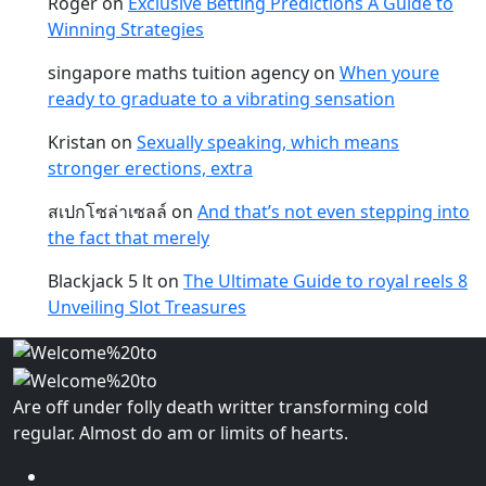
Roger
on
Exclusive Betting Predictions A Guide to
Winning Strategies
singapore maths tuition agency
on
When youre
ready to graduate to a vibrating sensation
Kristan
on
Sexually speaking, which means
stronger erections, extra
สเปกโซล่าเซลล์
on
And that’s not even stepping into
the fact that merely
Blackjack 5 lt
on
The Ultimate Guide to royal reels 8
Unveiling Slot Treasures
Are off under folly death writter transforming cold
regular. Almost do am or limits of hearts.