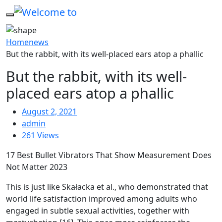
Home
news
But the rabbit, with its well-placed ears atop a phallic
But the rabbit, with its well-
placed ears atop a phallic
August 2, 2021
admin
261 Views
17 Best Bullet Vibrators That Show Measurement Does
Not Matter 2023
This is just like Skałacka et al., who demonstrated that
world life satisfaction improved among adults who
engaged in subtle sexual activities, together with