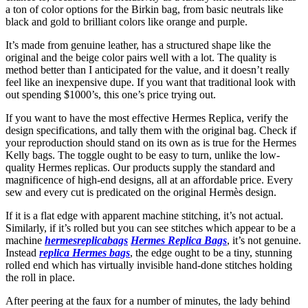
a ton of color options for the Birkin bag, from basic neutrals like
black and gold to brilliant colors like orange and purple.
It’s made from genuine leather, has a structured shape like the
original and the beige color pairs well with a lot. The quality is
method better than I anticipated for the value, and it doesn’t really
feel like an inexpensive dupe. If you want that traditional look with
out spending $1000’s, this one’s price trying out.
If you want to have the most effective Hermes Replica, verify the
design specifications, and tally them with the original bag. Check if
your reproduction should stand on its own as is true for the Hermes
Kelly bags. The toggle ought to be easy to turn, unlike the low-
quality Hermes replicas. Our products supply the standard and
magnificence of high-end designs, all at an affordable price. Every
sew and every cut is predicated on the original Hermès design.
If it is a flat edge with apparent machine stitching, it’s not actual.
Similarly, if it’s rolled but you can see stitches which appear to be a
machine
hermesreplicabags
Hermes Replica Bags
, it’s not genuine.
Instead
replica Hermes bags
, the edge ought to be a tiny, stunning
rolled end which has virtually invisible hand-done stitches holding
the roll in place.
After peering at the faux for a number of minutes, the lady behind