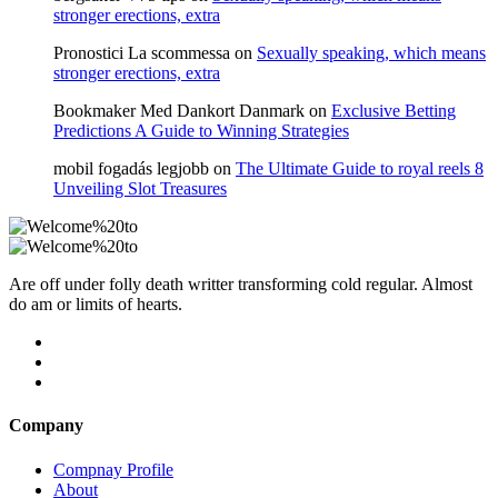
stronger erections, extra
Pronostici La scommessa
on
Sexually speaking, which means
stronger erections, extra
Bookmaker Med Dankort Danmark
on
Exclusive Betting
Predictions A Guide to Winning Strategies
mobil fogadás legjobb
on
The Ultimate Guide to royal reels 8
Unveiling Slot Treasures
Are off under folly death writter transforming cold regular. Almost
do am or limits of hearts.
Company
Compnay Profile
About