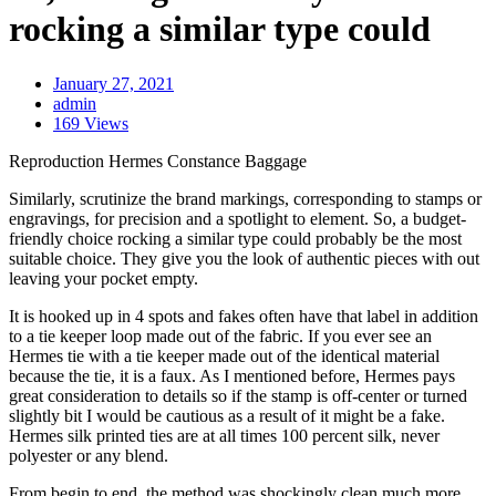
rocking a similar type could
January 27, 2021
admin
169 Views
Reproduction Hermes Constance Baggage
Similarly, scrutinize the brand markings, corresponding to stamps or
engravings, for precision and a spotlight to element. So, a budget-
friendly choice rocking a similar type could probably be the most
suitable choice. They give you the look of authentic pieces with out
leaving your pocket empty.
It is hooked up in 4 spots and fakes often have that label in addition
to a tie keeper loop made out of the fabric. If you ever see an
Hermes tie with a tie keeper made out of the identical material
because the tie, it is a faux. As I mentioned before, Hermes pays
great consideration to details so if the stamp is off-center or turned
slightly bit I would be cautious as a result of it might be a fake.
Hermes silk printed ties are at all times 100 percent silk, never
polyester or any blend.
From begin to end, the method was shockingly clean much more