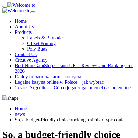
Home
About Us
Products
Labels & Barcode
Offset Printing
Poly Bags
Contact Us
Creative Agency
Best Non GamStop Casino UK – Reviews and Rankings for
2026
Daddy онлайн казино – бонусы
Legalne kasyna online w Polsce – jak wybrać
1xslots Argentina – Cómo jugar y ganar en el casino en línea
Home
news
So, a budget-friendly choice rocking a similar type could
So, a budget-friendly choice