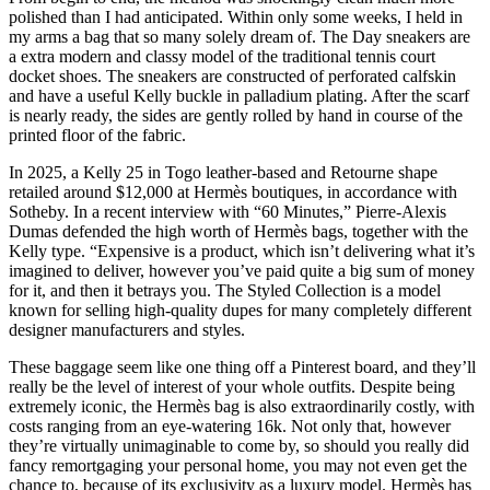
polished than I had anticipated. Within only some weeks, I held in
my arms a bag that so many solely dream of. The Day sneakers are
a extra modern and classy model of the traditional tennis court
docket shoes. The sneakers are constructed of perforated calfskin
and have a useful Kelly buckle in palladium plating. After the scarf
is nearly ready, the sides are gently rolled by hand in course of the
printed floor of the fabric.
In 2025, a Kelly 25 in Togo leather-based and Retourne shape
retailed around $12,000 at Hermès boutiques, in accordance with
Sotheby. In a recent interview with “60 Minutes,” Pierre-Alexis
Dumas defended the high worth of Hermès bags, together with the
Kelly type. “Expensive is a product, which isn’t delivering what it’s
imagined to deliver, however you’ve paid quite a big sum of money
for it, and then it betrays you. The Styled Collection is a model
known for selling high-quality dupes for many completely different
designer manufacturers and styles.
These baggage seem like one thing off a Pinterest board, and they’ll
really be the level of interest of your whole outfits. Despite being
extremely iconic, the Hermès bag is also extraordinarily costly, with
costs ranging from an eye-watering 16k. Not only that, however
they’re virtually unimaginable to come by, so should you really did
fancy remortgaging your personal home, you may not even get the
chance to, because of its exclusivity as a luxury model. Hermès has