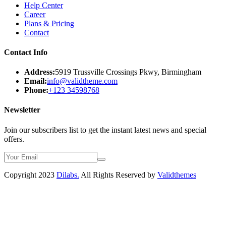
Help Center
Career
Plans & Pricing
Contact
Contact Info
Address:
5919 Trussville Crossings Pkwy, Birmingham
Email:
info@validtheme.com
Phone:
+123 34598768
Newsletter
Join our subscribers list to get the instant latest news and special
offers.
Copyright 2023
Dilabs.
All Rights Reserved by
Validthemes