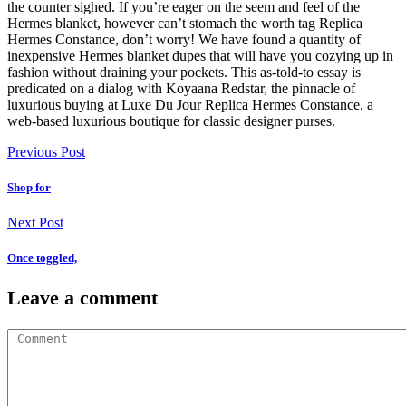
the counter sighed. If you’re eager on the seem and feel of the
Hermes blanket, however can’t stomach the worth tag Replica
Hermes Constance, don’t worry! We have found a quantity of
inexpensive Hermes blanket dupes that will have you cozying up in
fashion without draining your pockets. This as-told-to essay is
predicated on a dialog with Koyaana Redstar, the pinnacle of
luxurious buying at Luxe Du Jour Replica Hermes Constance, a
web-based luxurious boutique for classic designer purses.
Previous Post
Shop for
Next Post
Once toggled,
Leave a comment