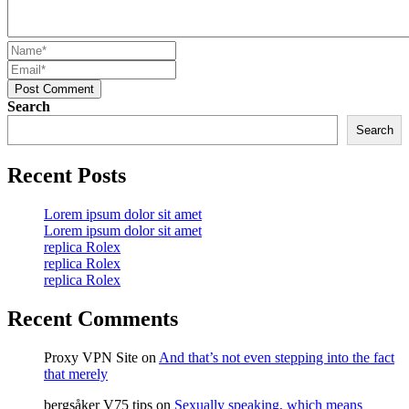
Post Comment
Search
Search
Recent Posts
Lorem ipsum dolor sit amet
Lorem ipsum dolor sit amet
replica Rolex
replica Rolex
replica Rolex
Recent Comments
Proxy VPN Site
on
And that’s not even stepping into the fact
that merely
bergsåker V75 tips
on
Sexually speaking, which means