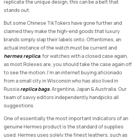
replicate the unique design, this can be a belt that
stands out.
But some Chinese TikTokers have gone further and
claimed they make the high-end goods that luxury
brands simply slap their labels onto. Oftentimes, an
actual instance of the watch must be current and
hermes replica
, for watches with a closed case again,
as most Rolexes are, you should take the case again off
to see the motion. I’m an internet buying aficionado
from a small city in Wisconsin who has also lived in
Russia
replica bags
, Argentina, Japan & Australia. Our
team of savvy editors independently handpicks all
suggestions.
One of essentially the most important indicators of an
genuine Hermes product is the standard of supplies
used. Hermes uses solely the finest leathers, such as