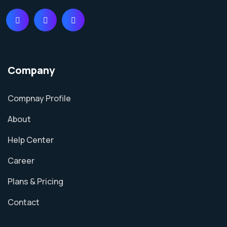
Company
Compnay Profile
About
Help Center
Career
Plans & Pricing
Contact