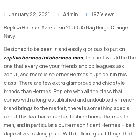
January 22, 2021
Admin
187 Views
Replica Hermes Aaa-birkin 25 30 35 Bag Beige Orange
Navy
Designed to be seen in and easily glorious to put on
replica hermes
intohermes.com
, this belt would be the
one that every one your friends and colleagues ask
about, and there is no other Hermes dupe belt in this
class. There are few extra glamorous and chic style
brands than Hermes. Replete with all the class that
comes with a long-established and undoubtedly French
brand brings to the market, there is something special
about this leather-oriented fashion home. Hermes for
men, and in particular a quite magnificent Hermes H belt
dupe at a shocking price. With brilliant gold fittings that