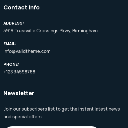
Contact Info
ADDRESS:
5919 Trussville Crossings Pkwy, Birmingham
EMAIL:
info@validtheme.com
PHONE:
+123 34598768
Newsletter
Join our subscribers list to get the instant latest news
and special offers.