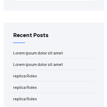
Recent Posts
Lorem ipsum dolor sit amet
Lorem ipsum dolor sit amet
replica Rolex
replica Rolex
replica Rolex