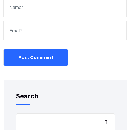
Post Comment
Search