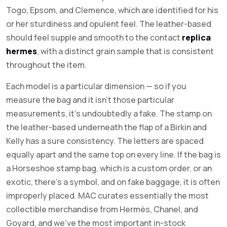
Togo, Epsom, and Clemence, which are identified for his
or her sturdiness and opulent feel. The leather-based
should feel supple and smooth to the contact
replica
hermes
, with a distinct grain sample that is consistent
throughout the item.
Each model is a particular dimension — so if you
measure the bag and it isn’t those particular
measurements, it’s undoubtedly a fake. The stamp on
the leather-based underneath the flap of a Birkin and
Kelly has a sure consistency. The letters are spaced
equally apart and the same top on every line. If the bag is
a Horseshoe stamp bag, which is a custom order, or an
exotic, there’s a symbol, and on fake baggage, it is often
improperly placed. MAC curates essentially the most
collectible merchandise from Hermès, Chanel, and
Goyard, and we’ve the most important in-stock