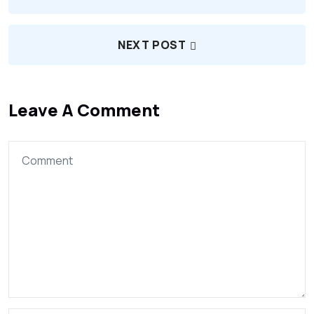
NEXT POST
Leave A Comment