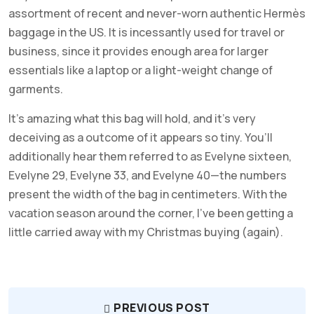
assortment of recent and never-worn authentic Hermès
baggage in the US. It is incessantly used for travel or
business, since it provides enough area for larger
essentials like a laptop or a light-weight change of
garments.
It’s amazing what this bag will hold, and it’s very
deceiving as a outcome of it appears so tiny. You’ll
additionally hear them referred to as Evelyne sixteen,
Evelyne 29, Evelyne 33, and Evelyne 40—the numbers
present the width of the bag in centimeters. With the
vacation season around the corner, I’ve been getting a
little carried away with my Christmas buying (again).
PREVIOUS POST