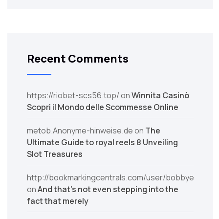
Recent Comments
https://riobet-scs56.top/
on
Winnita Casinò
Scopri il Mondo delle Scommesse Online
metob.Anonyme-hinweise.de
on
The
Ultimate Guide to royal reels 8 Unveiling
Slot Treasures
http://bookmarkingcentrals.com/user/bobbyerosale/
on
And that’s not even stepping into the
fact that merely