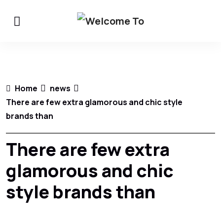
Home
news
There are few extra glamorous and chic style
brands than
There are few extra
glamorous and chic
style brands than