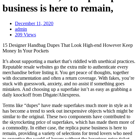
business is here to remain,
December 11, 2020
admin
209 Views
15 Designer Handbag Dupes That Look High-end However Keep
Money In Your Pockets
It’s about supporting a market that’s riddled with unethical practices.
Reputable resale websites go the extra mile to authenticate every
merchandise before listing it. You get peace of thoughts, together
with documentation and often a return coverage. With fakes, you’re
stuck with guesswork, anxiety, and no assist if something goes
mistaken. And choosing up a superfake isn’t as easy as grabbing a
daily knockoff from Dhgate/Aliexpress.
Terms like “dupes” have made superfakes much more in style as it
has become a trend to seek out inexpensive objects which might be
similar to the original. These two components have contributed to
the skyrocketing price of superfakes, which has made them more of
a commodity. In either case, the replica purse business is here to
remain, providing a variety of selections for trend lovers who need
to expertise the world of luxury without the luxurious price ticket.