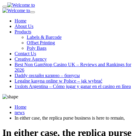
Home
About Us
Products
Labels & Barcode
Offset Printing
Poly Bags
Contact Us
Creative Agency
Best Non GamStop Casino UK – Reviews and Rankings for
2026
Daddy онлайн казино – бонусы
Legalne kasyna online w Polsce – jak wybrać
1xslots Argentina – Cómo jugar y ganar en el casino en línea
Home
news
In either case, the replica purse business is here to remain,
In either case, the replica purse