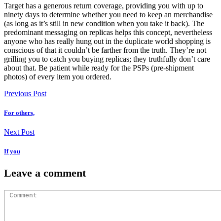
Target has a generous return coverage, providing you with up to
ninety days to determine whether you need to keep an merchandise
(as long as it’s still in new condition when you take it back). The
predominant messaging on replicas helps this concept, nevertheless
anyone who has really hung out in the duplicate world shopping is
conscious of that it couldn’t be farther from the truth. They’re not
grilling you to catch you buying replicas; they truthfully don’t care
about that. Be patient while ready for the PSPs (pre-shipment
photos) of every item you ordered.
Previous Post
For others,
Next Post
If you
Leave a comment