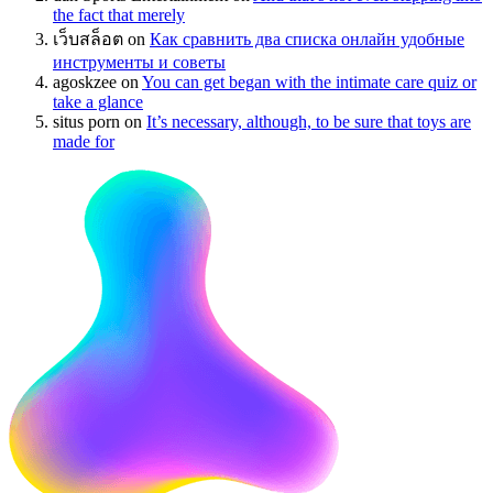
the fact that merely
เว็บสล็อต
on
Как сравнить два списка онлайн удобные
инструменты и советы
agoskzee
on
You can get began with the intimate care quiz or
take a glance
situs porn
on
It’s necessary, although, to be sure that toys are
made for