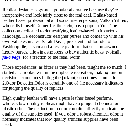
Replica designer bags are a popular alternative because they’re
inexpensive and look fairly close to the real deal. Dallas-based
leather-based professional and social media persona, Volkan Yilmaz,
who calls himself Tanner Leatherstein, has a popular YouTube
collection dedicated to demystifying leather-based in luxurious
handbags. He deconstructs designer purses and comes up with his
own value estimates. Sarah Davis, president and founder of
Fashionphile, has created a resale platform that sells pre-owned
luxury purses, allowing shoppers to buy authentic bags, typically
fake bags
, for a fraction of the retail worth.
Those experiences, as bitter as they had been, taught me so much. I
started as a rookie within the duplicate recreation, making random
decisions, sometimes hitting the jackpot, sometimes… not a lot.
2.Odor DetectionOdor is certainly one of the necessary indicators
for judging the quality of replicas.
High-quality leather will have a pure leather-based perfume,
whereas low-quality replicas might have a pungent chemical or
plastic odor. The distinction in odor can often directly replicate the
quality of the supplies used. If you odor a robust chemical odor, it
normally indicates that low-quality artificial supplies have been
used.