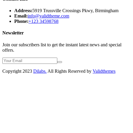
Address:
5919 Trussville Crossings Pkwy, Birmingham
Email:
info@validtheme.com
Phone:
+123 34598768
Newsletter
Join our subscribers list to get the instant latest news and special
offers.
Copyright 2023
Dilabs.
All Rights Reserved by
Validthemes