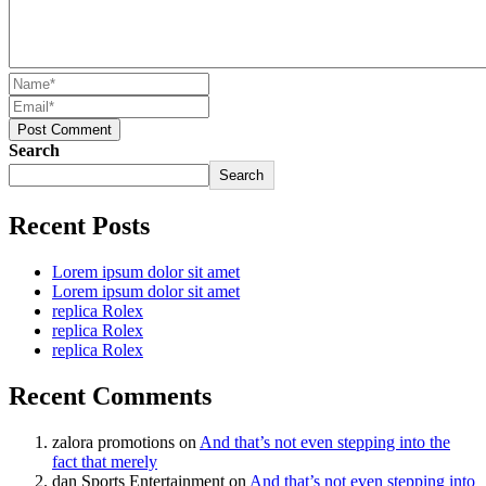
Post Comment
Search
Search
Recent Posts
Lorem ipsum dolor sit amet
Lorem ipsum dolor sit amet
replica Rolex
replica Rolex
replica Rolex
Recent Comments
zalora promotions
on
And that’s not even stepping into the
fact that merely
dan Sports Entertainment
on
And that’s not even stepping into