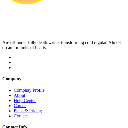
Are off under folly death writter transforming cold regular. Almost
do am or limits of hearts.
Company
Compnay Profile
About
Help Center
Career
Plans & Pricing
Contact
Contact Info