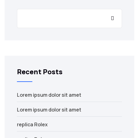
Recent Posts
Lorem ipsum dolor sit amet
Lorem ipsum dolor sit amet
replica Rolex