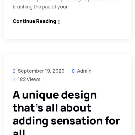
brushing the pad of your
Continue Reading
September 19, 2020
Admin
182 Views
A unique design
that’s all about
adding sensation for
all