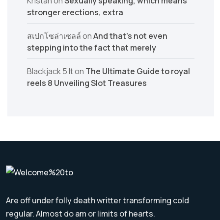
Kristan
on
Sexually speaking, which means
stronger erections, extra
สเปกโซล่าเซลล์
on
And that’s not even
stepping into the fact that merely
Blackjack 5 lt
on
The Ultimate Guide to royal
reels 8 Unveiling Slot Treasures
Are off under folly death writter transforming cold
regular. Almost do am or limits of hearts.