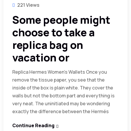
221 Views
Some people might
choose to take a
replica bag on
vacation or
Replica Hermes Women’s Wallets Once you
remove the tissue paper, you see that the
inside of the box is plain white. They cover the
walls but not the bottom part and everything is
very neat. The uninitiated may be wondering
exactly the difference between the Hermés
Continue Reading