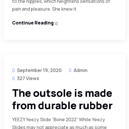
to the nipples, which heightens sensations of
pain and pleasure. She knew it
Continue Reading
September 19, 2020
Admin
327 Views
The outsole is made
from durable rubber
YEEZY Yeezy Slide “Bone 2022” While Yeezy
Slides may not appreciate as much as some