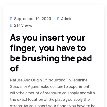
September 19, 2020
Admin
214 Views
As you insert your
finger, you have to
be brushing the pad
of
Nature And Origin Of “squirting” In Feminine
Sexuality Again, make certain to experiment
with the amount of pressure you apply and with
the exact location of the place you apply the
stress. As you insert your finger, you have to be