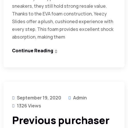
sneakers, they still hold strong resale value.
Thanks to the EVA foam construction, Yeezy
Slides offer a plush, cushioned experience with
every step. This foam provides excellent shock
absorption, making them
Continue Reading
September 19, 2020
Admin
1326 Views
Previous purchaser