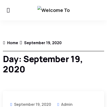
Home
September 19, 2020
Day:
September 19,
2020
September 19, 2020
Admin