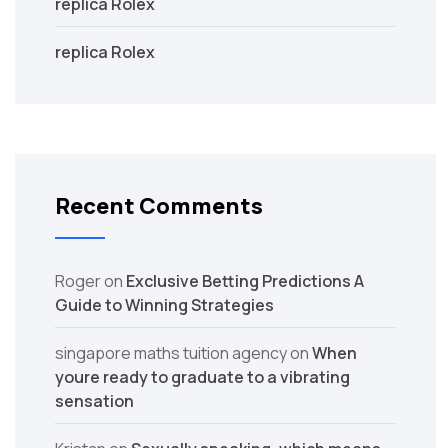
replica Rolex
replica Rolex
Recent Comments
Roger
on
Exclusive Betting Predictions A
Guide to Winning Strategies
singapore maths tuition agency
on
When
youre ready to graduate to a vibrating
sensation