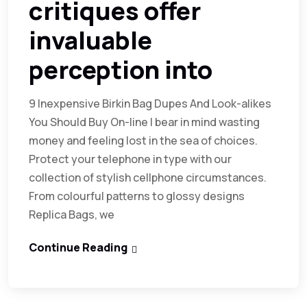
critiques offer
invaluable
perception into
9 Inexpensive Birkin Bag Dupes And Look-alikes
You Should Buy On-line I bear in mind wasting
money and feeling lost in the sea of choices.
Protect your telephone in type with our
collection of stylish cellphone circumstances.
From colourful patterns to glossy designs
Replica Bags, we
Continue Reading