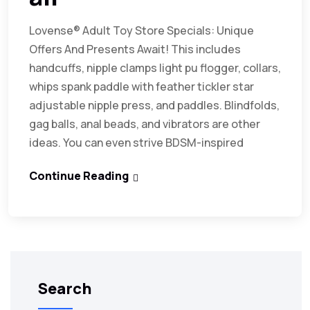
Lovense® Adult Toy Store Specials: Unique
Offers And Presents Await! This includes
handcuffs, nipple clamps light pu flogger, collars,
whips spank paddle with feather tickler star
adjustable nipple press, and paddles. Blindfolds,
gag balls, anal beads, and vibrators are other
ideas. You can even strive BDSM-inspired
Continue Reading
Search