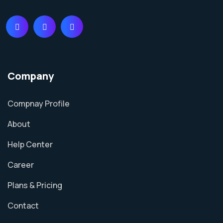
Company
Compnay Profile
About
Help Center
Career
Plans & Pricing
Contact