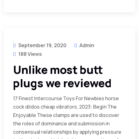
September 19, 2020
Admin
188 Views
Unlike most butt
plugs we reviewed
17 Finest Intercourse Toys For Newbies horse
cock dildos cheap vibrators, 2023: Begin The
Enjoyable These clamps are used to discover
the roles of dominance and submission in
consensual relationships by applying pressure