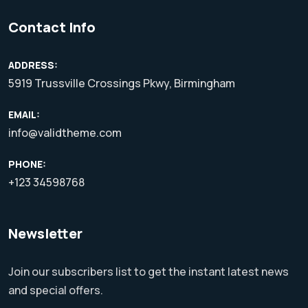
Contact Info
ADDRESS:
5919 Trussville Crossings Pkwy, Birmingham
EMAIL:
info@validtheme.com
PHONE:
+123 34598768
Newsletter
Join our subscribers list to get the instant latest news
and special offers.