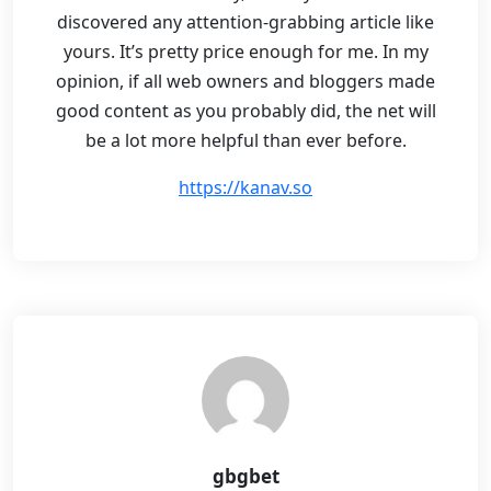
discovered any attention-grabbing article like
yours. It’s pretty price enough for me. In my
opinion, if all web owners and bloggers made
good content as you probably did, the net will
be a lot more helpful than ever before.
https://kanav.so
gbgbet