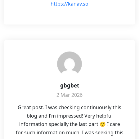
https://kanav.so
gbgbet
2 Mar 2026
Great post. I was checking continuously this
blog and I’m impressed! Very helpful
information specially the last part 🙂 I care
for such information much. I was seeking this