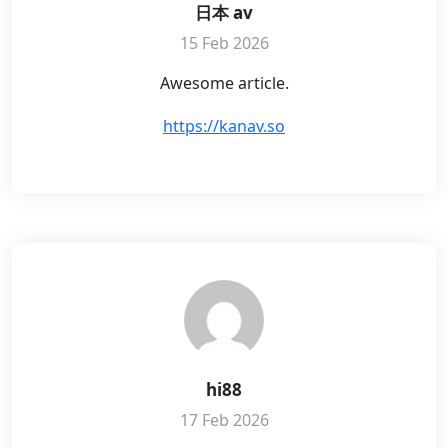
日本 av
15 Feb 2026
Awesome article.
https://kanav.so
hi88
17 Feb 2026