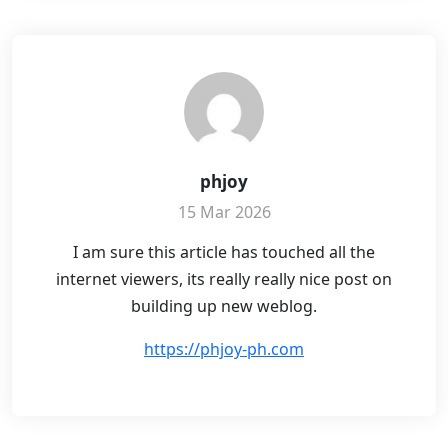
phjoy
15 Mar 2026
I am sure this article has touched all the
internet viewers, its really really nice post on
building up new weblog.
https://phjoy-ph.com