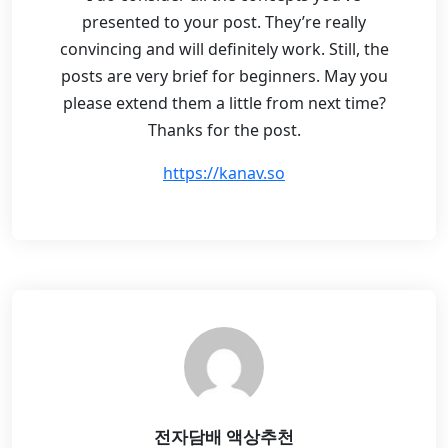
presented to your post. They’re really
convincing and will definitely work. Still, the
posts are very brief for beginners. May you
please extend them a little from next time?
Thanks for the post.
https://kanav.so
전자담배 액상추천