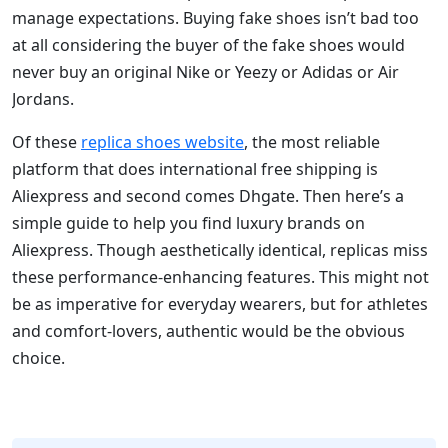
manage expectations. Buying fake shoes isn’t bad too
at all considering the buyer of the fake shoes would
never buy an original Nike or Yeezy or Adidas or Air
Jordans.
Of these
replica shoes website
, the most reliable
platform that does international free shipping is
Aliexpress and second comes Dhgate. Then here’s a
simple guide to help you find luxury brands on
Aliexpress. Though aesthetically identical, replicas miss
these performance-enhancing features. This might not
be as imperative for everyday wearers, but for athletes
and comfort-lovers, authentic would be the obvious
choice.