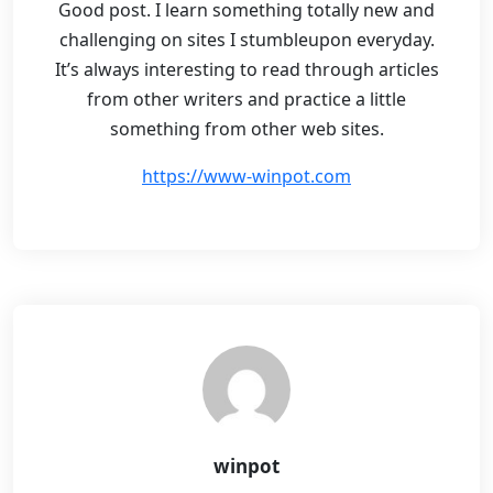
Good post. I learn something totally new and
challenging on sites I stumbleupon everyday.
It’s always interesting to read through articles
from other writers and practice a little
something from other web sites.
https://www-winpot.com
winpot