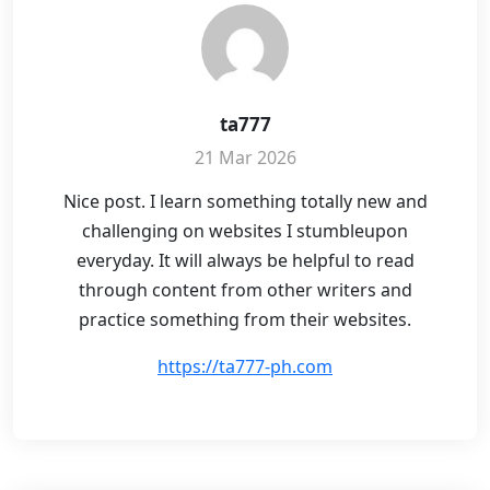
ta777
21 Mar 2026
Nice post. I learn something totally new and
challenging on websites I stumbleupon
everyday. It will always be helpful to read
through content from other writers and
practice something from their websites.
https://ta777-ph.com