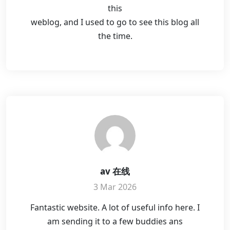
this
weblog, and I used to go to see this blog all
the time.
av 在线
3 Mar 2026
Fantastic website. A lot of useful info here. I
am sending it to a few buddies ans