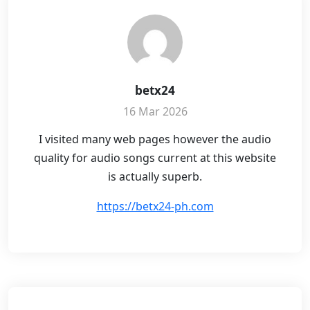
betx24
16 Mar 2026
I visited many web pages however the audio
quality for audio songs current at this website
is actually superb.
https://betx24-ph.com