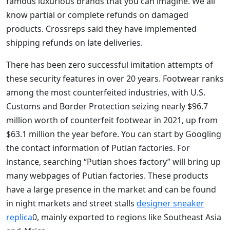
famous luxurious brands that you can imagine. We all
know partial or complete refunds on damaged
products. Crossreps said they have implemented
shipping refunds on late deliveries.
There has been zero successful imitation attempts of
these security features in over 20 years. Footwear ranks
among the most counterfeited industries, with U.S.
Customs and Border Protection seizing nearly $96.7
million worth of counterfeit footwear in 2021, up from
$63.1 million the year before. You can start by Googling
the contact information of Putian factories. For
instance, searching “Putian shoes factory” will bring up
many webpages of Putian factories. These products
have a large presence in the market and can be found
in night markets and street stalls
designer sneaker
replica
0, mainly exported to regions like Southeast Asia