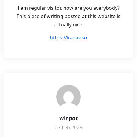
I am regular visitor, how are you everybody?
This piece of writing posted at this website is
actually nice.
https://kanav.so
winpot
27 Feb 2026