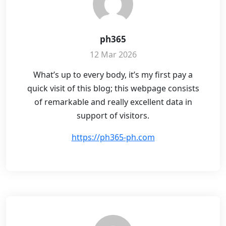
ph365
12 Mar 2026
What’s up to every body, it’s my first pay a
quick visit of this blog; this webpage consists
of remarkable and really excellent data in
support of visitors.
https://ph365-ph.com