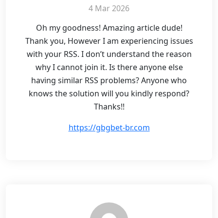
4 Mar 2026
Oh my goodness! Amazing article dude!
Thank you, However I am experiencing issues
with your RSS. I don’t understand the reason
why I cannot join it. Is there anyone else
having similar RSS problems? Anyone who
knows the solution will you kindly respond?
Thanks!!
https://gbgbet-br.com