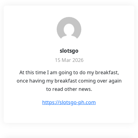
slotsgo
15 Mar 2026
At this time I am going to do my breakfast,
once having my breakfast coming over again
to read other news.
https://slotsgo-ph.com