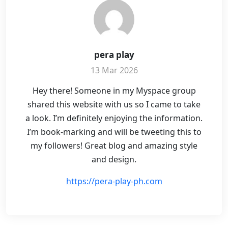
pera play
13 Mar 2026
Hey there! Someone in my Myspace group
shared this website with us so I came to take
a look. I’m definitely enjoying the information.
I’m book-marking and will be tweeting this to
my followers! Great blog and amazing style
and design.
https://pera-play-ph.com