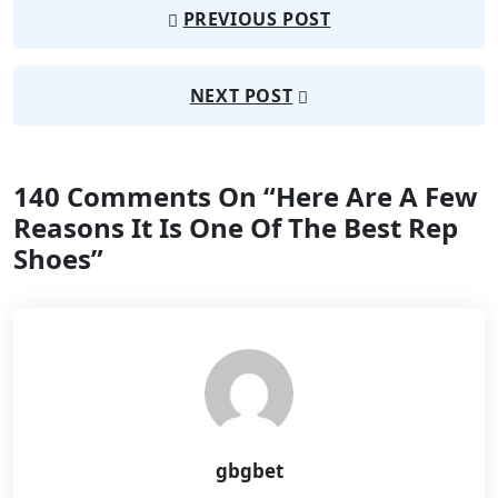
PREVIOUS POST
NEXT POST
140 Comments On “
Here Are A Few
Reasons It Is One Of The Best Rep
Shoes
”
gbgbet