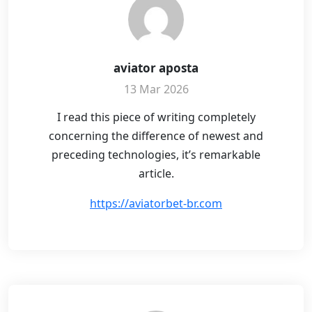
aviator aposta
13 Mar 2026
I read this piece of writing completely
concerning the difference of newest and
preceding technologies, it’s remarkable
article.
https://aviatorbet-br.com