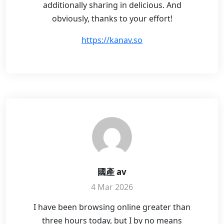
additionally sharing in delicious. And
obviously, thanks to your effort!
https://kanav.so
國產 av
4 Mar 2026
I have been browsing online greater than
three hours today, but I by no means