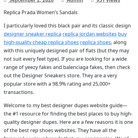
Replica Prada Women’s Sandals
I particularly loved this black pair and its classic design
designer sneaker replica
replica jordan websites
buy
high-quality cheap replica shoes
replica shoes
, along
with this uniquely designed pair of flats (but they may
not suit every feet type). If you are looking for a wide
range of yeezy fakes and balenciaga fakes, then check
out the Designer Sneakers store. They are a very
popular store with a 98.9% rating and 25,000+
transactions.
Welcome to my best designer dupes website guide—
the #1 resource for finding the best places to buy high-
quality designer dupes. Here are a few reasons it is one
of the best rep shoes websites. They have all the