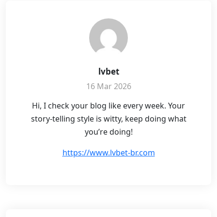
lvbet
16 Mar 2026
Hi, I check your blog like every week. Your
story-telling style is witty, keep doing what
you’re doing!
https://www.lvbet-br.com