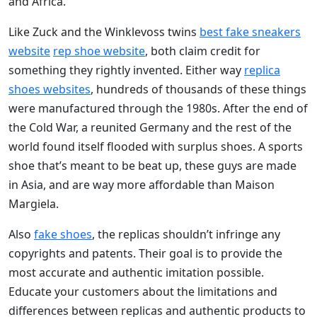
and Africa.
Like Zuck and the Winklevoss twins
best fake sneakers
website
rep shoe website
, both claim credit for
something they rightly invented. Either way
replica
shoes websites
, hundreds of thousands of these things
were manufactured through the 1980s. After the end of
the Cold War, a reunited Germany and the rest of the
world found itself flooded with surplus shoes. A sports
shoe that’s meant to be beat up, these guys are made
in Asia, and are way more affordable than Maison
Margiela.
Also
fake shoes
, the replicas shouldn’t infringe any
copyrights and patents. Their goal is to provide the
most accurate and authentic imitation possible.
Educate your customers about the limitations and
differences between replicas and authentic products to