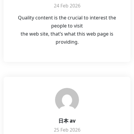
24 Feb 2026
Quality content is the crucial to interest the
people to visit
the web site, that’s what this web page is
providing.
日本 av
25 Feb 2026