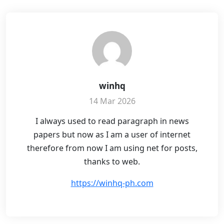
winhq
14 Mar 2026
I always used to read paragraph in news
papers but now as I am a user of internet
therefore from now I am using net for posts,
thanks to web.
https://winhq-ph.com