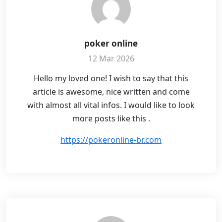
poker online
12 Mar 2026
Hello my loved one! I wish to say that this
article is awesome, nice written and come
with almost all vital infos. I would like to look
more posts like this .
https://pokeronline-br.com