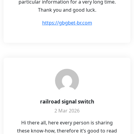
particular information for a very long time.
Thank you and good luck.
https://gbgbet-br.com
railroad signal switch
2 Mar 2026
Hi there all, here every person is sharing
these know-how, therefore it’s good to read