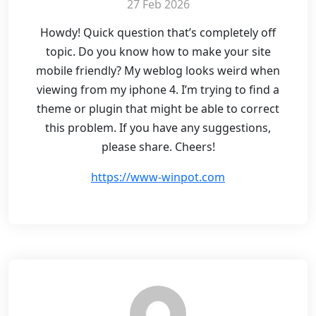
27 Feb 2026
Howdy! Quick question that’s completely off
topic. Do you know how to make your site
mobile friendly? My weblog looks weird when
viewing from my iphone 4. I’m trying to find a
theme or plugin that might be able to correct
this problem. If you have any suggestions,
please share. Cheers!
https://www-winpot.com