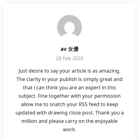
av 女優
28 Feb 2026
Just desire to say your article is as amazing.
The clarity in your publish is simply great and
that i can think you are an expert in this
subject. Fine together with your permission
allow me to snatch your RSS feed to keep
updated with drawing close post. Thank you a
million and please carry on the enjoyable
work.