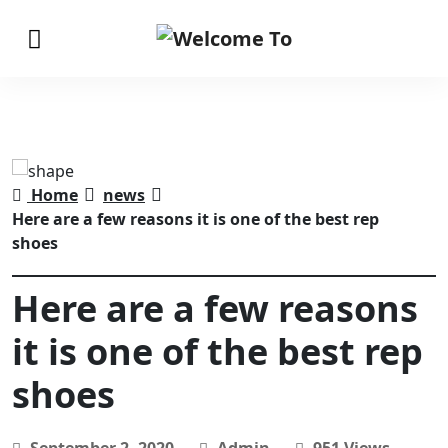
Home
news
Here are a few reasons it is one of the best rep
shoes
Here are a few reasons
it is one of the best rep
shoes
September 2, 2020
Admin
951 Views