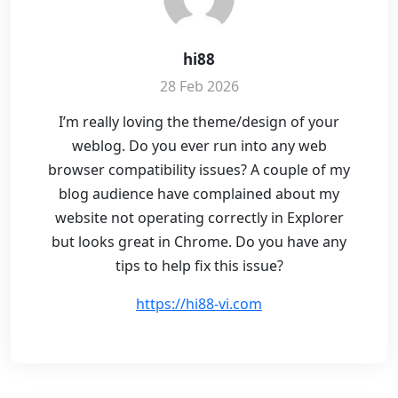
hi88
28 Feb 2026
I’m really loving the theme/design of your
weblog. Do you ever run into any web
browser compatibility issues? A couple of my
blog audience have complained about my
website not operating correctly in Explorer
but looks great in Chrome. Do you have any
tips to help fix this issue?
https://hi88-vi.com