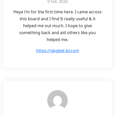
9 Feb 2026
Heya i’m for the first time here. I came across
this board and I find It really useful & it
helped me out much. I hope to give
something back and aid others like you
helped me.
https://gbgbet-br.com