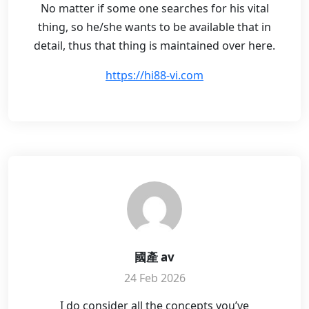
No matter if some one searches for his vital
thing, so he/she wants to be available that in
detail, thus that thing is maintained over here.
https://hi88-vi.com
國產 av
24 Feb 2026
I do consider all the concepts you’ve