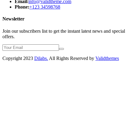
Email:
info@validtheme.com
Phone:
+123 34598768
Newsletter
Join our subscribers list to get the instant latest news and special
offers.
Copyright 2023
Dilabs.
All Rights Reserved by
Validthemes