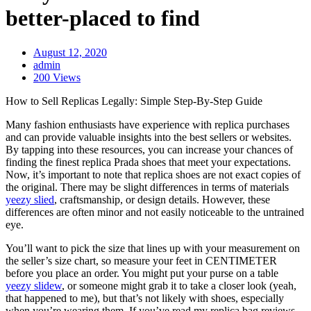
better-placed to find
August 12, 2020
admin
200 Views
How to Sell Replicas Legally: Simple Step-By-Step Guide
Many fashion enthusiasts have experience with replica purchases
and can provide valuable insights into the best sellers or websites.
By tapping into these resources, you can increase your chances of
finding the finest replica Prada shoes that meet your expectations.
Now, it’s important to note that replica shoes are not exact copies of
the original. There may be slight differences in terms of materials
yeezy slied
, craftsmanship, or design details. However, these
differences are often minor and not easily noticeable to the untrained
eye.
You’ll want to pick the size that lines up with your measurement on
the seller’s size chart, so measure your feet in CENTIMETER
before you place an order. You might put your purse on a table
yeezy slidew
, or someone might grab it to take a closer look (yeah,
that happened to me), but that’s not likely with shoes, especially
when you’re wearing them. If you’ve read my replica bag reviews