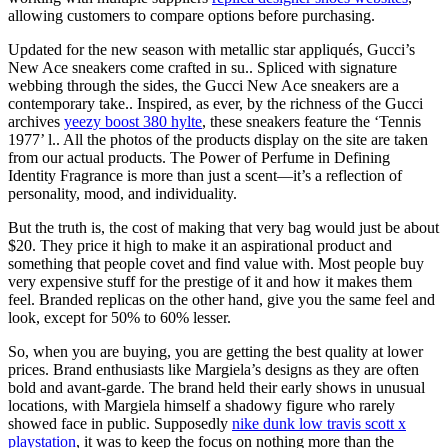
allowing customers to compare options before purchasing.
Updated for the new season with metallic star appliqués, Gucci’s
New Ace sneakers come crafted in su.. Spliced with signature
webbing through the sides, the Gucci New Ace sneakers are a
contemporary take.. Inspired, as ever, by the richness of the Gucci
archives
yeezy boost 380 hylte
, these sneakers feature the ‘Tennis
1977’ l.. All the photos of the products display on the site are taken
from our actual products. The Power of Perfume in Defining
Identity Fragrance is more than just a scent—it’s a reflection of
personality, mood, and individuality.
But the truth is, the cost of making that very bag would just be about
$20. They price it high to make it an aspirational product and
something that people covet and find value with. Most people buy
very expensive stuff for the prestige of it and how it makes them
feel. Branded replicas on the other hand, give you the same feel and
look, except for 50% to 60% lesser.
So, when you are buying, you are getting the best quality at lower
prices. Brand enthusiasts like Margiela’s designs as they are often
bold and avant-garde. The brand held their early shows in unusual
locations, with Margiela himself a shadowy figure who rarely
showed face in public. Supposedly
nike dunk low travis scott x
playstation
, it was to keep the focus on nothing more than the