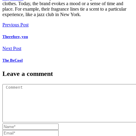
clothes. Today, the brand evokes a mood or a sense of time and
place. For example, their fragrance lines tie a scent to a particular
experience, like a jazz club in New York.
Previous Post
Therefore, you
Next Post
The BeCool
Leave a comment