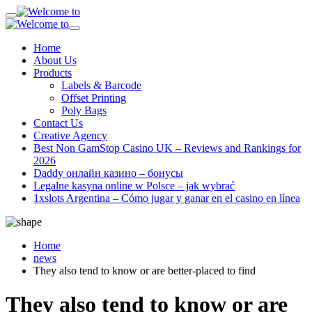
Home
About Us
Products
Labels & Barcode
Offset Printing
Poly Bags
Contact Us
Creative Agency
Best Non GamStop Casino UK – Reviews and Rankings for
2026
Daddy онлайн казино – бонусы
Legalne kasyna online w Polsce – jak wybrać
1xslots Argentina – Cómo jugar y ganar en el casino en línea
Home
news
They also tend to know or are better-placed to find
They also tend to know or are