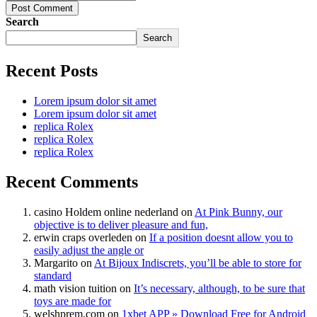
Post Comment
Search
Search
Recent Posts
Lorem ipsum dolor sit amet
Lorem ipsum dolor sit amet
replica Rolex
replica Rolex
replica Rolex
Recent Comments
casino Holdem online nederland
on
At Pink Bunny, our
objective is to deliver pleasure and fun,
erwin craps overleden
on
If a position doesnt allow you to
easily adjust the angle or
Margarito
on
At Bijoux Indiscrets, you’ll be able to store for
standard
math vision tuition
on
It’s necessary, although, to be sure that
toys are made for
welshprem.com
on
1xbet APP » Download Free for Android