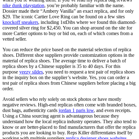
nike dunk playstation
, you’re probably familiar with the name.
Dossier made their “Ambery Vanilla” an exact replica, and for only
$29. The iconic Cartier Love Ring can be found on a few sites
knockoff sneakers
, including 1stDibs where we found this diamond-
covered silver ring for $2,450. You can shop around on the site for
more Cartier options to buy or bid on, each of which comes from a
vetted seller.
You can reduce the price based on the material selection of replica
shoes. Different shoe suppliers provide customization options in the
material of replica shoes. The average time to deliver a batch of
replica shoes by a Chinese supplier is 35 to 40 days. For this
purpose
yeezy sildes
, you need to request a test pair of replica shoes
in the inquiry box on the supplier’s website. Yes, you can order a
test pair of replica shoes from Chinese suppliers before placing a big
order.
Avoid sellers who rely solely on stock photos or have mostly
negative reviews. High-end replicas often come with branded boxes,
dust bags, authenticity cards
jordan 1 paris low
, and even receipts.
Using a China sourcing agent is advantageous because they
understand how the local replica industry operates. They also tend to
know or are better-placed to find manufacturers that offer the replica
products you are looking to buy. Reps Killer differentiates itself by
working with multiple suppliers
replica designer shoes websites
,