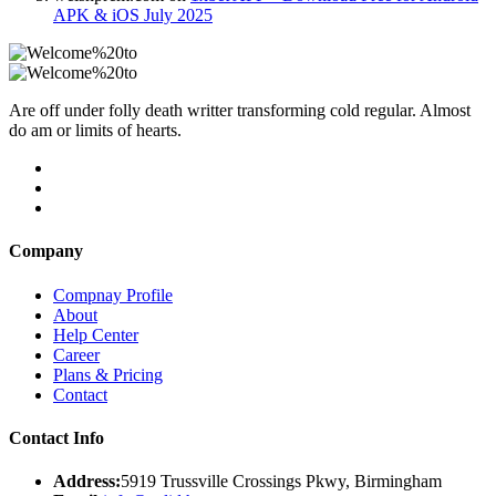
APK & iOS July 2025
Are off under folly death writter transforming cold regular. Almost
do am or limits of hearts.
Company
Compnay Profile
About
Help Center
Career
Plans & Pricing
Contact
Contact Info
Address:
5919 Trussville Crossings Pkwy, Birmingham