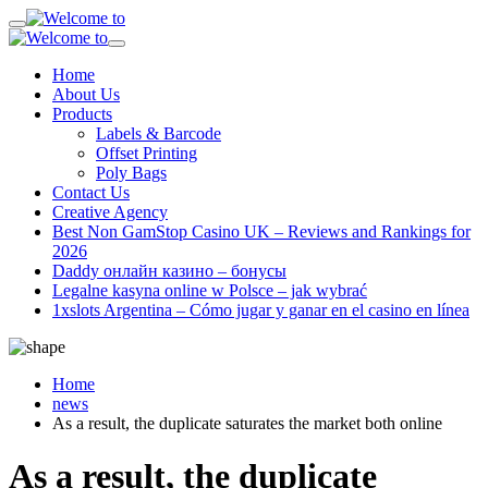
Home
About Us
Products
Labels & Barcode
Offset Printing
Poly Bags
Contact Us
Creative Agency
Best Non GamStop Casino UK – Reviews and Rankings for
2026
Daddy онлайн казино – бонусы
Legalne kasyna online w Polsce – jak wybrać
1xslots Argentina – Cómo jugar y ganar en el casino en línea
Home
news
As a result, the duplicate saturates the market both online
As a result, the duplicate