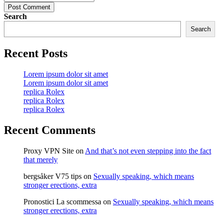
Post Comment
Search
Search
Recent Posts
Lorem ipsum dolor sit amet
Lorem ipsum dolor sit amet
replica Rolex
replica Rolex
replica Rolex
Recent Comments
Proxy VPN Site
on
And that’s not even stepping into the fact
that merely
bergsåker V75 tips
on
Sexually speaking, which means
stronger erections, extra
Pronostici La scommessa
on
Sexually speaking, which means
stronger erections, extra