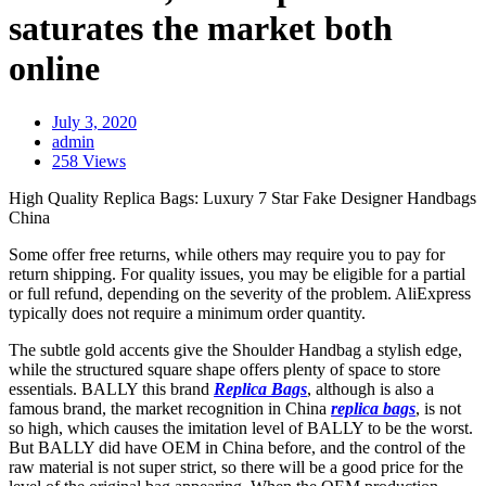
saturates the market both
online
July 3, 2020
admin
258 Views
High Quality Replica Bags: Luxury 7 Star Fake Designer Handbags
China
Some offer free returns, while others may require you to pay for
return shipping. For quality issues, you may be eligible for a partial
or full refund, depending on the severity of the problem. AliExpress
typically does not require a minimum order quantity.
The subtle gold accents give the Shoulder Handbag a stylish edge,
while the structured square shape offers plenty of space to store
essentials. BALLY this brand
Replica Bags
, although is also a
famous brand, the market recognition in China
replica bags
, is not
so high, which causes the imitation level of BALLY to be the worst.
But BALLY did have OEM in China before, and the control of the
raw material is not super strict, so there will be a good price for the