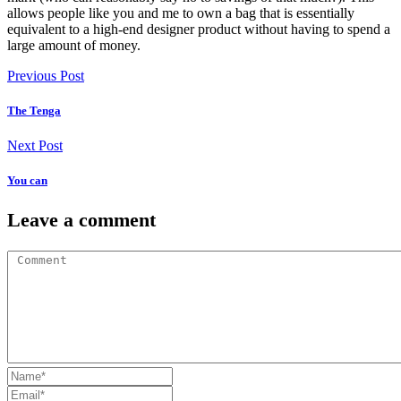
allows people like you and me to own a bag that is essentially
equivalent to a high-end designer product without having to spend a
large amount of money.
Previous Post
The Tenga
Next Post
You can
Leave a comment