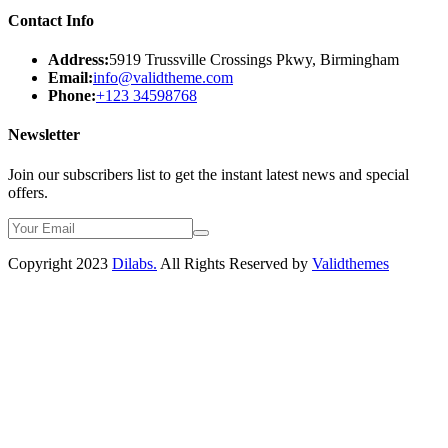
Contact Info
Address:
5919 Trussville Crossings Pkwy, Birmingham
Email:
info@validtheme.com
Phone:
+123 34598768
Newsletter
Join our subscribers list to get the instant latest news and special
offers.
Copyright 2023
Dilabs.
All Rights Reserved by
Validthemes