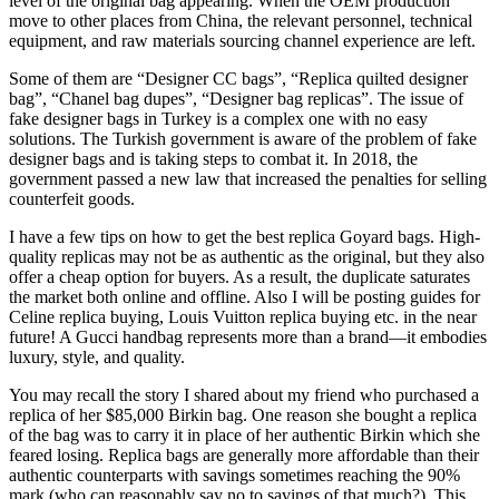
level of the original bag appearing. When the OEM production
move to other places from China, the relevant personnel, technical
equipment, and raw materials sourcing channel experience are left.
Some of them are “Designer CC bags”, “Replica quilted designer
bag”, “Chanel bag dupes”, “Designer bag replicas”. The issue of
fake designer bags in Turkey is a complex one with no easy
solutions. The Turkish government is aware of the problem of fake
designer bags and is taking steps to combat it. In 2018, the
government passed a new law that increased the penalties for selling
counterfeit goods.
I have a few tips on how to get the best replica Goyard bags. High-
quality replicas may not be as authentic as the original, but they also
offer a cheap option for buyers. As a result, the duplicate saturates
the market both online and offline. Also I will be posting guides for
Celine replica buying, Louis Vuitton replica buying etc. in the near
future! A Gucci handbag represents more than a brand—it embodies
luxury, style, and quality.
You may recall the story I shared about my friend who purchased a
replica of her $85,000 Birkin bag. One reason she bought a replica
of the bag was to carry it in place of her authentic Birkin which she
feared losing. Replica bags are generally more affordable than their
authentic counterparts with savings sometimes reaching the 90%
mark (who can reasonably say no to savings of that much?). This