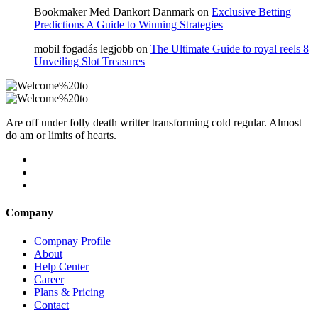
Bookmaker Med Dankort Danmark
on
Exclusive Betting
Predictions A Guide to Winning Strategies
mobil fogadás legjobb
on
The Ultimate Guide to royal reels 8
Unveiling Slot Treasures
Are off under folly death writter transforming cold regular. Almost
do am or limits of hearts.
Company
Compnay Profile
About
Help Center
Career
Plans & Pricing
Contact