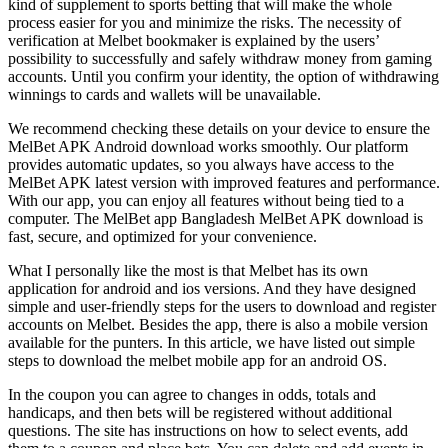
kind of supplement to sports betting that will make the whole
process easier for you and minimize the risks. The necessity of
verification at Melbet bookmaker is explained by the users’
possibility to successfully and safely withdraw money from gaming
accounts. Until you confirm your identity, the option of withdrawing
winnings to cards and wallets will be unavailable.
We recommend checking these details on your device to ensure the
MelBet APK Android download works smoothly. Our platform
provides automatic updates, so you always have access to the
MelBet APK latest version with improved features and performance.
With our app, you can enjoy all features without being tied to a
computer. The MelBet app Bangladesh MelBet APK download is
fast, secure, and optimized for your convenience.
What I personally like the most is that Melbet has its own
application for android and ios versions. And they have designed
simple and user-friendly steps for the users to download and register
accounts on Melbet. Besides the app, there is also a mobile version
available for the punters. In this article, we have listed out simple
steps to download the melbet mobile app for an android OS.
In the coupon you can agree to changes in odds, totals and
handicaps, and then bets will be registered without additional
questions. The site has instructions on how to select events, add