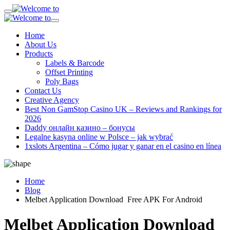
Home
About Us
Products
Labels & Barcode
Offset Printing
Poly Bags
Contact Us
Creative Agency
Best Non GamStop Casino UK – Reviews and Rankings for
2026
Daddy онлайн казино – бонусы
Legalne kasyna online w Polsce – jak wybrać
1xslots Argentina – Cómo jugar y ganar en el casino en línea
Home
Blog
Melbet Application Download ️ Free APK For Android
Melbet Application Download ️