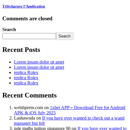
Télécharger l’Application
Comments are closed
Search
Search
Recent Posts
Lorem ipsum dolor sit amet
Lorem ipsum dolor sit amet
replica Rolex
replica Rolex
replica Rolex
Recent Comments
welshprem.com
on
1xbet APP » Download Free for Android
APK & iOS July 2025
Lashawnda
on
If you have ever wanted to check out a wand
massager but felt
psle maths tuition singapore 90
on
If you have ever wanted to