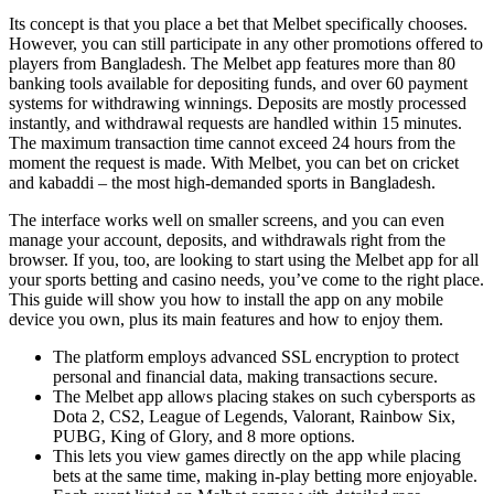
Its concept is that you place a bet that Melbet specifically chooses.
However, you can still participate in any other promotions offered to
players from Bangladesh. The Melbet app features more than 80
banking tools available for depositing funds, and over 60 payment
systems for withdrawing winnings. Deposits are mostly processed
instantly, and withdrawal requests are handled within 15 minutes.
The maximum transaction time cannot exceed 24 hours from the
moment the request is made. With Melbet, you can bet on cricket
and kabaddi – the most high-demanded sports in Bangladesh.
The interface works well on smaller screens, and you can even
manage your account, deposits, and withdrawals right from the
browser. If you, too, are looking to start using the Melbet app for all
your sports betting and casino needs, you’ve come to the right place.
This guide will show you how to install the app on any mobile
device you own, plus its main features and how to enjoy them.
The platform employs advanced SSL encryption to protect
personal and financial data, making transactions secure.
The Melbet app allows placing stakes on such cybersports as
Dota 2, CS2, League of Legends, Valorant, Rainbow Six,
PUBG, King of Glory, and 8 more options.
This lets you view games directly on the app while placing
bets at the same time, making in-play betting more enjoyable.