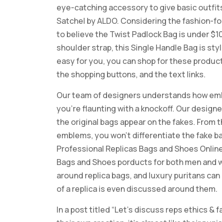
eye-catching accessory to give basic outfits 
Satchel by ALDO. Considering the fashion-for
to believe the Twist Padlock Bag is under $1
shoulder strap, this Single Handle Bag is sty
easy for you, you can shop for these product
the shopping buttons, and the text links.
Our team of designers understands how embar
you’re flaunting with a knockoff. Our design
the original bags appear on the fakes. From t
emblems, you won’t differentiate the fake ba
Professional Replicas Bags and Shoes Online 
Bags and Shoes porducts for both men and w
around replica bags, and luxury puritans ca
of a replica is even discussed around them.
In a post titled “Let’s discuss reps ethics &