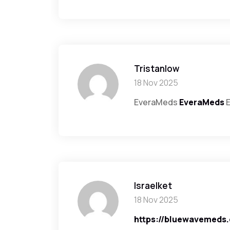
Tristanlow
18 Nov 2025
EveraMeds
EveraMeds
E
Israelket
18 Nov 2025
https://bluewavemeds