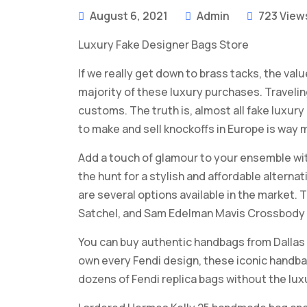
August 6, 2021
Admin
723 View
Luxury Fake Designer Bags Store
If we really get down to brass tacks, the valu
majority of these luxury purchases. Traveli
customs. The truth is, almost all fake luxury 
to make and sell knockoffs in Europe is way 
Add a touch of glamour to your ensemble wit
the hunt for a stylish and affordable alterna
are several options available in the market.
Satchel, and Sam Edelman Mavis Crossbody 
You can buy authentic handbags from Dallas
own every Fendi design, these iconic handba
dozens of Fendi replica bags without the lux