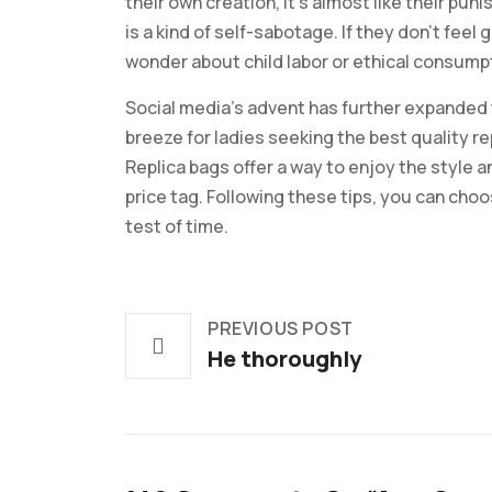
their own creation, it’s almost like their p
is a kind of self-sabotage. If they don’t feel
wonder about child labor or ethical consumpt
Social media’s advent has further expanded 
breeze for ladies seeking the best quality re
Replica bags offer a way to enjoy the style 
price tag. Following these tips, you can choo
test of time.
PREVIOUS POST
He thoroughly