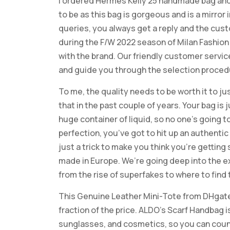
I ordered Hermes Kelly 25 handmade bag and 
to be as this bag is gorgeous and is a mirror
queries, you always get a reply and the cus
during the F/W 2022 season of Milan Fashio
with the brand. Our friendly customer servi
and guide you through the selection proced
To me, the quality needs to be worth it to jus
that in the past couple of years. Your bag is 
huge container of liquid, so no one’s going to
perfection, you’ve got to hit up an authenti
just a trick to make you think you’re gettin
made in Europe. We’re going deep into the e
from the rise of superfakes to where to find
This Genuine Leather Mini-Tote from DHgate
fraction of the price. ALDO’s Scarf Handbag is
sunglasses, and cosmetics, so you can count o