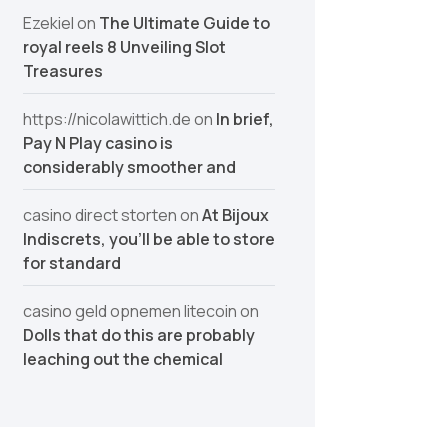
Ezekiel
on
The Ultimate Guide to
royal reels 8 Unveiling Slot
Treasures
https://nicolawittich.de
on
In brief,
Pay N Play casino is
considerably smoother and
casino direct storten
on
At Bijoux
Indiscrets, you’ll be able to store
for standard
casino geld opnemen litecoin
on
Dolls that do this are probably
leaching out the chemical