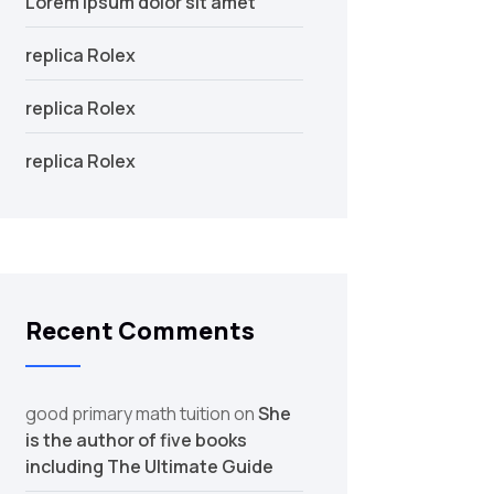
Lorem ipsum dolor sit amet
replica Rolex
replica Rolex
replica Rolex
Recent Comments
good primary math tuition
on
She
is the author of five books
including The Ultimate Guide