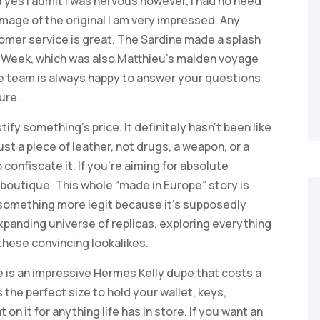
yes I admit I was nervous however, I had no need
 image of the original I am very impressed. Any
tomer service is great. The Sardine made a splash
n Week, which was also Matthieu’s maiden voyage
ce team is always happy to answer your questions
ure.
tify something’s price. It definitely hasn’t been like
just a piece of leather, not drugs, a weapon, or a
 confiscate it. If you’re aiming for absolute
c boutique. This whole “made in Europe” story is
g something more legit because it’s supposedly
xpanding universe of replicas, exploring everything
 these convincing lookalikes.
 is an impressive Hermes Kelly dupe that costs a
 the perfect size to hold your wallet, keys,
n it for anything life has in store. If you want an