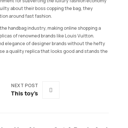
unishment for subverting the luxury fashion economy
 guilty about their boss copping the bag, they
ion around fast fashion.
the handbag industry, making online shopping a
plicas of renowned brands like Louis Vuitton.
and elegance of designer brands without the hefty
se a quality replica that looks good and stands the
NEXT POST
This toy’s