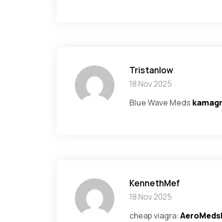
Tristanlow
18 Nov 2025
Blue Wave Meds
kamag
KennethMef
18 Nov 2025
cheap viagra:
AeroMeds