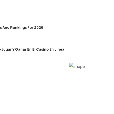
s And Rankings For 2026
 Jugar Y Ganar En El Casino En Línea