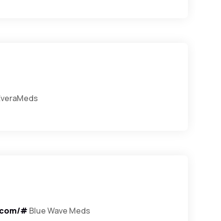
veraMeds
.com/#
Blue Wave Meds