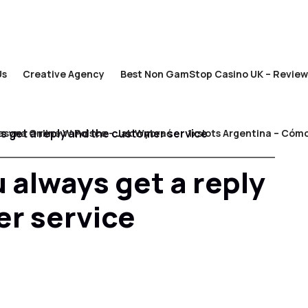
Us
Creative Agency
Best Non GamStop Casino UK – Review
s get a reply and the customer service
asyna Online W Polsce – Jak Wybrać
1xslots Argentina – Cómo
 always get a reply
r service