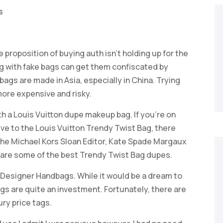
s
e proposition of buying auth isn’t holding up for the
ng with fake bags can get them confiscated by
bags are made in Asia, especially in China. Trying
more expensive and risky.
h a Louis Vuitton dupe makeup bag. If you’re on
tive to the Louis Vuitton Trendy Twist Bag, there
 The Michael Kors Sloan Editor, Kate Spade Margaux
are some of the best Trendy Twist Bag dupes.
 Designer Handbags. While it would be a dream to
gs are quite an investment. Fortunately, there are
ury price tags.