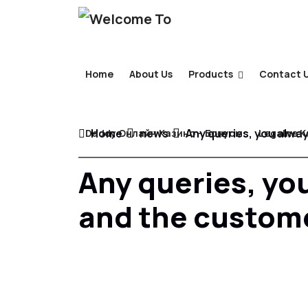
Home
About Us
Products
Contact 
Home
news
Any queries, you alway
Daddy Онлайн Казино – Бонусы
Legalne K
Any queries, you
and the custome