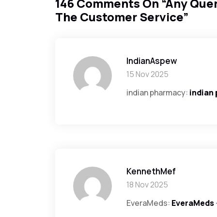
146 Comments On “
Any Quer
The Customer Service
”
IndianAspew
15 Nov 2025
indian pharmacy:
indian
KennethMef
18 Nov 2025
EveraMeds:
EveraMeds