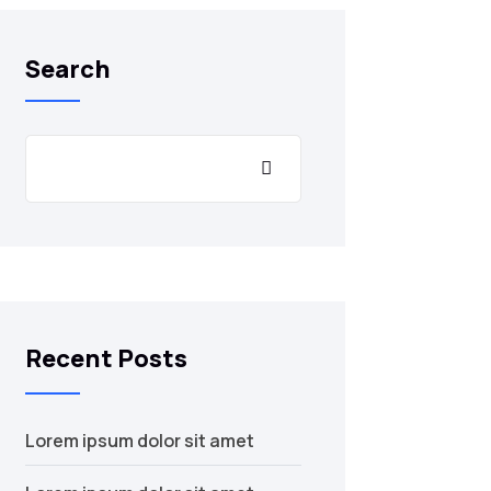
Search
Recent Posts
Lorem ipsum dolor sit amet