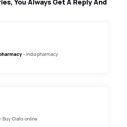
ies, You Always Get A Reply And
 pharmacy
– india pharmacy
– Buy Cialis online