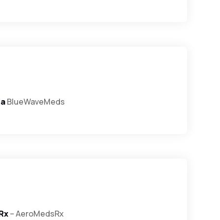
ra
BlueWaveMeds
Rx
– AeroMedsRx