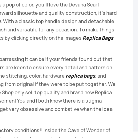
a pop of color, you’ll love the Devana Scarf
ward silhouette and quality construction, it’s hard
0. With a classic top handle design and detachable
lish and versatile for any occasion. To make things
s by clicking directly on the images
Replica Bags
,
rassing it can be if your friends found out that
ers are keen to ensure every detail and pattern on
he stitching, color, hardware
replica bags
, and
g from original if they were to be put together. We
Shop only sell top quality and brand new Replica
omen! You and I both know there is a stigma
n get very obsessive and combative when the idea
 factory conditions!! Inside the Cave of Wonder of